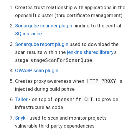
Creates trust relationship with applications in the
openshift cluster (thru certificate management)
Sonarqube scanner plugin
binding to the central
SQ instance
Sonarqube report plugin
used to download the
scan results within the
jenkins shared library
's
stage
stageScanForSonarQube
OWASP scan plugin
Creates proxy awareness when
is
HTTP_PROXY
injected during build pahse
Tailor
- on top of
to provide
openshift CLI
infrastrucure as code
Snyk
- used to scan and monitor projects
vulnerable third-party dependencies