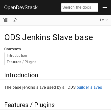
OpenDevStack
1.x
ODS Jenkins Slave base
Contents
Introduction
Features / Plugins
Introduction
The base jenkins slave used by all ODS
builder slaves
Features / Plugins