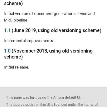
scheme)
Initial version of document generation service and
MRO pipeline
1.1
(June 2019, using old versioning scheme)
Incremental improvements.
1.0
(November 2018, using old versioning
scheme)
Initial release.
This page was built using the Antora default UI.
The source code for this UI is licensed under the terms of