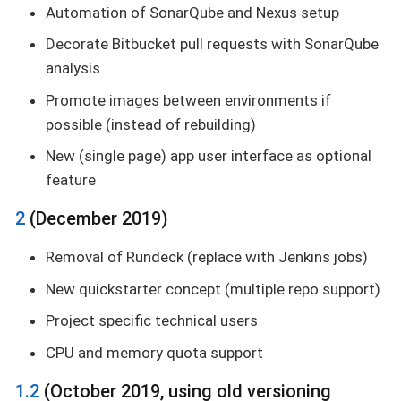
Automation of SonarQube and Nexus setup
Decorate Bitbucket pull requests with SonarQube
analysis
Promote images between environments if
possible (instead of rebuilding)
New (single page) app user interface as optional
feature
2
(December 2019)
Removal of Rundeck (replace with Jenkins jobs)
New quickstarter concept (multiple repo support)
Project specific technical users
CPU and memory quota support
1.2
(October 2019, using old versioning