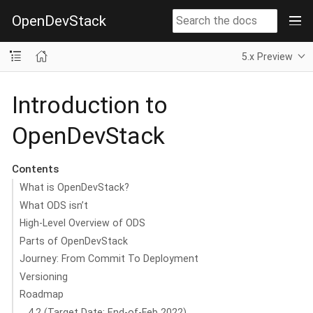
OpenDevStack
5.x Preview
Introduction to
OpenDevStack
Contents
What is OpenDevStack?
What ODS isn’t
High-Level Overview of ODS
Parts of OpenDevStack
Journey: From Commit To Deployment
Versioning
Roadmap
4.2 (Target Date: End-of-Feb 2022)