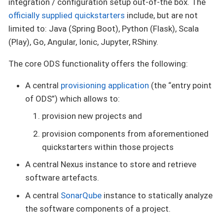
integration / configuration setup out-of-the box. The
officially supplied quickstarters
include, but are not
limited to: Java (Spring Boot), Python (Flask), Scala
(Play), Go, Angular, Ionic, Jupyter, RShiny.
The core ODS functionality offers the following:
A central
provisioning application
(the “entry point
of ODS”) which allows to:
provision new projects and
provision components from aforementioned
quickstarters within those projects
A central Nexus instance to store and retrieve
software artefacts.
A central
SonarQube
instance to statically analyze
the software components of a project.