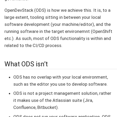
OpenDevStack (ODS) is how we achieve this. It is, to a
large extent, tooling sitting in between your local
software development (your machine/editor), and the
running software in the target environemnt (OpenShift
etc.). As such, most of ODS functionality is within and
related to the CI/CD process.
What ODS isn’t
ODS has no overlap with your local environment,
such as the editor you use to develop software.
ODS is not a project management solution, rather
it makes use of the Atlassian suite (Jira,
Confluence, Bitbucket).
ODS does not run your software application. ODS