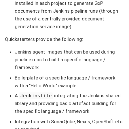
installed in each project to generate GxP
documents from Jenkins pipeline runs (through
the use of a centrally provided document
generation service image).
Quickstarters provide the following:
Jenkins agent images that can be used during
pipeline runs to build a specific language /
framework
Boilerplate of a specific language / framework
with a "Hello World" example
A
integrating the Jenkins shared
Jenkinsfile
library and providing basic artefact building for
the specific language / framework
Integration with SonarQube, Nexus, OpenShift etc.