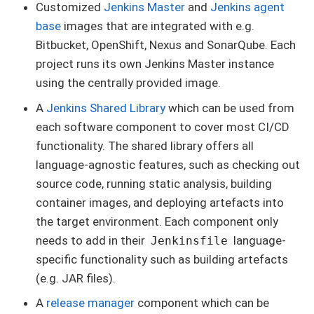
Customized
Jenkins Master
and
Jenkins agent
base
images that are integrated with e.g.
Bitbucket, OpenShift, Nexus and SonarQube. Each
project runs its own Jenkins Master instance
using the centrally provided image.
A
Jenkins Shared Library
which can be used from
each software component to cover most CI/CD
functionality. The shared library offers all
language-agnostic features, such as checking out
source code, running static analysis, building
container images, and deploying artefacts into
the target environment. Each component only
needs to add in their
language-
Jenkinsfile
specific functionality such as building artefacts
(e.g. JAR files).
A
release manager
component which can be