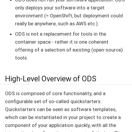
only deploys your software into a target
environment (= OpenShift, but deployment could
really be anywhere, such as AWS etc.).
ODS is not a replacement for tools in the
container space - rather it is one coherent
offering of a selection of existing (open-source)
tools.
High-Level Overview of ODS
ODS is comprised of core functionality, and a
configurable set of so-called quickstarters.
Quickstarters can be seen as software templates,
which can be instantiated in your project to create a
component of your application quickly, with all the