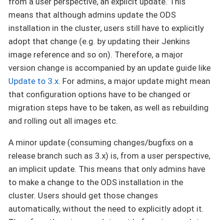
from a user perspective, an explicit update. This
means that although admins update the ODS
installation in the cluster, users still have to explicitly
adopt that change (e.g. by updating their Jenkins
image reference and so on). Therefore, a major
version change is accompanied by an update guide like
Update to 3.x
. For admins, a major update might mean
that configuration options have to be changed or
migration steps have to be taken, as well as rebuilding
and rolling out all images etc.
A minor update (consuming changes/bugfixs on a
release branch such as 3.x) is, from a user perspective,
an implicit update. This means that only admins have
to make a change to the ODS installation in the
cluster. Users should get those changes
automatically, without the need to explicitly adopt it.