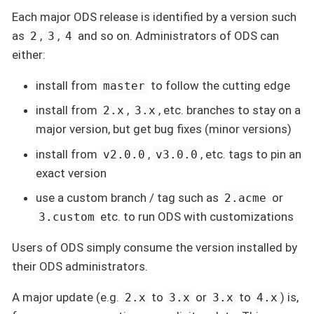
Each major ODS release is identified by a version such
as
,
,
and so on. Administrators of ODS can
2
3
4
either:
install from
to follow the cutting edge
master
install from
,
, etc. branches to stay on a
2.x
3.x
major version, but get bug fixes (minor versions)
install from
,
, etc. tags to pin an
v2.0.0
v3.0.0
exact version
use a custom branch / tag such as
or
2.acme
etc. to run ODS with customizations
3.custom
Users of ODS simply consume the version installed by
their ODS administrators.
A major update (e.g.
to
or
to
) is,
2.x
3.x
3.x
4.x