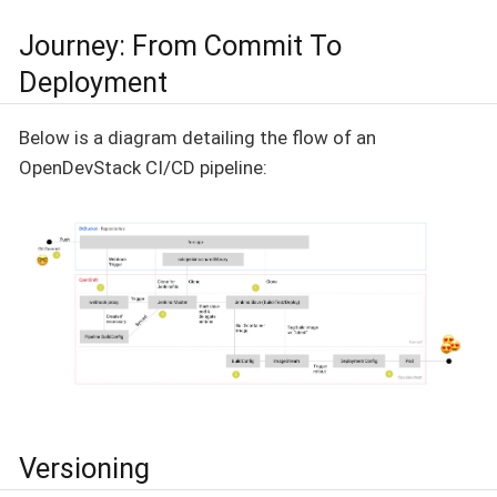
Journey: From Commit To
Deployment
Below is a diagram detailing the flow of an
OpenDevStack CI/CD pipeline:
Versioning