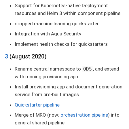
Support for Kubernetes-native Deployment
resources and Helm 3 within component pipeline
dropped machine learning quickstarter
Integration with Aqua Security
Implement health checks for quickstarters
3
(August 2020)
Rename central namespace to
, and extend
ODS
with running provisioning app
Install provisioning app and document generation
service from pre-built images
Quickstarter pipeline
Merge of MRO (now:
orchestration pipeline
) into
general shared pipeline