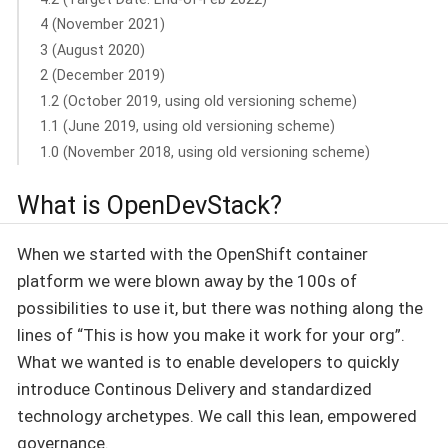
4 (November 2021)
3 (August 2020)
2 (December 2019)
1.2 (October 2019, using old versioning scheme)
1.1 (June 2019, using old versioning scheme)
1.0 (November 2018, using old versioning scheme)
What is OpenDevStack?
When we started with the OpenShift container
platform we were blown away by the 100s of
possibilities to use it, but there was nothing along the
lines of “This is how you make it work for your org”.
What we wanted is to enable developers to quickly
introduce Continous Delivery and standardized
technology archetypes. We call this lean, empowered
governance.