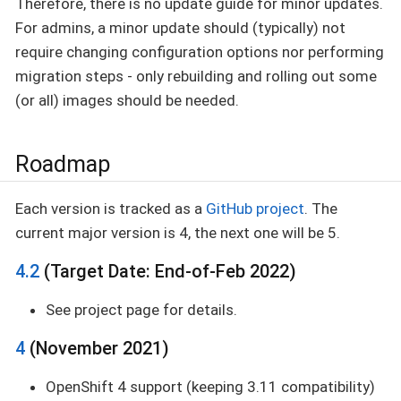
Therefore, there is no update guide for minor updates.
For admins, a minor update should (typically) not
require changing configuration options nor performing
migration steps - only rebuilding and rolling out some
(or all) images should be needed.
Roadmap
Each version is tracked as a
GitHub project
. The
current major version is 4, the next one will be 5.
4.2
(Target Date: End-of-Feb 2022)
See project page for details.
4
(November 2021)
OpenShift 4 support (keeping 3.11 compatibility)