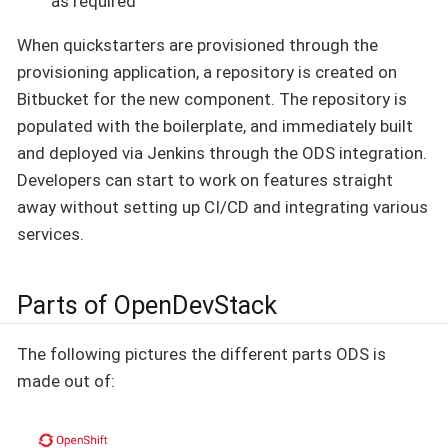
as required
When quickstarters are provisioned through the
provisioning application, a repository is created on
Bitbucket for the new component. The repository is
populated with the boilerplate, and immediately built
and deployed via Jenkins through the ODS integration.
Developers can start to work on features straight
away without setting up CI/CD and integrating various
services.
Parts of OpenDevStack
The following pictures the different parts ODS is
made out of: