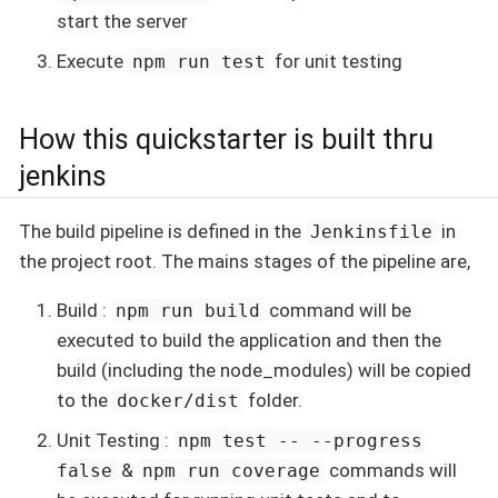
start the server
Execute
for unit testing
npm run test
How this quickstarter is built thru
jenkins
The build pipeline is defined in the
in
Jenkinsfile
the project root. The mains stages of the pipeline are,
Build :
command will be
npm run build
executed to build the application and then the
build (including the node_modules) will be copied
to the
folder.
docker/dist
Unit Testing :
npm test -- --progress
&
commands will
false
npm run coverage