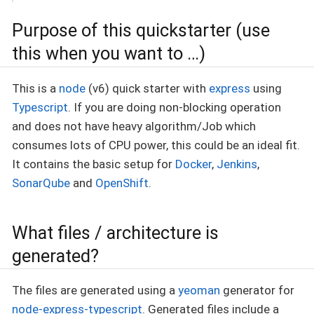
Purpose of this quickstarter (use
this when you want to …​)
This is a
node
(v6) quick starter with
express
using
Typescript
. If you are doing non-blocking operation
and does not have heavy algorithm/Job which
consumes lots of CPU power, this could be an ideal fit.
It contains the basic setup for
Docker
,
Jenkins
,
SonarQube
and
OpenShift
.
What files / architecture is
generated?
The files are generated using a
yeoman
generator for
node-express-typescript
. Generated files include a