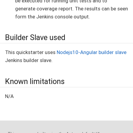
be executed for running unit tests and to
generate coverage report. The results can be seen
form the Jenkins console output.
Builder Slave used
This quickstarter uses
Nodejs10-Angular builder slave
Jenkins builder slave.
Known limitations
N/A