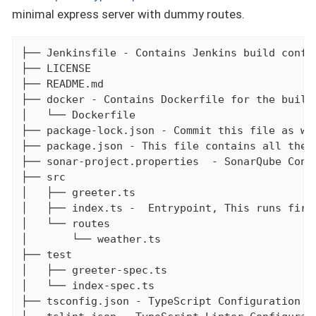
minimal express server with dummy routes.
├── Jenkinsfile - Contains Jenkins build config
├── LICENSE

├── README.md

├── docker - Contains Dockerfile for the build

│   └── Dockerfile

├── package-lock.json - Commit this file as wel
├── package.json - This file contains all the 
├── sonar-project.properties  - SonarQube Confi
├── src

│   ├── greeter.ts

│   ├── index.ts -  Entrypoint, This runs first
│   └── routes

│       └── weather.ts

├── test

│   ├── greeter-spec.ts

│   └── index-spec.ts

├── tsconfig.json - TypeScript Configuration fi