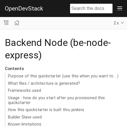
OpenDevStack
2.x
Backend Node (be-node-
express)
Contents
Purpose of this quickstarter (use this when you want to …​)
What files / architecture is generated?
Frameworks used
Usage - how do you start after you provisioned this
quickstarter
How this quickstarter is built thru jenkins
Builder Slave used
Known limitations