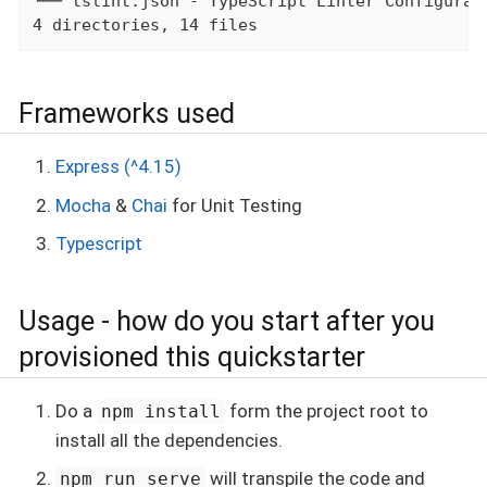
└── tslint.json - TypeScript Linter Configurati
4 directories, 14 files
Frameworks used
Express (^4.15)
Mocha
&
Chai
for Unit Testing
Typescript
Usage - how do you start after you
provisioned this quickstarter
Do a
form the project root to
npm install
install all the dependencies.
will transpile the code and
npm run serve