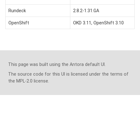
Rundeck
2.8.2-1.31.GA
OpenShift
OKD 3.11, OpenShift 3.10
This page was built using the Antora default UI.
The source code for this UI is licensed under the terms of
the MPL-2.0 license.