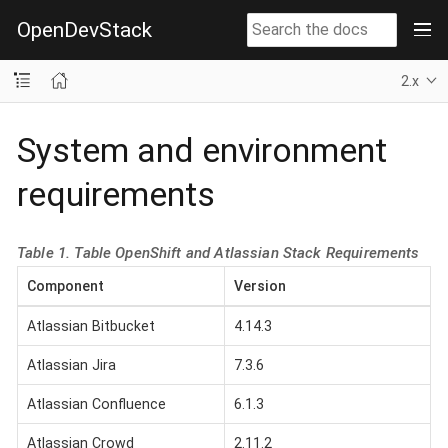
OpenDevStack
2.x
System and environment
requirements
Table 1. Table OpenShift and Atlassian Stack Requirements
Component
Version
Atlassian Bitbucket
4.14.3
Atlassian Jira
7.3.6
Atlassian Confluence
6.1.3
Atlassian Crowd
2.11.2