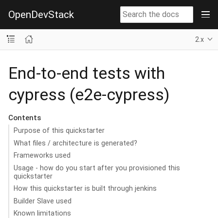
OpenDevStack
2.x
End-to-end tests with
cypress (e2e-cypress)
Contents
Purpose of this quickstarter
What files / architecture is generated?
Frameworks used
Usage - how do you start after you provisioned this
quickstarter
How this quickstarter is built through jenkins
Builder Slave used
Known limitations