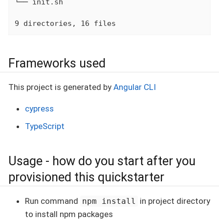
└── init.sh

9 directories, 16 files
Frameworks used
This project is generated by
Angular CLI
cypress
TypeScript
Usage - how do you start after you
provisioned this quickstarter
Run command
in project directory
npm install
to install npm packages