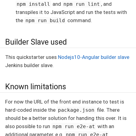
and
, and
npm install
npm run lint
transpiles it to JavaScript and run the tests with
the
command.
npm run build
Builder Slave used
This quickstarter uses
Nodejs10-Angular builder slave
Jenkins builder slave.
Known limitations
For now the URL of the front end instance to test is
hard-coded inside the
file. There
package.json
should be a better solution for handing this over. It is
also possible to run
with an
npm run e2e-at
additional parameter, e.g.
npm run e2e-at