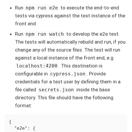
Run
to execute the end-to-end
npm run e2e
tests via cypress against the test instance of the
front end
Run
to develop the e2e test.
npm run watch
The tests will automatically rebuild and run, if you
change any of the source files. The test will run
against a local instance of the front end, e.g.
. This destination is
localhost:4200
configurable in
. Provide
cypress.json
credentials for a test user by defining them in a
file called
inside the base
secrets.json
directory. This file should have the following
format:
{

  "e2e": {
