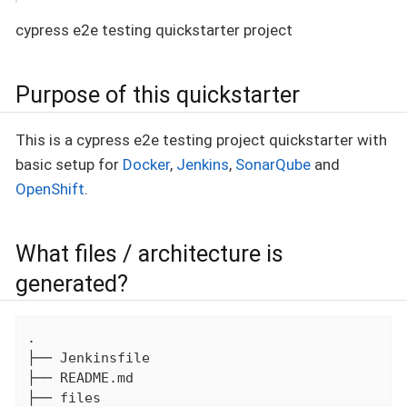
cypress e2e testing quickstarter project
Purpose of this quickstarter
This is a cypress e2e testing project quickstarter with
basic setup for
Docker
,
Jenkins
,
SonarQube
and
OpenShift
.
What files / architecture is
generated?
.

├── Jenkinsfile

├── README.md

├── files
