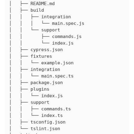
│   ├── README.md

│   ├── build

│   │   ├── integration

│   │   │   └── main.spec.js

│   │   └── support

│   │       ├── commands.js

│   │       └── index.js

│   ├── cypress.json

│   ├── fixtures

│   │   └── example.json

│   ├── integration

│   │   └── main.spec.ts

│   ├── package.json

│   ├── plugins

│   │   └── index.js

│   ├── support

│   │   ├── commands.ts

│   │   └── index.ts

│   ├── tsconfig.json

│   └── tslint.json
