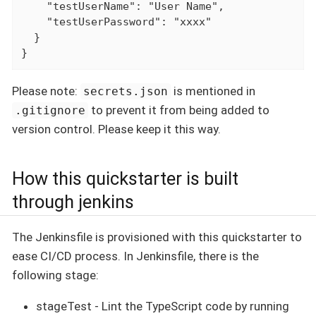
    "testUserName": "User Name",

    "testUserPassword": "xxxx"

  }

}
Please note:
is mentioned in
secrets.json
to prevent it from being added to
.gitignore
version control. Please keep it this way.
How this quickstarter is built
through jenkins
The Jenkinsfile is provisioned with this quickstarter to
ease CI/CD process. In Jenkinsfile, there is the
following stage:
stageTest - Lint the TypeScript code by running