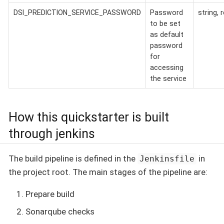
DSI_PREDICTION_SERVICE_PASSWORD
Password
string, 
to be set
as default
password
for
accessing
the service
How this quickstarter is built
through jenkins
The build pipeline is defined in the
in
Jenkinsfile
the project root. The main stages of the pipeline are:
Prepare build
Sonarqube checks