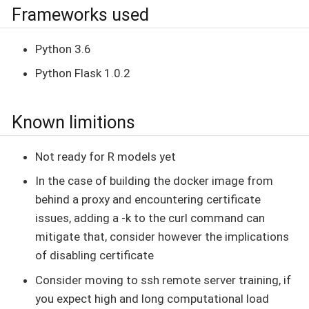
Frameworks used
Python 3.6
Python Flask 1.0.2
Known limitions
Not ready for R models yet
In the case of building the docker image from
behind a proxy and encountering certificate
issues, adding a -k to the curl command can
mitigate that, consider however the implications
of disabling certificate
Consider moving to ssh remote server training, if
you expect high and long computational load