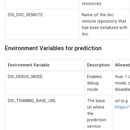
resources
DSI_DVC_REMOTE
Name of the dvc
remote repository that
has been initialized with
dvc
Environment Variables for prediction
Environment Variable
Description
Allowed
DSI_DEBUG_MODE
Enables
true, 1 
debug
mode, o
mode
disasbl
DSI_TRAINING_BASE_URL
The base
url (e.g.
url where
https://
the
prediction
service