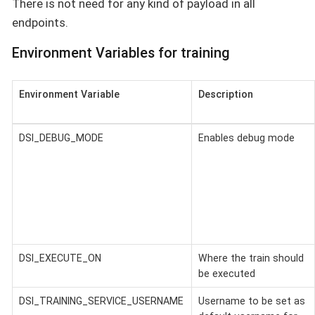
There is not need for any kind of payload in all
endpoints.
Environment Variables for training
Environment Variable
Description
DSI_DEBUG_MODE
Enables debug mode
DSI_EXECUTE_ON
Where the train should
be executed
DSI_TRAINING_SERVICE_USERNAME
Username to be set as