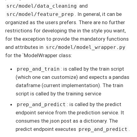
and
src/model/data_cleaning
. In general, it can be
src/model/feature_prep
organized as the users prefers. There are no further
restrictions for developing the in the style you want,
for the exception to provide the mandatory functions
and attributes in
src/model/model_wrapper.py
for the `ModelWrapper class:
: is called by the train script
prep_and_train
(which one can customize) and expects a pandas
dataframe (current implementation). The train
script is called by the training service
: is called by the predict
prep_and_predict
endpoint service from the prediction service. It
consumes the json post as a dictionary. The
predict endpoint executes
.
prep_and_predict