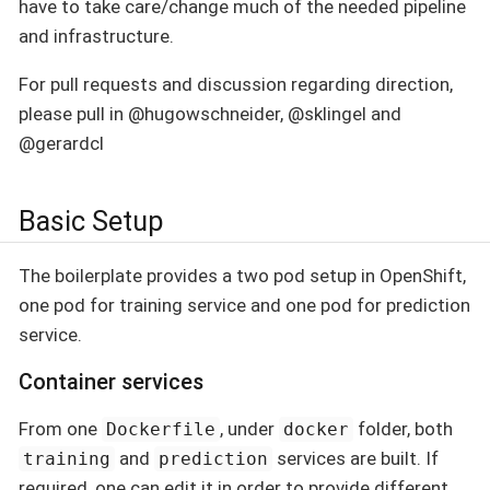
have to take care/change much of the needed pipeline
and infrastructure.
For pull requests and discussion regarding direction,
please pull in @hugowschneider, @sklingel and
@gerardcl
Basic Setup
The boilerplate provides a two pod setup in OpenShift,
one pod for training service and one pod for prediction
service.
Container services
From one
, under
folder, both
Dockerfile
docker
and
services are built. If
training
prediction
required, one can edit it in order to provide different