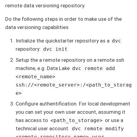
remote data versioning repository.
Do the following steps in order to make use of the
data versioning capabilities
Initialize the quickstarter repository as a
dvc
repository:
dvc init
Setup the a remote repository on a remote ssh
machine, e.g. Data Lake
dvc remote add
<remote_name>
ssh://<remote_server>:/<path_to_storag
e>
Configure authentification. For local development
you can set your own user account, assuming it
has access to
or use a
<path_to_storage>
technical user account.
dvc remote modify
<remote_repository_name> user