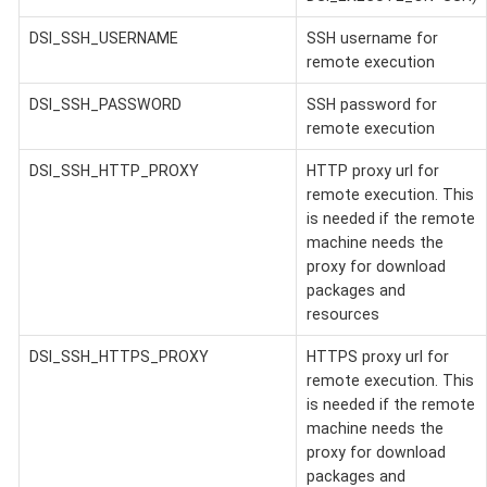
DSI_SSH_USERNAME
SSH username for
remote execution
DSI_SSH_PASSWORD
SSH password for
remote execution
DSI_SSH_HTTP_PROXY
HTTP proxy url for
remote execution. This
is needed if the remote
machine needs the
proxy for download
packages and
resources
DSI_SSH_HTTPS_PROXY
HTTPS proxy url for
remote execution. This
is needed if the remote
machine needs the
proxy for download
packages and