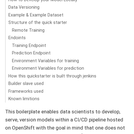
Data Versioning
Example & Example Dataset
Structure of the quick starter
Remote Training
Endoints
Training Endpoint
Prediction Endpoint
Environment Variables for training
Environment Variables for prediction
How this quickstarter is built through jenkins
Builder slave used
Frameworks used
Known limitions
This boilerplate enables data scientists to develop,
serve, version models within a CI/CD pipeline hosted
on OpenShift with the goal in mind that one does not