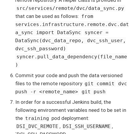
remote repository. A helper class is provided in
src/services/remote/dvc/data_sync.py
that can be used as follows:
from
services.infrastructure.remote.dvc.dat
a_sync import DataSync
syncer =
DataSync(dvc_data_repo, dvc_ssh_user,
dvc_ssh_password)
syncer.pull_data_dependency(file_name
)
Commit your code and push the data versioned
files to the remote repository
git commit
dvc
push -r <remote_name>
git push
In order for a successful Jenkins build, the
following environment variables need to be set in
the
pod deployment:
training
,
,
DSI_DVC_REMOTE
DSI_SSH_USERNAME