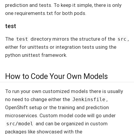
prediction and tests. To keep it simple, there is only
one requirements.txt for both pods.
test
The
directory mirrors the structure of the
,
test
src
either for unittests or integration tests using the
python unittest framework.
How to Code Your Own Models
To run your own customized models there is usually
no need to change either the
,
Jenkinsfile
OpenShift setup or the training and prediction
microservices. Custom model code will go under
and can be organized in custom
src/model
packages like showcased with the