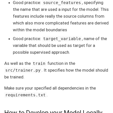
Good practice:
, specifying
source_features
the name that are used a input for the model. This
features include really the source columns from
which also more complicated features are derived
within the model boundaries
Good practice:
, name of the
target_variable
variable that should be used as target for a
possible supervised approach.
As well as the
function in the
train
. It specifies how the model should
src/trainer.py
be trained.
Make sure your specified all dependencies in the
.
requirements.txt
How to Develop your Model Locally