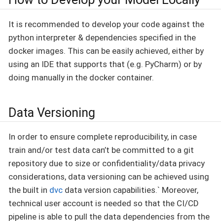
It is recommended to develop your code against the
python interpreter & dependencies specified in the
docker images. This can be easily achieved, either by
using an IDE that supports that (e.g. PyCharm) or by
doing manually in the docker container.
Data Versioning
In order to ensure complete reproducibility, in case
train and/or test data can’t be committed to a git
repository due to size or confidentiality/data privacy
considerations, data versioning can be achieved using
the built in
dvc
data version capabilities.` Moreover,
technical user account is needed so that the CI/CD
pipeline is able to pull the data dependencies from the