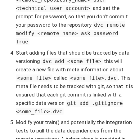
and set the
<technical_user_account>
prompt for password, so that you don’t commit
your password to the repository
dvc remote
modify <remote_name> ask_password
True
Start adding files that should be tracked by data
versioning
this will
dvc add <some_file>
create a new file with meta information about
called
. This
<some_file>
<some_file>.dvc
meta file needs to be tracked with git, so that it is
ensured that each git commit is linked with a
specific data version
git add .gitignore
<some_file>.dvc
Modify your train() and potentially the integration
tests to pull the data dependencies from the