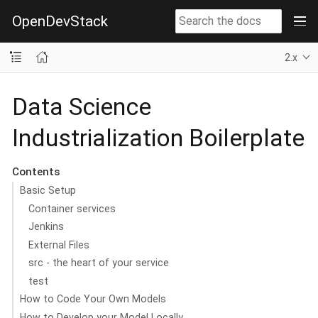
OpenDevStack
2.x
Data Science
Industrialization Boilerplate
Contents
Basic Setup
Container services
Jenkins
External Files
src - the heart of your service
test
How to Code Your Own Models
How to Develop your Model Locally