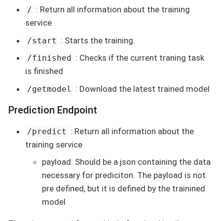
: Return all information about the training
/
service
: Starts the training.
/start
: Checks if the current traning task
/finished
is finished
: Download the latest trained model
/getmodel
Prediction Endpoint
: Return all information about the
/predict
training service
payload: Should be a json containing the data
necessary for prediciton. The payload is not
pre defined, but it is defined by the trainined
model