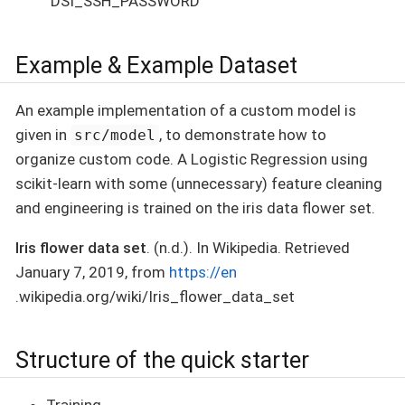
`DSI_SSH_PASSWORD
Example & Example Dataset
An example implementation of a custom model is
given in
, to demonstrate how to
src/model
organize custom code. A Logistic Regression using
scikit-learn with some (unnecessary) feature cleaning
and engineering is trained on the iris data flower set.
Iris flower data set
. (n.d.). In Wikipedia. Retrieved
January 7, 2019, from
https://en
.wikipedia.org/wiki/Iris_flower_data_set
Structure of the quick starter