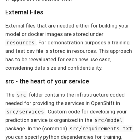
External Files
External files that are needed either for building your
model or docker images are stored under
. For demonstration purposes a training
resources
and test csv file is stored in resources. This approach
has to be reevaluated for each new use case,
considering data size and confidentiality.
src - the heart of your service
The
folder contains the infrastructure coded
src
needed for providing the services in OpenShift in
. Custom code for developing your
src/services
prediction service is organized in the
src/model
package. In the (common)
src/requirements.txt
you can specify python dependencies for training,