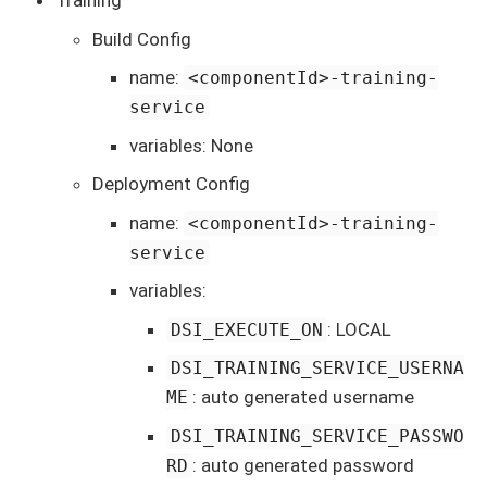
Training
Build Config
name:
<componentId>-training-
service
variables: None
Deployment Config
name:
<componentId>-training-
service
variables:
: LOCAL
DSI_EXECUTE_ON
DSI_TRAINING_SERVICE_USERNA
: auto generated username
ME
DSI_TRAINING_SERVICE_PASSWO
: auto generated password
RD