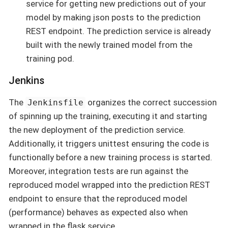
service for getting new predictions out of your
model by making json posts to the prediction
REST endpoint. The prediction service is already
built with the newly trained model from the
training pod.
Jenkins
The
organizes the correct succession
Jenkinsfile
of spinning up the training, executing it and starting
the new deployment of the prediction service.
Additionally, it triggers unittest ensuring the code is
functionally before a new training process is started.
Moreover, integration tests are run against the
reproduced model wrapped into the prediction REST
endpoint to ensure that the reproduced model
(performance) behaves as expected also when
wrapped in the flask service.