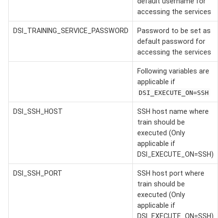
default username for
accessing the services
DSI_TRAINING_SERVICE_PASSWORD
Password to be set as
default password for
accessing the services
Following variables are
applicable if
DSI_EXECUTE_ON=SSH
DSI_SSH_HOST
SSH host name where
train should be
executed (Only
applicable if
DSI_EXECUTE_ON=SSH)
DSI_SSH_PORT
SSH host port where
train should be
executed (Only
applicable if
DSI_EXECUTE_ON=SSH)