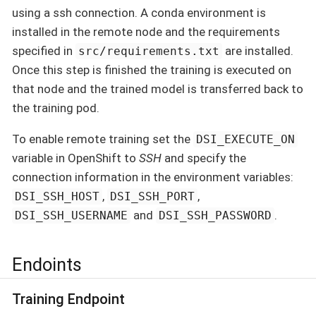
using a ssh connection. A conda environment is
installed in the remote node and the requirements
specified in
are installed.
src/requirements.txt
Once this step is finished the training is executed on
that node and the trained model is transferred back to
the training pod.
To enable remote training set the
DSI_EXECUTE_ON
variable in OpenShift to
SSH
and specify the
connection information in the environment variables:
,
,
DSI_SSH_HOST
DSI_SSH_PORT
and
.
DSI_SSH_USERNAME
DSI_SSH_PASSWORD
Endoints
Training Endpoint