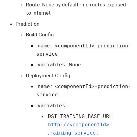
Route: None by default - no routes exposed
to internet
Prediction
Build Config
:
name
<componentId>-prediction-
service
: None
variables
Deployment Config
:
name
<componentId>-prediction-
service
:
variables
:
DSI_TRAINING_BASE_URL
http://<componentId>-
training-service.