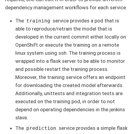
dependency management workflows for each service.
The
service provides a pod that is
training
able to reproduce/retrain the model that is
developed in the current commit either locally on
OpenShift or execute the training on a remote
linux system using ssh. The training process is
wrapped into a flask server to be able to monitor
and possible restart the training process.
Moreover, the training service offers an endpoint
for downloading the created model afterwards.
Additionally, unittests and integration tests are
executed on the training pod, in order to not
depend on operating dependencies in the jenkins
slave.
The
service provides a simple flask
prediction