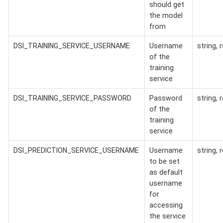
should get
the model
from
DSI_TRAINING_SERVICE_USERNAME
Username
string, 
of the
training
service
DSI_TRAINING_SERVICE_PASSWORD
Password
string, 
of the
training
service
DSI_PREDICTION_SERVICE_USERNAME
Username
string, 
to be set
as default
username
for
accessing
the service