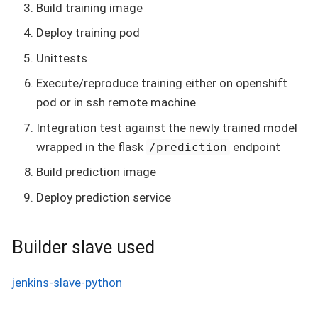
Build training image
Deploy training pod
Unittests
Execute/reproduce training either on openshift
pod or in ssh remote machine
Integration test against the newly trained model
wrapped in the flask
endpoint
/prediction
Build prediction image
Deploy prediction service
Builder slave used
jenkins-slave-python