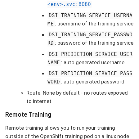
<env>.svc:8080
DSI_TRAINING_SERVICE_USERNA
: username of the training service
ME
DSI_TRAINING_SERVICE_PASSWO
: password of the training service
RD
DSI_PREDICTION_SERVICE_USER
: auto generated username
NAME
DSI_PREDICTION_SERVICE_PASS
: auto generated password
WORD
Route: None by default - no routes exposed
to internet
Remote Training
Remote training allows you to run your training
outside of the OpenShift training pod on a linux node