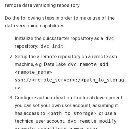
remote data versioning repository.
Do the following steps in order to make use of the
data versioning capabilities
Initialize the quickstarter repository as a
dvc
repository:
dvc init
Setup the a remote repository on a remote ssh
machine, e.g. Data Lake
dvc remote add
<remote_name>
ssh://<remote_server>:/<path_to_storag
e>
Configure authentification. For local development
you can set your own user account, assuming it
has access to
or use a
<path_to_storage>
technical user account.
dvc remote modify
<remote_repository_name> user