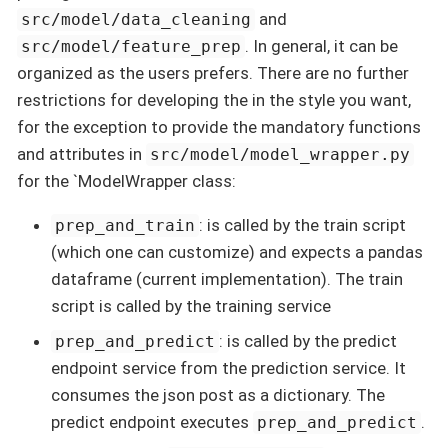
and
src/model/data_cleaning
. In general, it can be
src/model/feature_prep
organized as the users prefers. There are no further
restrictions for developing the in the style you want,
for the exception to provide the mandatory functions
and attributes in
src/model/model_wrapper.py
for the `ModelWrapper class:
: is called by the train script
prep_and_train
(which one can customize) and expects a pandas
dataframe (current implementation). The train
script is called by the training service
: is called by the predict
prep_and_predict
endpoint service from the prediction service. It
consumes the json post as a dictionary. The
predict endpoint executes
.
prep_and_predict