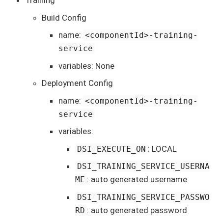
Training
Build Config
name:
<componentId>-training-
service
variables: None
Deployment Config
name:
<componentId>-training-
service
variables:
: LOCAL
DSI_EXECUTE_ON
DSI_TRAINING_SERVICE_USERNA
: auto generated username
ME
DSI_TRAINING_SERVICE_PASSWO
: auto generated password
RD