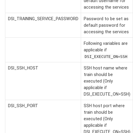
default username for
accessing the services
DSI_TRAINING_SERVICE_PASSWORD
Password to be set as
default password for
accessing the services
Following variables are
applicable if
DSI_EXECUTE_ON=SSH
DSI_SSH_HOST
SSH host name where
train should be
executed (Only
applicable if
DSI_EXECUTE_ON=SSH)
DSI_SSH_PORT
SSH host port where
train should be
executed (Only
applicable if
DSI_EXECUTE_ON=SSH)