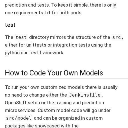
prediction and tests. To keep it simple, there is only
one requirements.txt for both pods.
test
The
directory mirrors the structure of the
,
test
src
either for unittests or integration tests using the
python unittest framework.
How to Code Your Own Models
To run your own customized models there is usually
no need to change either the
,
Jenkinsfile
OpenShift setup or the training and prediction
microservices. Custom model code will go under
and can be organized in custom
src/model
packages like showcased with the