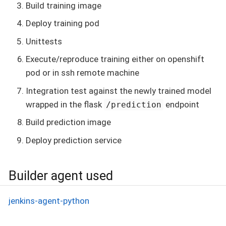
Build training image
Deploy training pod
Unittests
Execute/reproduce training either on openshift
pod or in ssh remote machine
Integration test against the newly trained model
wrapped in the flask
endpoint
/prediction
Build prediction image
Deploy prediction service
Builder agent used
jenkins-agent-python