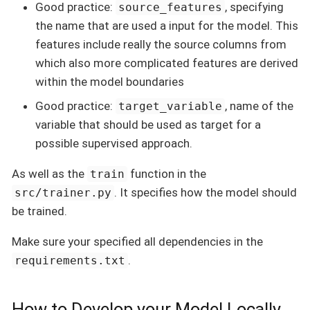
Good practice:
, specifying
source_features
the name that are used a input for the model. This
features include really the source columns from
which also more complicated features are derived
within the model boundaries
Good practice:
, name of the
target_variable
variable that should be used as target for a
possible supervised approach.
As well as the
function in the
train
. It specifies how the model should
src/trainer.py
be trained.
Make sure your specified all dependencies in the
.
requirements.txt
How to Develop your Model Locally