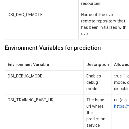
resources
DSI_DVC_REMOTE
Name of the dvc
remote repository that
has been initialized with
dvc
Environment Variables for prediction
Environment Variable
Description
Allowed
DSI_DEBUG_MODE
Enables
true, 1 
debug
mode, o
mode
disasbl
DSI_TRAINING_BASE_URL
The base
url (e.g.
url where
https://
the
prediction
service