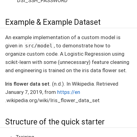
`DSI_SSH_PASSWORD
Example & Example Dataset
An example implementation of a custom model is
given in
, to demonstrate how to
src/model
organize custom code. A Logistic Regression using
scikit-learn with some (unnecessary) feature cleaning
and engineering is trained on the iris data flower set.
Iris flower data set
. (n.d.). In Wikipedia. Retrieved
January 7, 2019, from
https://en
.wikipedia.org/wiki/Iris_flower_data_set
Structure of the quick starter