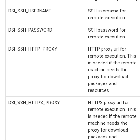
DSI_SSH_USERNAME
SSH username for
remote execution
DSI_SSH_PASSWORD
SSH password for
remote execution
DSI_SSH_HTTP_PROXY
HTTP proxy url for
remote execution. This
is needed if the remote
machine needs the
proxy for download
packages and
resources
DSI_SSH_HTTPS_PROXY
HTTPS proxy url for
remote execution. This
is needed if the remote
machine needs the
proxy for download
packages and