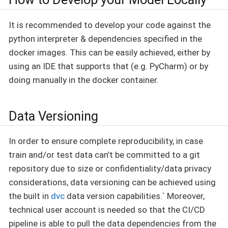
It is recommended to develop your code against the
python interpreter & dependencies specified in the
docker images. This can be easily achieved, either by
using an IDE that supports that (e.g. PyCharm) or by
doing manually in the docker container.
Data Versioning
In order to ensure complete reproducibility, in case
train and/or test data can’t be committed to a git
repository due to size or confidentiality/data privacy
considerations, data versioning can be achieved using
the built in
dvc
data version capabilities.` Moreover,
technical user account is needed so that the CI/CD
pipeline is able to pull the data dependencies from the