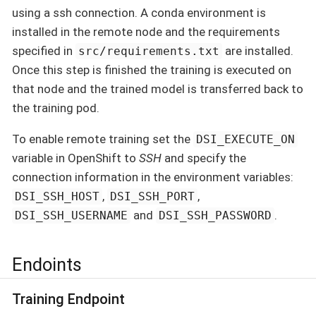
using a ssh connection. A conda environment is
installed in the remote node and the requirements
specified in
are installed.
src/requirements.txt
Once this step is finished the training is executed on
that node and the trained model is transferred back to
the training pod.
To enable remote training set the
DSI_EXECUTE_ON
variable in OpenShift to
SSH
and specify the
connection information in the environment variables:
,
,
DSI_SSH_HOST
DSI_SSH_PORT
and
.
DSI_SSH_USERNAME
DSI_SSH_PASSWORD
Endoints
Training Endpoint