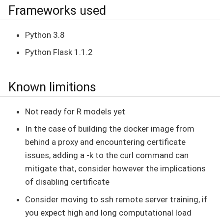
Frameworks used
Python 3.8
Python Flask 1.1.2
Known limitions
Not ready for R models yet
In the case of building the docker image from
behind a proxy and encountering certificate
issues, adding a -k to the curl command can
mitigate that, consider however the implications
of disabling certificate
Consider moving to ssh remote server training, if
you expect high and long computational load