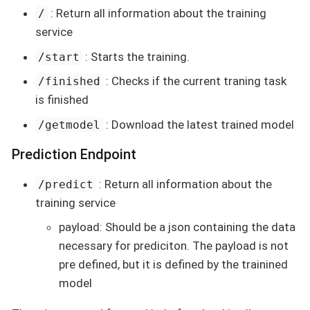
: Return all information about the training
/
service
: Starts the training.
/start
: Checks if the current traning task
/finished
is finished
: Download the latest trained model
/getmodel
Prediction Endpoint
: Return all information about the
/predict
training service
payload: Should be a json containing the data
necessary for prediciton. The payload is not
pre defined, but it is defined by the trainined
model