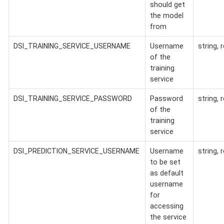
should get
the model
from
DSI_TRAINING_SERVICE_USERNAME
Username
string, 
of the
training
service
DSI_TRAINING_SERVICE_PASSWORD
Password
string, 
of the
training
service
DSI_PREDICTION_SERVICE_USERNAME
Username
string, 
to be set
as default
username
for
accessing
the service