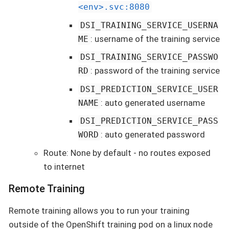
<env>.svc:8080
DSI_TRAINING_SERVICE_USERNA
: username of the training service
ME
DSI_TRAINING_SERVICE_PASSWO
: password of the training service
RD
DSI_PREDICTION_SERVICE_USER
: auto generated username
NAME
DSI_PREDICTION_SERVICE_PASS
: auto generated password
WORD
Route: None by default - no routes exposed
to internet
Remote Training
Remote training allows you to run your training
outside of the OpenShift training pod on a linux node