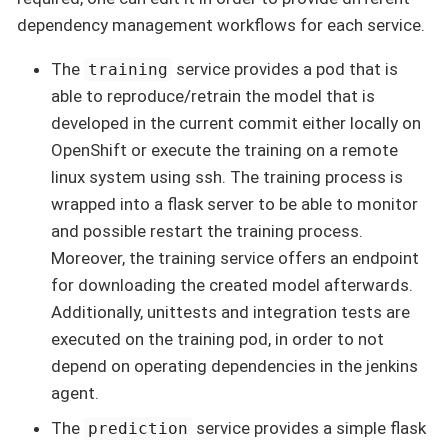
dependency management workflows for each service.
The
service provides a pod that is
training
able to reproduce/retrain the model that is
developed in the current commit either locally on
OpenShift or execute the training on a remote
linux system using ssh. The training process is
wrapped into a flask server to be able to monitor
and possible restart the training process.
Moreover, the training service offers an endpoint
for downloading the created model afterwards.
Additionally, unittests and integration tests are
executed on the training pod, in order to not
depend on operating dependencies in the jenkins
agent.
The
service provides a simple flask
prediction