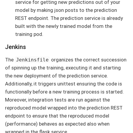
service for getting new predictions out of your
model by making json posts to the prediction
REST endpoint. The prediction service is already
built with the newly trained model from the
training pod.
Jenkins
The
organizes the correct succession
Jenkinsfile
of spinning up the training, executing it and starting
the new deployment of the prediction service.
Additionally, it triggers unittest ensuring the code is
functionally before a new training process is started.
Moreover, integration tests are run against the
reproduced model wrapped into the prediction REST
endpoint to ensure that the reproduced model
(performance) behaves as expected also when
wrapped in the flask service.