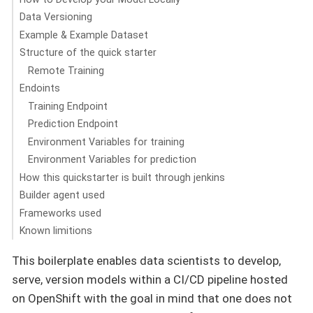
Data Versioning
Example & Example Dataset
Structure of the quick starter
Remote Training
Endoints
Training Endpoint
Prediction Endpoint
Environment Variables for training
Environment Variables for prediction
How this quickstarter is built through jenkins
Builder agent used
Frameworks used
Known limitions
This boilerplate enables data scientists to develop,
serve, version models within a CI/CD pipeline hosted
on OpenShift with the goal in mind that one does not