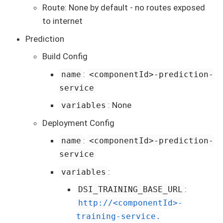
Route: None by default - no routes exposed
to internet
Prediction
Build Config
:
name
<componentId>-prediction-
service
: None
variables
Deployment Config
:
name
<componentId>-prediction-
service
:
variables
:
DSI_TRAINING_BASE_URL
http://<componentId>-
training-service.