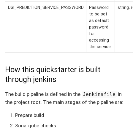
DSI_PREDICTION_SERVICE_PASSWORD
Password
string, 
to be set
as default
password
for
accessing
the service
How this quickstarter is built
through jenkins
The build pipeline is defined in the
in
Jenkinsfile
the project root. The main stages of the pipeline are:
Prepare build
Sonarqube checks