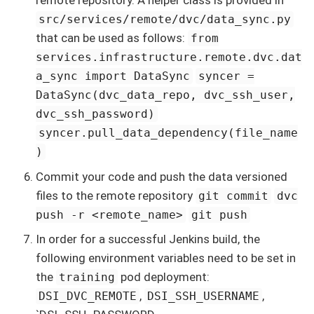
remote repository. A helper class is provided in
src/services/remote/dvc/data_sync.py
that can be used as follows:
from
services.infrastructure.remote.dvc.dat
a_sync import DataSync
syncer =
DataSync(dvc_data_repo, dvc_ssh_user,
dvc_ssh_password)
syncer.pull_data_dependency(file_name
)
Commit your code and push the data versioned
files to the remote repository
git commit
dvc
push -r <remote_name>
git push
In order for a successful Jenkins build, the
following environment variables need to be set in
the
pod deployment:
training
,
,
DSI_DVC_REMOTE
DSI_SSH_USERNAME