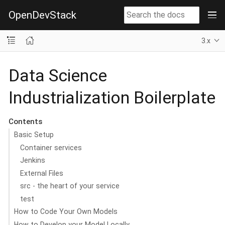
OpenDevStack
3.x
Data Science
Industrialization Boilerplate
Contents
Basic Setup
Container services
Jenkins
External Files
src - the heart of your service
test
How to Code Your Own Models
How to Develop your Model Locally