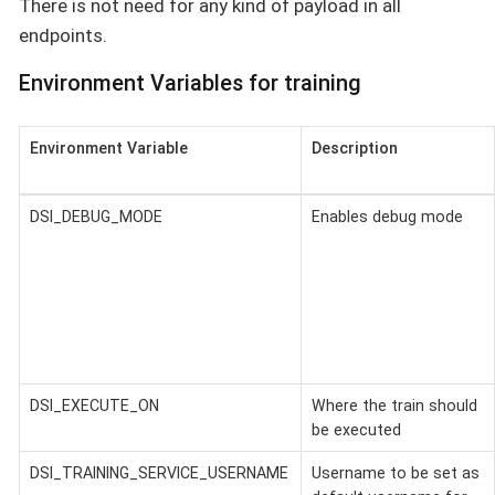
There is not need for any kind of payload in all
endpoints.
Environment Variables for training
Environment Variable
Description
DSI_DEBUG_MODE
Enables debug mode
DSI_EXECUTE_ON
Where the train should
be executed
DSI_TRAINING_SERVICE_USERNAME
Username to be set as