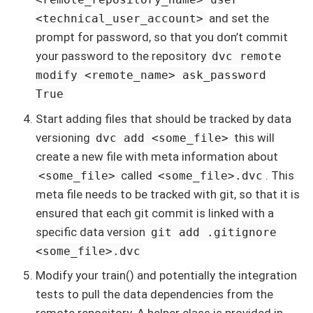
and set the
<technical_user_account>
prompt for password, so that you don’t commit
your password to the repository
dvc remote
modify <remote_name> ask_password
True
Start adding files that should be tracked by data
versioning
this will
dvc add <some_file>
create a new file with meta information about
called
. This
<some_file>
<some_file>.dvc
meta file needs to be tracked with git, so that it is
ensured that each git commit is linked with a
specific data version
git add .gitignore
<some_file>.dvc
Modify your train() and potentially the integration
tests to pull the data dependencies from the