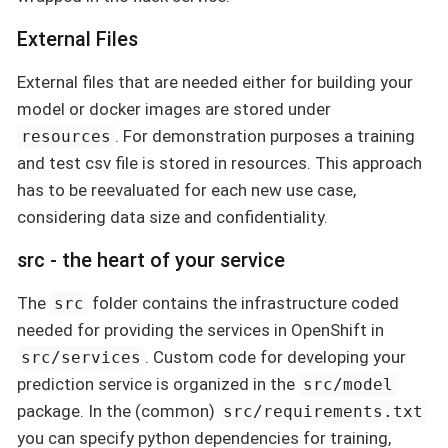
External Files
External files that are needed either for building your
model or docker images are stored under
. For demonstration purposes a training
resources
and test csv file is stored in resources. This approach
has to be reevaluated for each new use case,
considering data size and confidentiality.
src - the heart of your service
The
folder contains the infrastructure coded
src
needed for providing the services in OpenShift in
. Custom code for developing your
src/services
prediction service is organized in the
src/model
package. In the (common)
src/requirements.txt
you can specify python dependencies for training,