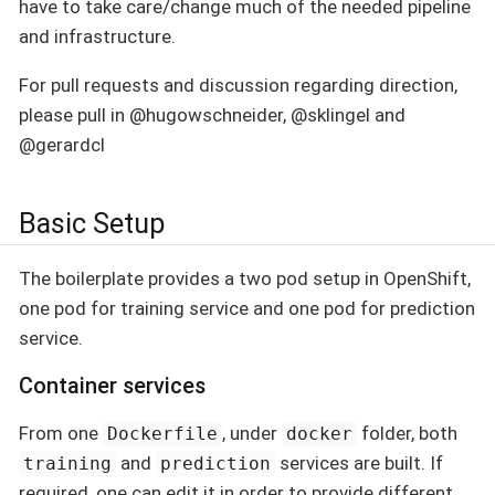
have to take care/change much of the needed pipeline
and infrastructure.
For pull requests and discussion regarding direction,
please pull in @hugowschneider, @sklingel and
@gerardcl
Basic Setup
The boilerplate provides a two pod setup in OpenShift,
one pod for training service and one pod for prediction
service.
Container services
From one
, under
folder, both
Dockerfile
docker
and
services are built. If
training
prediction
required, one can edit it in order to provide different