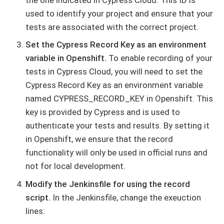
used to identify your project and ensure that your
tests are associated with the correct project.
Set the Cypress Record Key as an environment
variable in Openshift.
To enable recording of your
tests in Cypress Cloud, you will need to set the
Cypress Record Key as an environment variable
named CYPRESS_RECORD_KEY in Openshift. This
key is provided by Cypress and is used to
authenticate your tests and results. By setting it
in Openshift, we ensure that the record
functionality will only be used in official runs and
not for local development.
Modify the Jenkinsfile for using the record
script.
In the Jenkinsfile, change the exeuction
lines: