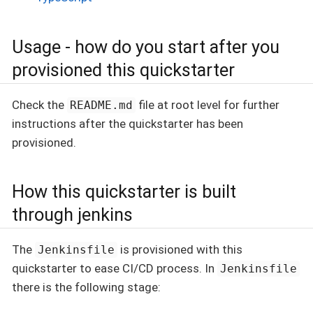
Usage - how do you start after you
provisioned this quickstarter
Check the
file at root level for further
README.md
instructions after the quickstarter has been
provisioned.
How this quickstarter is built
through jenkins
The
is provisioned with this
Jenkinsfile
quickstarter to ease CI/CD process. In
Jenkinsfile
there is the following stage: