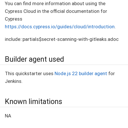
You can find more information about using the
Cypress Cloud in the official documentation for
Cypress
https://docs.cypress.io/guides/cloud/introduction
.
include::partials$secret-scanning-with-gitleaks.adoc
Builder agent used
This quickstarter uses
Node.js 22 builder agent
for
Jenkins.
Known limitations
NA