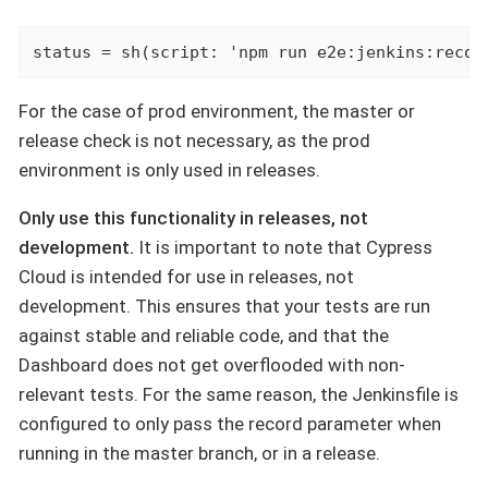
status = sh(script: 'npm run e2e:jenkins:recor
For the case of prod environment, the master or
release check is not necessary, as the prod
environment is only used in releases.
Only use this functionality in releases, not
development.
It is important to note that Cypress
Cloud is intended for use in releases, not
development. This ensures that your tests are run
against stable and reliable code, and that the
Dashboard does not get overflooded with non-
relevant tests. For the same reason, the Jenkinsfile is
configured to only pass the record parameter when
running in the master branch, or in a release.