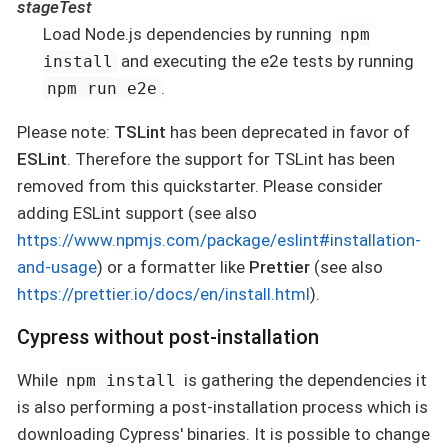
stageTest
Load Node.js dependencies by running
npm
and executing the e2e tests by running
install
.
npm run e2e
Please note:
TSLint
has been deprecated in favor of
ESLint
. Therefore the support for TSLint has been
removed from this quickstarter. Please consider
adding ESLint support (see also
https://www.npmjs.com/package/eslint#installation-
and-usage
) or a formatter like
Prettier
(see also
https://prettier.io/docs/en/install.html
).
Cypress without post-installation
While
is gathering the dependencies it
npm install
is also performing a post-installation process which is
downloading Cypress' binaries. It is possible to change