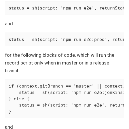
status = sh(script: 'npm run e2e', returnStatu
and
status = sh(script: 'npm run e2e:prod', return
for the following blocks of code, which will run the
record script only when in master or in a release
branch:
if (context.gitBranch == 'master' || context.gi
    status = sh(script: 'npm run e2e:jenkins:re
} else {

    status = sh(script: 'npm run e2e', returnSt
}
and