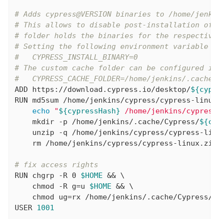
# Adds cypress@VERSION binaries to /home/jenki
# This allows to disable post-installation of 
# folder holds the binaries for the respective
# Setting the following environment variable i
#   CYPRESS_INSTALL_BINARY=0
# The custom cache folder can be configured in
#   CYPRESS_CACHE_FOLDER=/home/jenkins/.cache/
ADD
 https://download.cypress.io/desktop/
${cypr
RUN
 md5sum /home/jenkins/cypress/cypress-linux.
echo
"
${cypressHash}
 /home/jenkins/cypress
    mkdir -p /home/jenkins/.cache/Cypress/
${cy
    unzip -q /home/jenkins/cypress/cypress-lin
    rm /home/jenkins/cypress/cypress-linux.zip
# fix access rights
RUN
 chgrp -R 0 
$HOME
 && \

    chmod -R g=u 
$HOME
 && \

    chmod ug=rx /home/jenkins/.cache/Cypress/
$
USER
1001