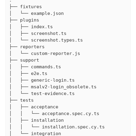
.

├── fixtures

│   └── example.json

├── plugins

│   ├── index.ts

│   ├── screenshot.ts

│   └── screenshot.types.ts

├── reporters

│   └── custom-reporter.js

├── support

│   ├── commands.ts

│   ├── e2e.ts

│   ├── generic-login.ts

│   ├── msalv2-login_obsolete.ts

│   └── test-evidence.ts

├── tests

│   ├── acceptance

│   │   └── acceptance.spec.cy.ts

│   ├── installation

│   │   └── installation.spec.cy.ts

│   └── integration
