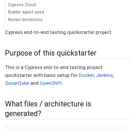
Cypress Cloud
Builder agent used
Known limitations
Cypress end-to-end testing quickstarter project
Purpose of this quickstarter
This is a Cypress end-to-end testing project
quickstarter with basic setup for
Docker
,
Jenkins
,
SonarQube
and
OpenShift
.
What files / architecture is
generated?