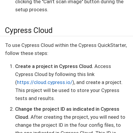
clicking the "Can’t scan image" button during the
setup process.
Cypress Cloud
To use Cypress Cloud within the Cypress QuickStarter,
follow these steps:
Create a project in Cypress Cloud.
Access
Cypress Cloud by following this link
(
https://cloud.cypress.io/
), and create a project.
This project will be used to store your Cypress
tests and results.
Change the project ID as indicated in Cypress
Cloud.
After creating the project, you will need to
change the project ID in the four config files, to
the one indicated in Cypress Cloud. This ID is