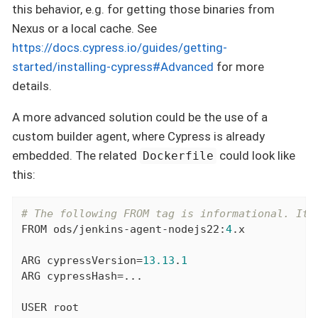
this behavior, e.g. for getting those binaries from
Nexus or a local cache. See
https://docs.cypress.io/guides/getting-
started/installing-cypress#Advanced
for more
details.
A more advanced solution could be the use of a
custom builder agent, where Cypress is already
embedded. The related
could look like
Dockerfile
this:
# The following FROM tag is informational. It 
FROM
 ods/jenkins-agent-nodejs22:
4
.x

ARG
 cypressVersion=
13.13
.
1
ARG
 cypressHash=...

USER
 root
