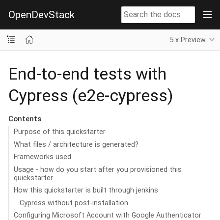
OpenDevStack
5.x Preview
End-to-end tests with
Cypress (e2e-cypress)
Contents
Purpose of this quickstarter
What files / architecture is generated?
Frameworks used
Usage - how do you start after you provisioned this
quickstarter
How this quickstarter is built through jenkins
Cypress without post-installation
Configuring Microsoft Account with Google Authenticator