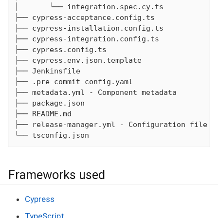
│       └── integration.spec.cy.ts

├── cypress-acceptance.config.ts

├── cypress-installation.config.ts

├── cypress-integration.config.ts

├── cypress.config.ts

├── cypress.env.json.template

├── Jenkinsfile

├── .pre-commit-config.yaml

├── metadata.yml - Component metadata

├── package.json

├── README.md

├── release-manager.yml - Configuration file fo
└── tsconfig.json
Frameworks used
Cypress
TypeScript