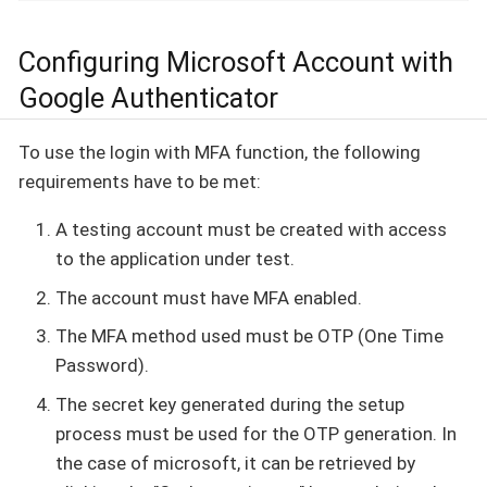
Configuring Microsoft Account with
Google Authenticator
To use the login with MFA function, the following
requirements have to be met:
A testing account must be created with access
to the application under test.
The account must have MFA enabled.
The MFA method used must be OTP (One Time
Password).
The secret key generated during the setup
process must be used for the OTP generation. In
the case of microsoft, it can be retrieved by