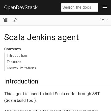
OpenDevStack
3.x
Scala Jenkins agent
Contents
Introduction
Features
Known limitations
Introduction
This agent is used to build Scala code through SBT
(Scala build tool).