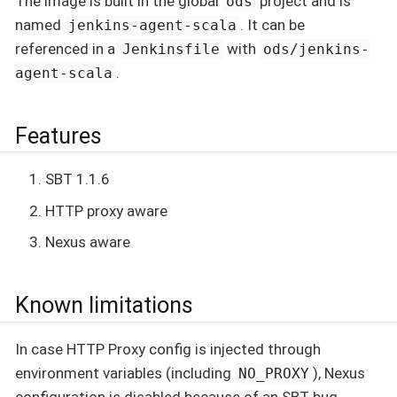
The image is built in the global
project and is
ods
named
. It can be
jenkins-agent-scala
referenced in a
with
Jenkinsfile
ods/jenkins-
.
agent-scala
Features
SBT 1.1.6
HTTP proxy aware
Nexus aware
Known limitations
In case HTTP Proxy config is injected through
environment variables (including
), Nexus
NO_PROXY
configuration is disabled because of an SBT bug.