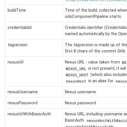
buildTime
Time of the build, collected when
odsComponentPipeline starts.
credentialsId
Credentials identifier (Credential
named automatically by the OpenS
tagversion
The tagversion is made up of the
first 8 chars of the commit SHA.
nexusUrl
Nexus URL - value taken from
NE
is not present, it will
NEXUS_URL
(which also include
NEXUS_HOST
is an alias for
nexusHost
nexus
nexusUsername
Nexus username.
nexusPassword
Nexus password.
nexusUrlWithBasicAuth
Nexus URL, including username 
BasicAuth.
nexusHostWithBasi
.
nexusUrlWithBasicAuth