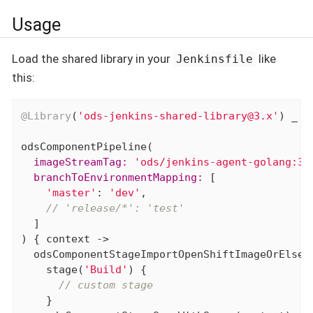
Usage
Load the shared library in your
like
Jenkinsfile
this:
@Library
(
'ods-jenkins-shared-library@3.x'
) _

  imageStreamTag:
'ods/jenkins-agent-golang:3.
  branchToEnvironmentMapping:
 [

'master'
: 
'dev'
,

// 'release/*': 'test'
  ]

) { context ->

  odsComponentStageImportOpenShiftImageOrElse(c
    stage(
'Build'
) {

// custom stage
    }
