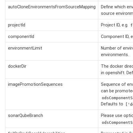
autoCloneEnvironmentsFromSourceMapping
Define which en
source environm
projectId
Project ID, e.g.
f
componentId
Component ID, e
environmentLimit
Number of envir
environments.
dockerDir
The docker dire
in openshift. De
imagePromotionSequences
Sequence of en
can be promoted
odsComponentS
Defaults to
['d
sonarQubeBranch
Please use opt
odsComponentS