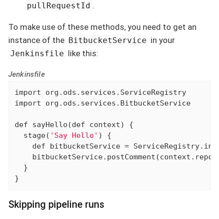
.
pullRequestId
To make use of these methods, you need to get an
instance of the
in your
BitbucketService
like this:
Jenkinsfile
Jenkinsfile
import
import
 org.ods.services.BitbucketService

def
 sayHello(
def
 context) {

  stage(
'Say Hello'
) {

def
 bitbucketService = ServiceRegistry.inst
    bitbucketService.postComment(context.repoN
  }

}
Skipping pipeline runs