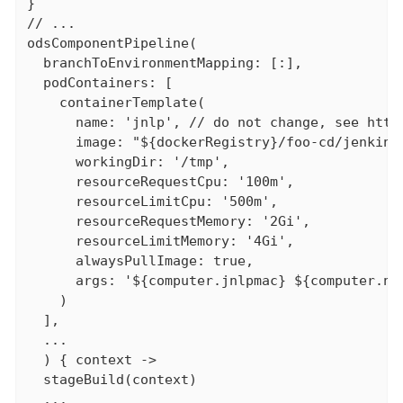
}

// ...

odsComponentPipeline(

  branchToEnvironmentMapping: [:],

  podContainers: [

    containerTemplate(

      name: 'jnlp', // do not change, see http
      image: "${dockerRegistry}/foo-cd/jenkins-
      workingDir: '/tmp',

      resourceRequestCpu: '100m',

      resourceLimitCpu: '500m',

      resourceRequestMemory: '2Gi',

      resourceLimitMemory: '4Gi',

      alwaysPullImage: true,

      args: '${computer.jnlpmac} ${computer.nam
    )

  ],

  ...

  ) { context ->

  stageBuild(context)

  ...
