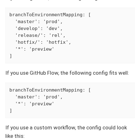
branchToEnvironmentMapping: [

  'master': 'prod',

  'develop': 'dev',

  'release/': 'rel',

  'hotfix/': 'hotfix',

  '*': 'preview'

]
If you use GitHub Flow, the following config fits well:
branchToEnvironmentMapping: [

  'master': 'prod',

  '*': 'preview'

]
If you use a custom workflow, the config could look
like this: