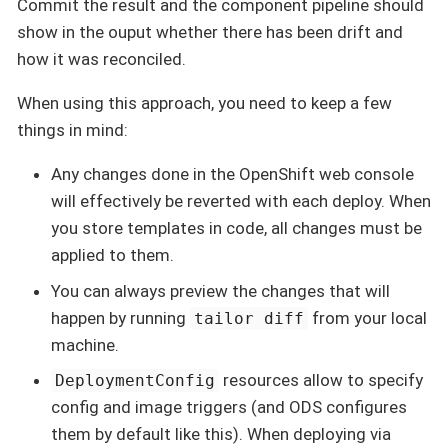
Commit the result and the component pipeline should
show in the ouput whether there has been drift and
how it was reconciled.
When using this approach, you need to keep a few
things in mind:
Any changes done in the OpenShift web console
will effectively be reverted with each deploy. When
you store templates in code, all changes must be
applied to them.
You can always preview the changes that will
happen by running
from your local
tailor diff
machine.
resources allow to specify
DeploymentConfig
config and image triggers (and ODS configures
them by default like this). When deploying via