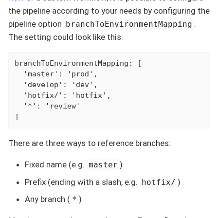
the pipeline according to your needs by configuring the
pipeline option
.
branchToEnvironmentMapping
The setting could look like this:
branchToEnvironmentMapping: [

  'master': 'prod',

  'develop': 'dev',

  'hotfix/': 'hotfix',

  '*': 'review'

]
There are three ways to reference branches:
Fixed name (e.g.
)
master
Prefix (ending with a slash, e.g.
)
hotfix/
Any branch (
)
*