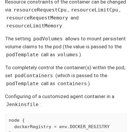
Resource constraints of the container can be changed
via
,
,
resourceRequestCpu
resourceLimitCpu
and
resourceRequestMemory
.
resourceLimitMemory
The setting
allows to mount persistent
podVolumes
volume claims to the pod (the value is passed to the
call as
).
podTemplate
volumes
To completely control the container(s) within the pod,
set
(which is passed to the
podContainers
call as
).
podTemplate
containers
Configuring of a customized agent container in a
:
Jenkinsfile
node {

  dockerRegistry = env.DOCKER_REGISTRY
