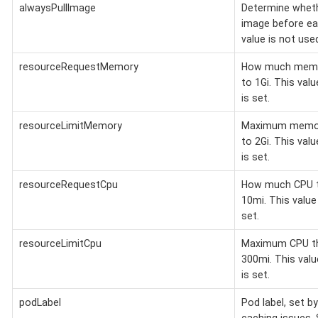
alwaysPullImage
Determine wheth
image before eac
value is not us
resourceRequestMemory
How much memory
to 1Gi. This val
is set.
resourceLimitMemory
Maximum memory
to 2Gi. This val
is set.
resourceRequestCpu
How much CPU th
10mi. This valu
set.
resourceLimitCpu
Maximum CPU the
300mi. This val
is set.
podLabel
Pod label, set b