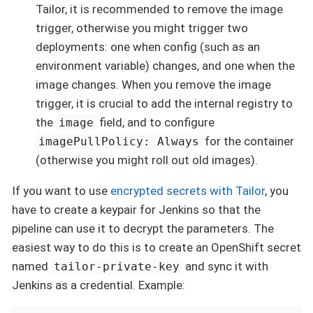
Tailor, it is recommended to remove the image
trigger, otherwise you might trigger two
deployments: one when config (such as an
environment variable) changes, and one when the
image changes. When you remove the image
trigger, it is crucial to add the internal registry to
the
field, and to configure
image
for the container
imagePullPolicy: Always
(otherwise you might roll out old images).
If you want to use
encrypted secrets with Tailor
, you
have to create a keypair for Jenkins so that the
pipeline can use it to decrypt the parameters. The
easiest way to do this is to create an OpenShift secret
named
and sync it with
tailor-private-key
Jenkins as a credential. Example: