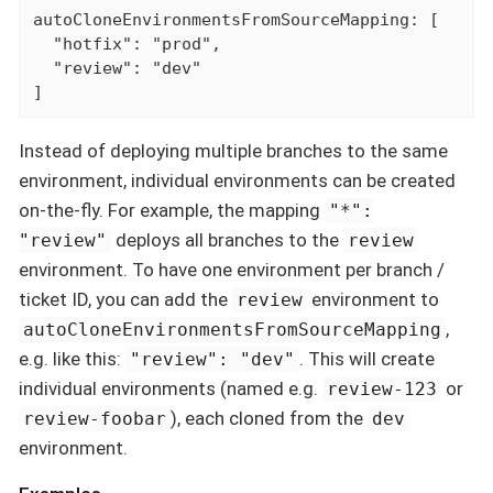
autoCloneEnvironmentsFromSourceMapping: [

  "hotfix": "prod",

  "review": "dev"

]
Instead of deploying multiple branches to the same
environment, individual environments can be created
on-the-fly. For example, the mapping
"*":
deploys all branches to the
"review"
review
environment. To have one environment per branch /
ticket ID, you can add the
environment to
review
,
autoCloneEnvironmentsFromSourceMapping
e.g. like this:
. This will create
"review": "dev"
individual environments (named e.g.
or
review-123
), each cloned from the
review-foobar
dev
environment.