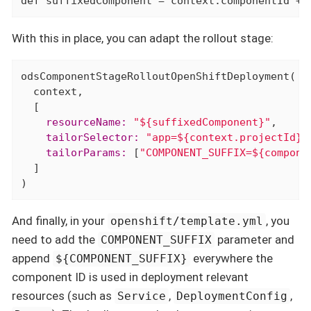
def
 suffixedComponent = context.componentId + 
With this in place, you can adapt the rollout stage:
odsComponentStageRolloutOpenShiftDeployment(

  context,

    resourceName:
"${suffixedComponent}"
    tailorSelector:
"app=${context.projectId}-
    tailorParams:
 [
"COMPONENT_SUFFIX=${compone
  ]

)
And finally, in your
, you
openshift/template.yml
need to add the
parameter and
COMPONENT_SUFFIX
append
everywhere the
${COMPONENT_SUFFIX}
component ID is used in deployment relevant
resources (such as
,
,
Service
DeploymentConfig