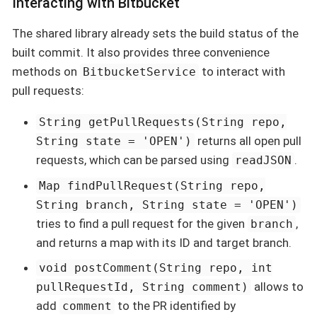
Interacting with Bitbucket
The shared library already sets the build status of the
built commit. It also provides three convenience
methods on
to interact with
BitbucketService
pull requests:
String getPullRequests(String repo,
returns all open pull
String state = 'OPEN')
requests, which can be parsed using
.
readJSON
Map findPullRequest(String repo,
String branch, String state = 'OPEN')
tries to find a pull request for the given
,
branch
and returns a map with its ID and target branch.
void postComment(String repo, int
allows to
pullRequestId, String comment)
add
to the PR identified by
comment