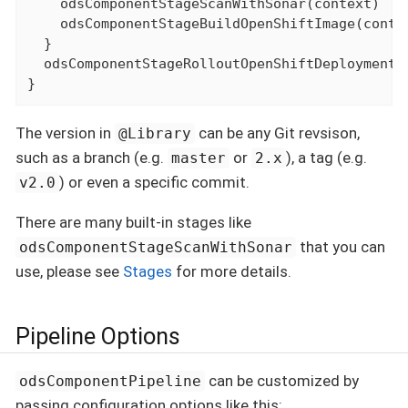
    odsComponentStageScanWithSonar(context)

    odsComponentStageBuildOpenShiftImage(contex
  }

  odsComponentStageRolloutOpenShiftDeployment(c
}
The version in
can be any Git revsison,
@Library
such as a branch (e.g.
or
), a tag (e.g.
master
2.x
) or even a specific commit.
v2.0
There are many built-in stages like
that you can
odsComponentStageScanWithSonar
use, please see
Stages
for more details.
Pipeline Options
can be customized by
odsComponentPipeline
passing configuration options like this: