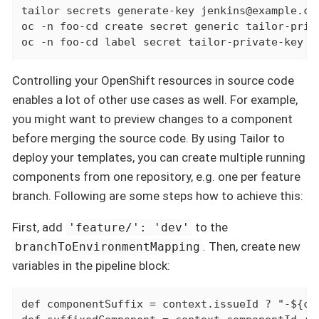
tailor secrets generate-key jenkins@example.com
oc -n foo-cd create secret generic tailor-priv
oc -n foo-cd label secret tailor-private-key c
Controlling your OpenShift resources in source code
enables a lot of other use cases as well. For example,
you might want to preview changes to a component
before merging the source code. By using Tailor to
deploy your templates, you can create multiple running
components from one repository, e.g. one per feature
branch. Following are some steps how to achieve this:
First, add
to the
'feature/': 'dev'
. Then, create new
branchToEnvironmentMapping
variables in the pipeline block:
def
 componentSuffix = context.issueId ? "-${co