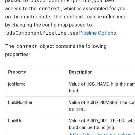
passed to
, you have
odsComponentPipeline
access to the
, which is assembled for you
context
on the master node. The
can be influenced
context
by changing the config map passed to
, see
Pipeline Options
.
odsComponentPipeline
The
object contains the following
context
properties:
Property
Description
jobName
Value of JOB_NAME. It is the nam
build.
buildNumber
Value of BUILD_NUMBER. The curr
as
.
153
buildUrl
Value of BUILD_URL. The URL wher
build can be found (e.g.
http://buildserver/jenkins/