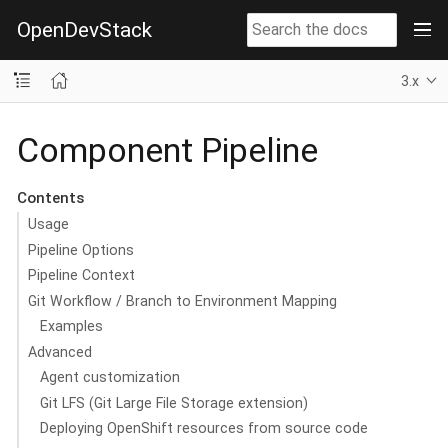
OpenDevStack
3.x
Component Pipeline
Contents
Usage
Pipeline Options
Pipeline Context
Git Workflow / Branch to Environment Mapping
Examples
Advanced
Agent customization
Git LFS (Git Large File Storage extension)
Deploying OpenShift resources from source code