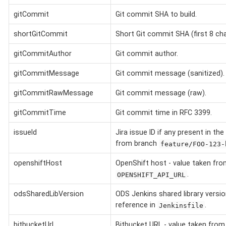
gitCommit
Git commit SHA to build.
shortGitCommit
Short Git commit SHA (first 8 char
gitCommitAuthor
Git commit author.
gitCommitMessage
Git commit message (sanitized).
gitCommitRawMessage
Git commit message (raw).
gitCommitTime
Git commit time in RFC 3399.
issueId
Jira issue ID if any present in th
from branch
feature/FOO-123-
openshiftHost
OpenShift host - value taken fro
.
OPENSHIFT_API_URL
odsSharedLibVersion
ODS Jenkins shared library versi
reference in
.
Jenkinsfile
bitbucketUrl
Bitbucket URL - value taken fro