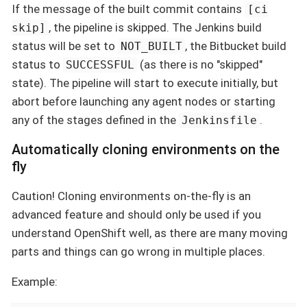
If the message of the built commit contains
[ci
, the pipeline is skipped. The Jenkins build
skip]
status will be set to
, the Bitbucket build
NOT_BUILT
status to
(as there is no "skipped"
SUCCESSFUL
state). The pipeline will start to execute initially, but
abort before launching any agent nodes or starting
any of the stages defined in the
.
Jenkinsfile
Automatically cloning environments on the
fly
Caution! Cloning environments on-the-fly is an
advanced feature and should only be used if you
understand OpenShift well, as there are many moving
parts and things can go wrong in multiple places.
Example: