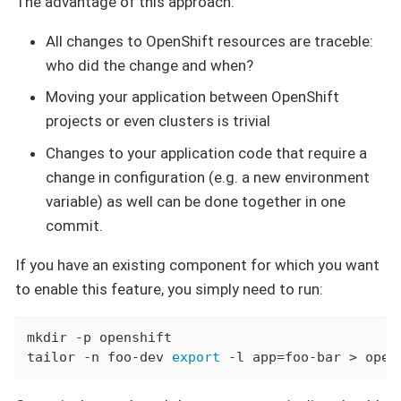
The advantage of this approach:
All changes to OpenShift resources are traceble:
who did the change and when?
Moving your application between OpenShift
projects or even clusters is trivial
Changes to your application code that require a
change in configuration (e.g. a new environment
variable) as well can be done together in one
commit.
If you have an existing component for which you want
to enable this feature, you simply need to run:
mkdir -p openshift

tailor -n foo-dev 
export
 -l app=foo-bar > open