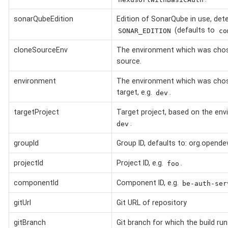
sonarQubeEdition
Edition of SonarQube in use, det
(defaults to
SONAR_EDITION
co
cloneSourceEnv
The environment which was chos
source.
environment
The environment which was cho
target, e.g.
.
dev
targetProject
Target project, based on the env
.
dev
groupId
Group ID, defaults to: org.opende
projectId
Project ID, e.g.
.
foo
componentId
Component ID, e.g.
be-auth-ser
gitUrl
Git URL of repository
gitBranch
Git branch for which the build run