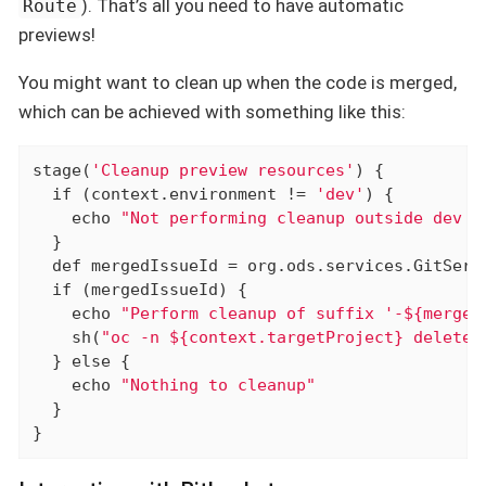
). That’s all you need to have automatic
Route
previews!
You might want to clean up when the code is merged,
which can be achieved with something like this:
stage(
'Cleanup preview resources'
) {

if
 (context.environment != 
'dev'
) {

    echo 
"Not performing cleanup outside dev e
  }

def
 mergedIssueId = org.ods.services.GitServ
if
 (mergedIssueId) {

    echo 
"Perform cleanup of suffix '-${merged
    sh(
"oc -n ${context.targetProject} delete 
  } 
else
 {

    echo 
"Nothing to cleanup"
  }

}