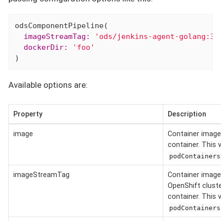
  imageStreamTag:
'ods/jenkins-agent-golang:3.
  dockerDir:
'foo'
)
Available options are:
Property
Description
image
Container image
container. This 
podContainers
imageStreamTag
Container image
OpenShift cluste
container. This 
podContainers