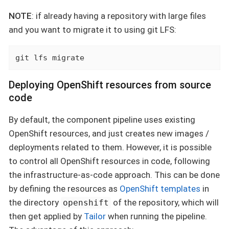
NOTE
: if already having a repository with large files
and you want to migrate it to using git LFS:
git lfs migrate
Deploying OpenShift resources from source
code
By default, the component pipeline uses existing
OpenShift resources, and just creates new images /
deployments related to them. However, it is possible
to control all OpenShift resources in code, following
the infrastructure-as-code approach. This can be done
by defining the resources as
OpenShift templates
in
the directory
of the repository, which will
openshift
then get applied by
Tailor
when running the pipeline.