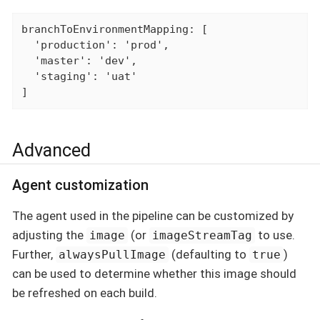
branchToEnvironmentMapping: [

  'production': 'prod',

  'master': 'dev',

  'staging': 'uat'

]
Advanced
Agent customization
The agent used in the pipeline can be customized by
adjusting the
(or
to use.
image
imageStreamTag
Further,
(defaulting to
)
alwaysPullImage
true
can be used to determine whether this image should
be refreshed on each build.