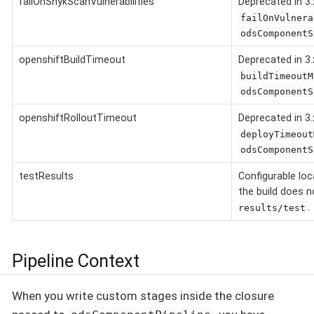
failOnSnykScanVulnerabilities
Deprecated in 3.
failOnVulnera
odsComponentS
openshiftBuildTimeout
Deprecated in 3.
buildTimeoutM
odsComponentS
openshiftRolloutTimeout
Deprecated in 3.
deployTimeout
odsComponentS
testResults
Configurable loca
the build does 
.
results/test
Pipeline Context
When you write custom stages inside the closure