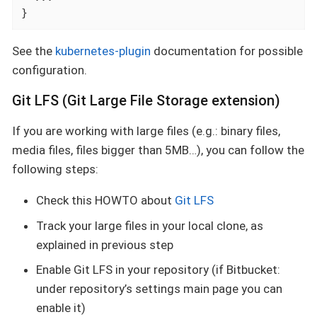
}
See the
kubernetes-plugin
documentation for possible
configuration.
Git LFS (Git Large File Storage extension)
If you are working with large files (e.g.: binary files,
media files, files bigger than 5MB…​), you can follow the
following steps:
Check this HOWTO about
Git LFS
Track your large files in your local clone, as
explained in previous step
Enable Git LFS in your repository (if Bitbucket:
under repository’s settings main page you can
enable it)