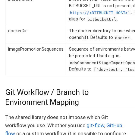
BITBUCKET_URL is not present, it 
.
https://<BITBUCKET_HOST>`
alias for
.
bitbucketUrl
dockerDir
The docker directory to use when
openshift. Defaults to
.
docker
imagePromotionSequences
Sequence of environments betw
be promoted. Used e.g. in
odsComponentStageImportOpen
Defaults to
['dev→test', 'tes
Git Workflow / Branch to
Environment Mapping
The shared library does not impose which Git
workflow you use. Whether you use
git-flow
,
GitHub
flow
or a custom workflow, it is possible to configure