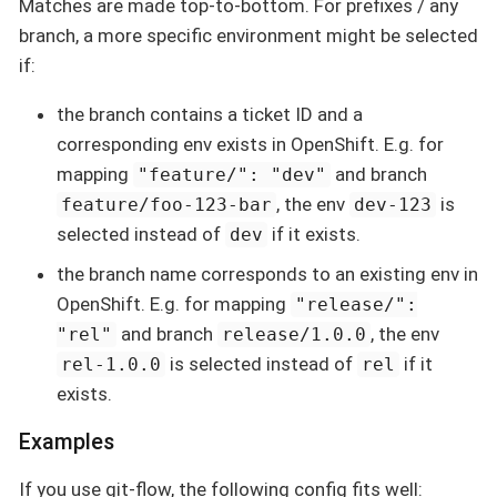
Matches are made top-to-bottom. For prefixes / any
branch, a more specific environment might be selected
if:
the branch contains a ticket ID and a
corresponding env exists in OpenShift. E.g. for
mapping
and branch
"feature/": "dev"
, the env
is
feature/foo-123-bar
dev-123
selected instead of
if it exists.
dev
the branch name corresponds to an existing env in
OpenShift. E.g. for mapping
"release/":
and branch
, the env
"rel"
release/1.0.0
is selected instead of
if it
rel-1.0.0
rel
exists.
Examples
If you use git-flow, the following config fits well: