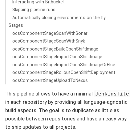
Interacting with Bitbucket
Skipping pipeline runs
Automatically cloning environments on the fly
Stages
odsComponentStageScanWithSonar
odsComponentStageScanWithSnyk
odsComponentStageBuildOpenShiftImage
odsComponentStageImportOpenShiftImage
odsComponentStageImportOpenShiftImageOrElse
odsComponentStageRolloutOpenShiftDeployment
odsComponentStageUploadToNexus
This pipeline allows to have a minimal
Jenkinsfile
in each repository by providing all language-agnostic
build aspects. The goal is to duplicate as little as
possible between repositories and have an easy way
to ship updates to all projects.