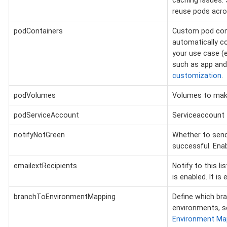
caching issues. 
reuse pods acros
podContainers
Custom pod conta
automatically co
your use case (e
such as app and
customization
.
podVolumes
Volumes to make
podServiceAccount
Serviceaccount 
notifyNotGreen
Whether to send 
successful. Enab
emailextRecipients
Notify to this l
is enabled. It is
branchToEnvironmentMapping
Define which br
environments, 
Environment Ma