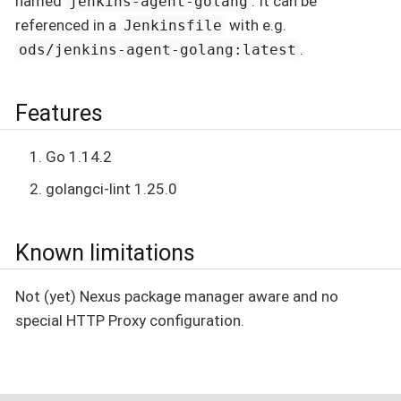
named
. It can be
jenkins-agent-golang
referenced in a
with e.g.
Jenkinsfile
.
ods/jenkins-agent-golang:latest
Features
Go 1.14.2
golangci-lint 1.25.0
Known limitations
Not (yet) Nexus package manager aware and no
special HTTP Proxy configuration.