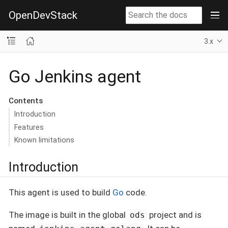
OpenDevStack
3.x
Go Jenkins agent
Contents
Introduction
Features
Known limitations
Introduction
This agent is used to build
Go
code.
The image is built in the global
project and is
ods