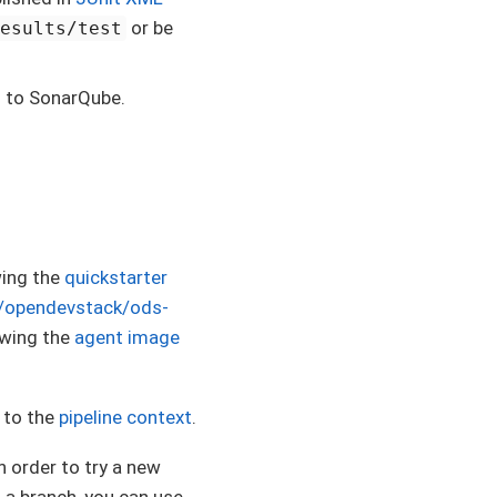
or be
results/test
s to SonarQube.
wing the
quickstarter
m/opendevstack/ods-
lowing the
agent image
s to the
pipeline context
.
n order to try a new
n a branch, you can use