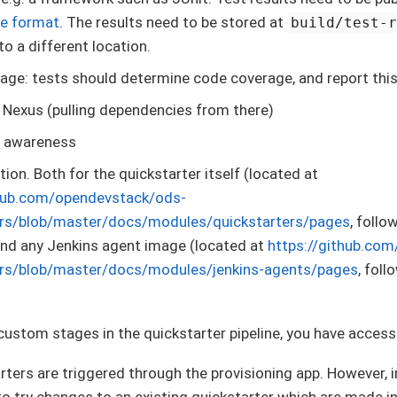
ile format
. The results need to be stored at
build/test-
to a different location.
ge: tests should determine code coverage, and report thi
 Nexus (pulling dependencies from there)
 awareness
on. Both for the quickstarter itself (located at
thub.com/opendevstack/ods-
ers/blob/master/docs/modules/quickstarters/pages
, follo
and any Jenkins agent image (located at
https://github.co
ers/blob/master/docs/modules/jenkins-agents/pages
, fol
 custom stages in the quickstarter pipeline, you have acces
arters are triggered through the provisioning app. However, i
 to try changes to an existing quickstarter which are made i