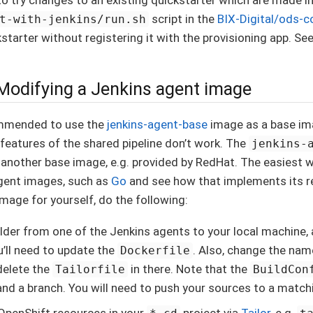
script in the
BIX-Digital/ods-c
t-with-jenkins/run.sh
starter without registering it with the provisioning app. See
 Modifying a Jenkins agent image
commended to use the
jenkins-agent-base
image as a base ima
 features of the shared pipeline don’t work. The
jenkins-
 another base image, e.g. provided by RedHat. The easiest w
agent images, such as
Go
and see how that implements its re
image for yourself, do the following:
lder from one of the Jenkins agents to your local machine,
u’ll need to update the
. Also, change the nam
Dockerfile
delete the
in there. Note that the
Tailorfile
BuildCon
and a branch. You will need to push your sources to a match
OpenShift resources in your
project via
Tailor
, e.g.