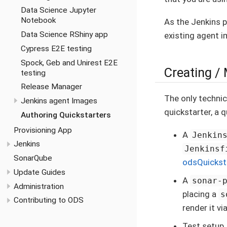
Data Science Jupyter
Notebook
As the Jenkins p
Data Science RShiny app
existing agent i
Cypress E2E testing
Spock, Geb and Unirest E2E
Creating / 
testing
Release Manager
The only technic
Jenkins agent Images
quickstarter, a 
Authoring Quickstarters
Provisioning App
A
Jenkin
Jenkins
Jenkinsf
SonarQube
odsQuickst
Update Guides
A
sonar-
Administration
placing a
s
Contributing to ODS
render it vi
Test setup,