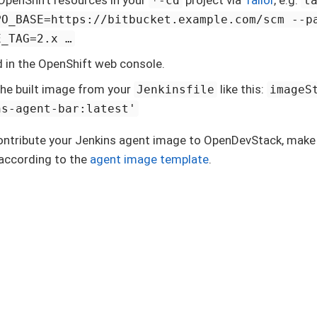
*-cd
t
PO_BASE=https://bitbucket.example.com/scm --p
_TAG=2.x …​
ld in the OpenShift web console.
he built image from your
like this:
Jenkinsfile
imageS
ns-agent-bar:latest'
contribute your Jenkins agent image to OpenDevStack, make
according to the
agent image template
.