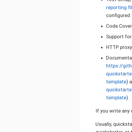
reporting f
configured 
Code Covera
Support for
HTTP proxy
Documentati
https://gi
quickstart
template
) 
quickstart
template
).
If you write any
Usually, quickst
quickstarter, or