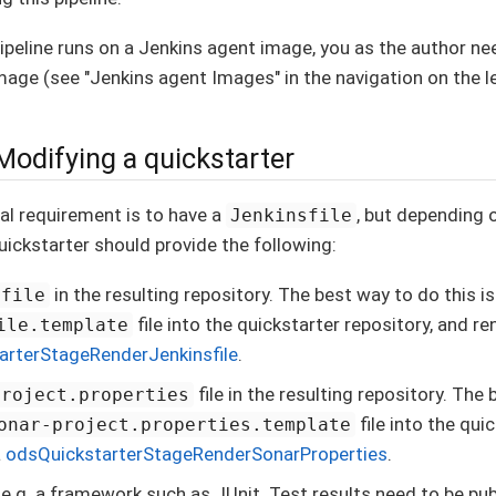
ipeline runs on a Jenkins agent image, you as the author nee
mage (see "Jenkins agent Images" in the navigation on the le
Modifying a quickstarter
al requirement is to have a
, but depending 
Jenkinsfile
quickstarter should provide the following:
in the resulting repository. The best way to do this is
sfile
file into the quickstarter repository, and ren
ile.template
arterStageRenderJenkinsfile
.
file in the resulting repository. The 
project.properties
file into the qui
onar-project.properties.template
a
odsQuickstarterStageRenderSonarProperties
.
 e.g. a framework such as JUnit. Test results need to be pu