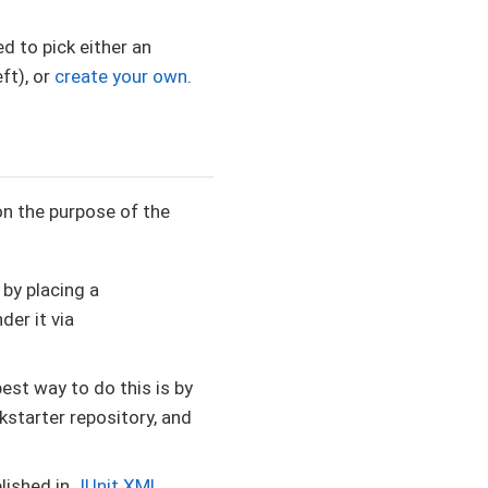
d to pick either an
ft), or
create your own
.
on the purpose of the
 by placing a
der it via
best way to do this is by
ckstarter repository, and
blished in
JUnit XML