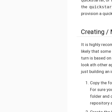
the
quickstar
provision a quick
Creating /
It is highly re
likely that some
turn is based on
look ath other 
just building an 
Copy the fo
For sure yo
folder and 
repository 
Create the 