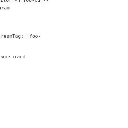
ailor -n foo-cd --
aram
treamTag: 'foo-
 sure to add