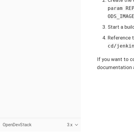
param RE
ODS_IMAGE
Start a bui
Reference t
cd/jenki
If you want to 
documentation 
OpenDevStack
3.x