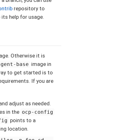
ontrib
repository to
 its help for usage.
ge. Otherwise it is
image in
agent-base
ay to get started is to
quirements. If you are
 and adjust as needed.
es in the
ocp-config
points to a
fig
ing location.