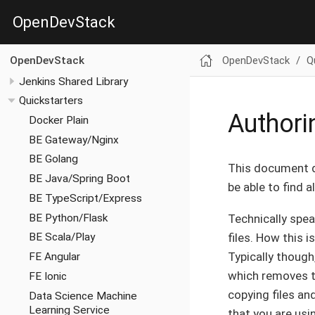
OpenDevStack
OpenDevStack
Q
OpenDevStack
Jenkins Shared Library
Quickstarters
Authori
Docker Plain
BE Gateway/Nginx
BE Golang
This document d
BE Java/Spring Boot
be able to find 
BE TypeScript/Express
BE Python/Flask
Technically speak
files. How this i
BE Scala/Play
Typically though
FE Angular
which removes th
FE Ionic
copying files an
Data Science Machine
Learning Service
that you are usin