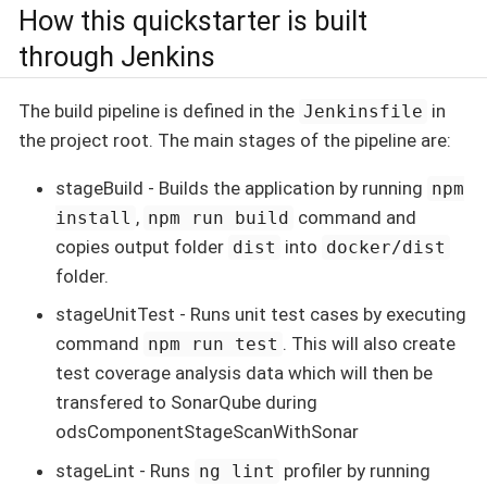
How this quickstarter is built
through Jenkins
The build pipeline is defined in the
in
Jenkinsfile
the project root. The main stages of the pipeline are:
stageBuild - Builds the application by running
npm
,
command and
install
npm run build
copies output folder
into
dist
docker/dist
folder.
stageUnitTest - Runs unit test cases by executing
command
. This will also create
npm run test
test coverage analysis data which will then be
transfered to SonarQube during
odsComponentStageScanWithSonar
stageLint - Runs
profiler by running
ng lint