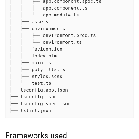
│   │   ├── app.component.spec.ts

│   │   ├── app.component.ts

│   │   └── app.module.ts

│   ├── assets

│   ├── environments

│   │   ├── environment.prod.ts

│   │   └── environment.ts

│   ├── favicon.ico

│   ├── index.html

│   ├── main.ts

│   ├── polyfills.ts

│   ├── styles.scss

│   └── test.ts

├── tsconfig.app.json

├── tsconfig.json

├── tsconfig.spec.json

├── tslint.json
Frameworks used