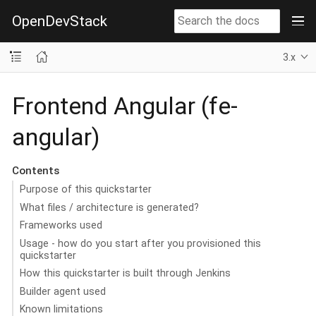
OpenDevStack
3.x
Frontend Angular (fe-
angular)
Contents
Purpose of this quickstarter
What files / architecture is generated?
Frameworks used
Usage - how do you start after you provisioned this
quickstarter
How this quickstarter is built through Jenkins
Builder agent used
Known limitations