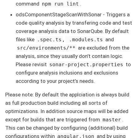
command
.
npm run lint
odsComponentStageScanWithSonar - Triggers a
code quality analysis by transfering code and test
coverage analysis data to SonarQube. By default
files like
,
and
.spec.ts
.modules.ts
are excluded from the
src/environments/**
analysis, since they usually don’t contain logic.
Please revisit
to
sonar-project.properties
configure analysis inclusions and exclusions
according to your project’s needs.
Please note: By default the applciation is always build
as full production build including all sorts of
optimizations. In addition source maps will be added
except for builds that are triggered from
.
master
This can be changed by configuring (additional) build
configurations within
and by using
angular.json