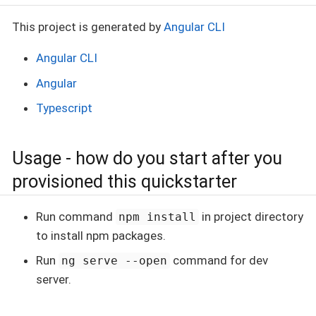
This project is generated by
Angular CLI
Angular CLI
Angular
Typescript
Usage - how do you start after you
provisioned this quickstarter
Run command
in project directory
npm install
to install npm packages.
Run
command for dev
ng serve --open
server.