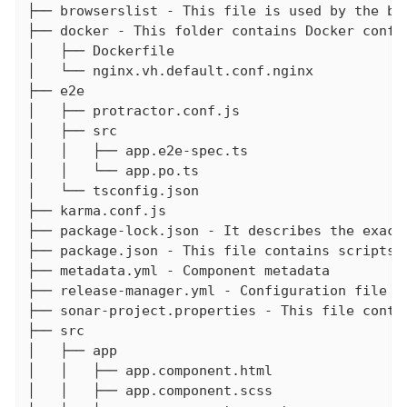
├── browserslist - This file is used by the bu
├── docker - This folder contains Docker config
│   ├── Dockerfile

│   └── nginx.vh.default.conf.nginx

├── e2e

│   ├── protractor.conf.js

│   ├── src

│   │   ├── app.e2e-spec.ts

│   │   └── app.po.ts

│   └── tsconfig.json

├── karma.conf.js

├── package-lock.json - It describes the exact
├── package.json - This file contains scripts 
├── metadata.yml - Component metadata

├── release-manager.yml - Configuration file fo
├── sonar-project.properties - This file contai
├── src

│   ├── app

│   │   ├── app.component.html

│   │   ├── app.component.scss
