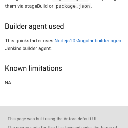
them via stageBuild or
.
package.json
Builder agent used
This quickstarter uses
Nodejs10-Angular builder agent
Jenkins builder agent.
Known limitations
NA
This page was built using the Antora default UI.
The source code for this UI is licensed under the terms of