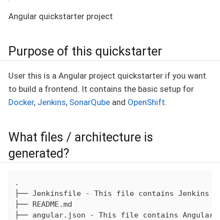
Angular quickstarter project
Purpose of this quickstarter
User this is a Angular project quickstarter if you want
to build a frontend. It contains the basic setup for
Docker
,
Jenkins
,
SonarQube
and
OpenShift
.
What files / architecture is
generated?
.

├── Jenkinsfile - This file contains Jenkins bu
├── README.md

├── angular.json - This file contains Angular p