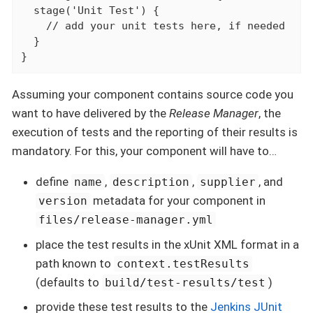
  stage('Unit Test') {

    // add your unit tests here, if needed

  }

}
Assuming your component contains source code you
want to have delivered by the
Release Manager
, the
execution of tests and the reporting of their results is
mandatory. For this, your component will have to…​
define
,
,
, and
name
description
supplier
metadata for your component in
version
files/release-manager.yml
place the test results in the xUnit XML format in a
path known to
context.testResults
(defaults to
)
build/test-results/test
provide these test results to the
Jenkins JUnit