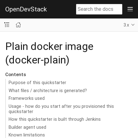
OpenDevStack
3.x
Plain docker image
(docker-plain)
Contents
Purpose of this quickstarter
What files / architecture is generated?
Frameworks used
Usage - how do you start after you provisioned this
quickstarter
How this quickstarter is built through Jenkins
Builder agent used
Known limitations