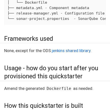
│   └── Dockerfile

├── metadata.yml - Component metadata

├── release-manager.yml - Configuration file fo
└── sonar-project.properties  - SonarQube Conf
Frameworks used
None, except for the ODS
jenkins shared library
.
Usage - how do you start after you
provisioned this quickstarter
Amend the generated
as needed.
Dockerfile
How this quickstarter is built