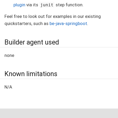
plugin
via its
step function.
junit
Feel free to look out for examples in our existing
quickstarters, such as
be-java-springboot
.
Builder agent used
none
Known limitations
N/A