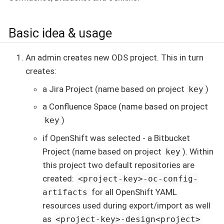
Basic idea & usage
An admin creates new ODS project. This in turn
creates:
a Jira Project (name based on project
)
key
a Confluence Space (name based on project
)
key
if OpenShift was selected - a Bitbucket
Project (name based on project
). Within
key
this project two default repositories are
created:
<project-key>-oc-config-
for all OpenShift YAML
artifacts
resources used during export/import as well
as
<project-key>-design<project>