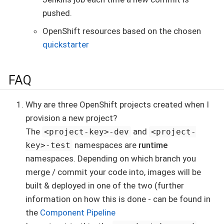
pushed.
OpenShift resources based on the chosen
quickstarter
FAQ
Why are three OpenShift projects created when I
provision a new project?
The
and
<project-key>-dev
<project-
namespaces are
runtime
key>-test
namespaces. Depending on which branch you
merge / commit your code into, images will be
built & deployed in one of the two (further
information on how this is done - can be found in
the
Component Pipeline