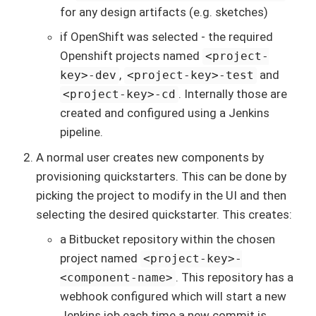
for any design artifacts (e.g. sketches)
if OpenShift was selected - the required
Openshift projects named
<project-
,
and
key>-dev
<project-key>-test
. Internally those are
<project-key>-cd
created and configured using a Jenkins
pipeline.
A normal user creates new components by
provisioning quickstarters. This can be done by
picking the project to modify in the UI and then
selecting the desired quickstarter. This creates:
a Bitbucket repository within the chosen
project named
<project-key>-
. This repository has a
<component-name>
webhook configured which will start a new
Jenkins job each time a new commit is