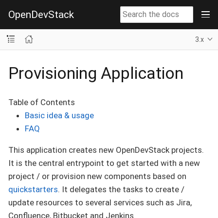
OpenDevStack
3.x
Provisioning Application
Table of Contents
Basic idea & usage
FAQ
This application creates new OpenDevStack projects.
It is the central entrypoint to get started with a new
project / or provision new components based on
quickstarters
. It delegates the tasks to create /
update resources to several services such as Jira,
Confluence, Bitbucket and Jenkins.