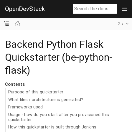
OpenDevStack
3.x
Backend Python Flask
Quickstarter (be-python-
flask)
Contents
Purpose of this quickstarter
What files / architecture is generated?
Frameworks used
Usage - how do you start after you provisioned this
quickstarter
How this quickstarter is built through Jenkins