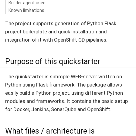
Builder agent used
Known limitations
The project supports generation of Python Flask
project boilerplate and quick installation and
integration of it with OpenShift CD pipelines.
Purpose of this quickstarter
The quickstarter is simmple WEB-server written on
Python using Flask framework. The package allows
easily build a Python project, using different Python
modules and frameworks. It contains the basic setup
for Docker, Jenkins, SonarQube and OpenShift.
What files / architecture is