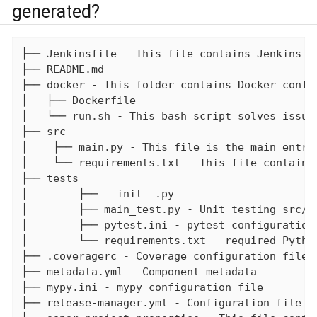
generated?
├── Jenkinsfile - This file contains Jenkins bu
├── README.md

├── docker - This folder contains Docker config
│   ├── Dockerfile

│   └── run.sh - This bash script solves issue 
├── src

│    ├── main.py - This file is the main entry 
│    └── requirements.txt - This file contains
├── tests

│        ├── __init__.py

│        ├── main_test.py - Unit testing src/ma
│        ├── pytest.ini - pytest configuration 
│        └── requirements.txt - required Pytho
├── .coveragerc - Coverage configuration file

├── metadata.yml - Component metadata

├── mypy.ini - mypy configuration file

├── release-manager.yml - Configuration file fo