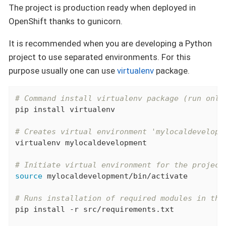
The project is production ready when deployed in
OpenShift thanks to gunicorn.
It is recommended when you are developing a Python
project to use separated environments. For this
purpose usually one can use
virtualenv
package.
# Command install virtualenv package (run only
pip install virtualenv

# Creates virtual environment 'mylocaldevelopm
virtualenv mylocaldevelopment

# Initiate virtual environment for the project
source
 mylocaldevelopment/bin/activate

# Runs installation of required modules in the
pip install -r src/requirements.txt
