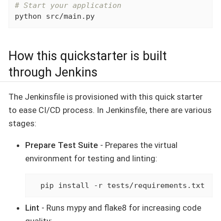
# Start your application
python src/main.py
How this quickstarter is built
through Jenkins
The Jenkinsfile is provisioned with this quick starter
to ease CI/CD process. In Jenkinsfile, there are various
stages:
Prepare Test Suite
- Prepares the virtual
environment for testing and linting:
  pip install -r tests/requirements.txt
Lint
- Runs mypy and flake8 for increasing code