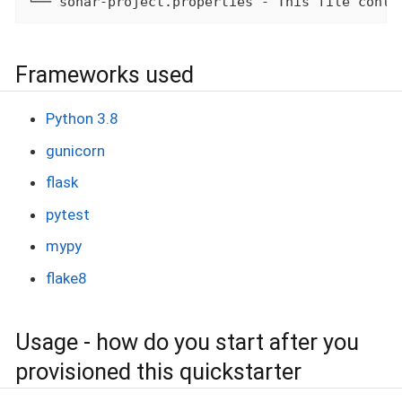
└── sonar-project.properties - This file conta
Frameworks used
Python 3.8
gunicorn
flask
pytest
mypy
flake8
Usage - how do you start after you
provisioned this quickstarter