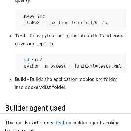
quality:
  mypy src

  flake8 --max-line-length=120 src
Test
- Runs pytest and generates xUnit and code
coverage reports:
cd
 src/

  python -m pytest --junitxml=tests.xml --
Build
- Builds the application: copies src folder
into docker/dist folder.
Builder agent used
This quickstarter uses
Python
builder agent Jenkins
builder agent.