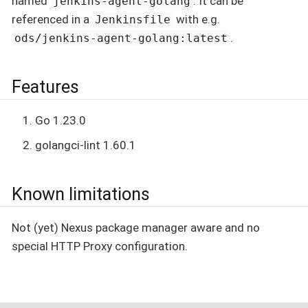
named
. It can be
jenkins-agent-golang
referenced in a
with e.g.
Jenkinsfile
.
ods/jenkins-agent-golang:latest
Features
Go 1.23.0
golangci-lint 1.60.1
Known limitations
Not (yet) Nexus package manager aware and no
special HTTP Proxy configuration.