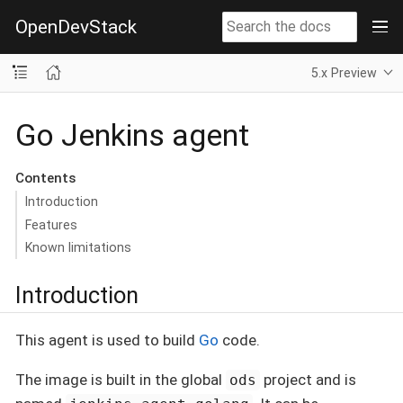
OpenDevStack
5.x Preview
Go Jenkins agent
Contents
Introduction
Features
Known limitations
Introduction
This agent is used to build
Go
code.
The image is built in the global
project and is
ods