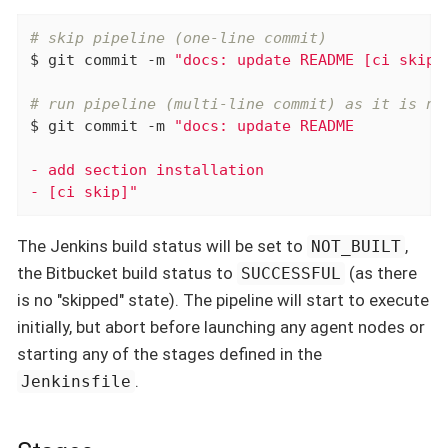
# skip pipeline (one-line commit)
$ git commit -m 
"docs: update README [ci skip]
# run pipeline (multi-line commit) as it is no
$ git commit -m 
"docs: update README

- add section installation

- [ci skip]"
The Jenkins build status will be set to
,
NOT_BUILT
the Bitbucket build status to
(as there
SUCCESSFUL
is no "skipped" state). The pipeline will start to execute
initially, but abort before launching any agent nodes or
starting any of the stages defined in the
.
Jenkinsfile