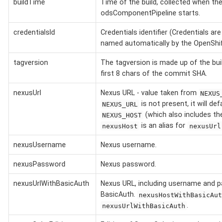
buildTime
Time of the build, collected when th
odsComponentPipeline starts.
credentialsId
Credentials identifier (Credentials ar
named automatically by the OpenShift
tagversion
The tagversion is made up of the bu
first 8 chars of the commit SHA.
nexusUrl
Nexus URL - value taken from
NEXUS
is not present, it will def
NEXUS_URL
(which also includes t
NEXUS_HOST
is an alias for
nexusHost
nexusUrl
nexusUsername
Nexus username.
nexusPassword
Nexus password.
nexusUrlWithBasicAuth
Nexus URL, including username and 
BasicAuth.
nexusHostWithBasicAut
.
nexusUrlWithBasicAuth