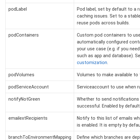
podLabel
Pod label, set by default to a 
caching issues. Set to a stable
reuse pods across builds.
podContainers
Custom pod containers to use 
automatically configured conta
your use case (e.g. if you need
such as app and database). S
customization
.
podVolumes
Volumes to make available to 
podServiceAccount
Serviceaccount to use when ru
notifyNotGreen
Whether to send notifications i
successful. Enabled by default
emailextRecipients
Notify to this list of emails w
is enabled. It is empty by defau
branchToEnvironmentMapping
Define which branches are dep