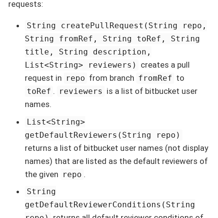
requests:
String createPullRequest(String repo,
String fromRef, String toRef, String
title, String description,
creates a pull
List<String> reviewers)
request in
from branch
to
repo
fromRef
.
is a list of bitbucket user
toRef
reviewers
names.
List<String>
getDefaultReviewers(String repo)
returns a list of bitbucket user names (not display
names) that are listed as the default reviewers of
the given
.
repo
String
getDefaultReviewerConditions(String
returns all default reviewer conditions of
repo)