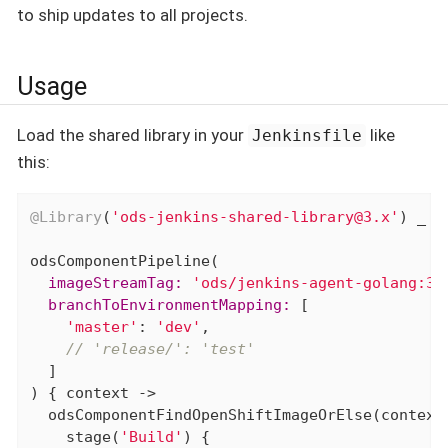
to ship updates to all projects.
Usage
Load the shared library in your
like
Jenkinsfile
this:
@Library
(
'ods-jenkins-shared-library@3.x'
) _

  imageStreamTag:
'ods/jenkins-agent-golang:3.
  branchToEnvironmentMapping:
 [

'master'
: 
'dev'
,

// 'release/': 'test'
  ]

) { context ->

  odsComponentFindOpenShiftImageOrElse(context)
    stage(
'Build'
) {
