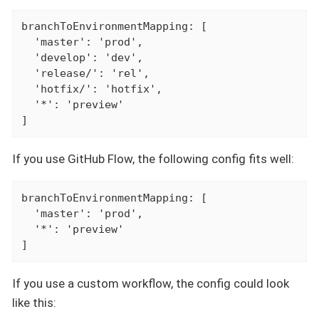
branchToEnvironmentMapping: [

  'master': 'prod',

  'develop': 'dev',

  'release/': 'rel',

  'hotfix/': 'hotfix',

  '*': 'preview'

]
If you use GitHub Flow, the following config fits well:
branchToEnvironmentMapping: [

  'master': 'prod',

  '*': 'preview'

]
If you use a custom workflow, the config could look
like this: