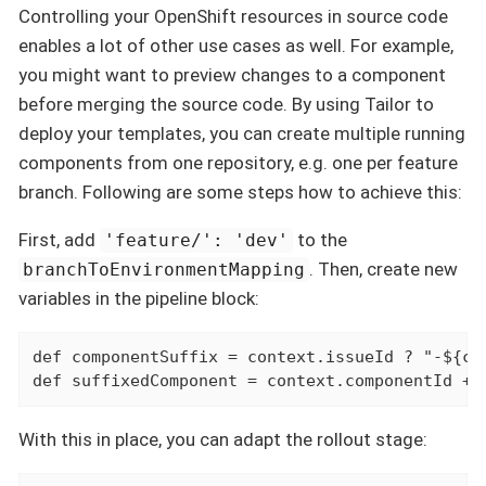
Controlling your OpenShift resources in source code
enables a lot of other use cases as well. For example,
you might want to preview changes to a component
before merging the source code. By using Tailor to
deploy your templates, you can create multiple running
components from one repository, e.g. one per feature
branch. Following are some steps how to achieve this:
First, add
to the
'feature/': 'dev'
. Then, create new
branchToEnvironmentMapping
variables in the pipeline block:
def
 componentSuffix = context.issueId ? "-${co
def
 suffixedComponent = context.componentId + 
With this in place, you can adapt the rollout stage: