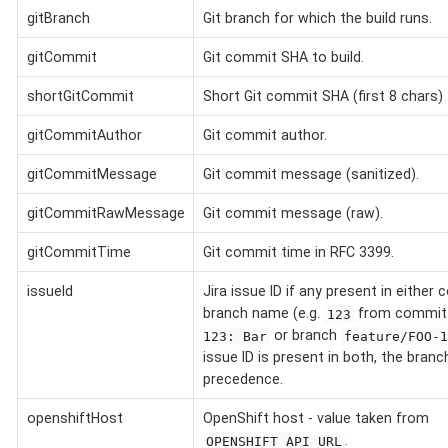
gitBranch
Git branch for which the build runs.
gitCommit
Git commit SHA to build.
shortGitCommit
Short Git commit SHA (first 8 chars) t
gitCommitAuthor
Git commit author.
gitCommitMessage
Git commit message (sanitized).
gitCommitRawMessage
Git commit message (raw).
gitCommitTime
Git commit time in RFC 3399.
issueId
Jira issue ID if any present in eithe
branch name (e.g.
from commi
123
or branch
123: Bar
feature/FOO-
issue ID is present in both, the bran
precedence.
openshiftHost
OpenShift host - value taken from
.
OPENSHIFT_API_URL