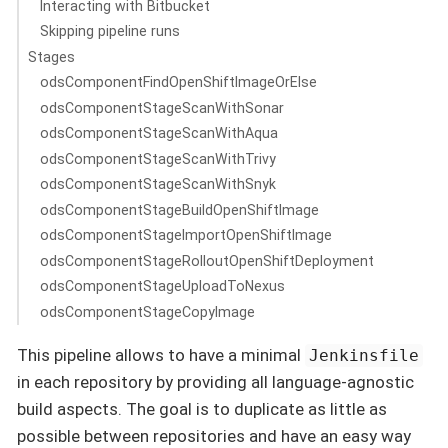
Interacting with Bitbucket
Skipping pipeline runs
Stages
odsComponentFindOpenShiftImageOrElse
odsComponentStageScanWithSonar
odsComponentStageScanWithAqua
odsComponentStageScanWithTrivy
odsComponentStageScanWithSnyk
odsComponentStageBuildOpenShiftImage
odsComponentStageImportOpenShiftImage
odsComponentStageRolloutOpenShiftDeployment
odsComponentStageUploadToNexus
odsComponentStageCopyImage
This pipeline allows to have a minimal
Jenkinsfile
in each repository by providing all language-agnostic
build aspects. The goal is to duplicate as little as
possible between repositories and have an easy way