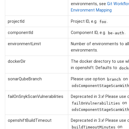
environments, see
Git Workflo
Environment Mapping
projectId
Project ID, e.g.
.
foo
componentId
Component ID, e.g.
.
be-auth
environmentLimit
Number of environments to al
environments.
dockerDir
The docker directory to use w
in openshift. Defaults to
dock
sonarQubeBranch
Please use option
on
branch
odsComponentStageScanWit
failOnSnykScanVulnerabilities
Deprecated in 3.x! Please use 
on
failOnVulnerabilities
odsComponentStageScanWit
openshiftBuildTimeout
Deprecated in 3.x! Please use 
on
buildTimeoutMinutes