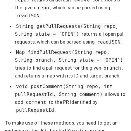
the given
, which can be parsed using
repo
.
readJSON
String getPullRequests(String repo,
returns all open pull
String state = 'OPEN')
requests, which can be parsed using
.
readJSON
Map findPullRequest(String repo,
String branch, String state = 'OPEN')
tries to find a pull request for the given
,
branch
and returns a map with its ID and target branch.
void postComment(String repo, int
allows to
pullRequestId, String comment)
add
to the PR identified by
comment
.
pullRequestId
To make use of these methods, you need to get an
instance of the
in your
BitbucketService