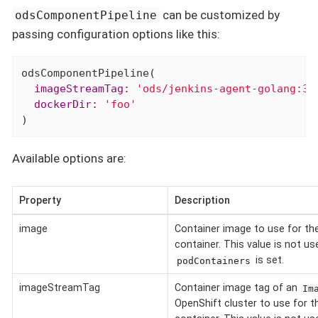
can be customized by
odsComponentPipeline
passing configuration options like this:
  imageStreamTag:
'ods/jenkins-agent-golang:3.
  dockerDir:
'foo'
)
Available options are:
Property
Description
image
Container image to use for th
container. This value is not u
is set.
podContainers
imageStreamTag
Container image tag of an
Im
OpenShift cluster to use for t