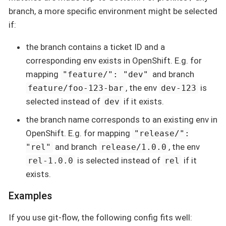
branch, a more specific environment might be selected
if:
the branch contains a ticket ID and a
corresponding env exists in OpenShift. E.g. for
mapping
and branch
"feature/": "dev"
, the env
is
feature/foo-123-bar
dev-123
selected instead of
if it exists.
dev
the branch name corresponds to an existing env in
OpenShift. E.g. for mapping
"release/":
and branch
, the env
"rel"
release/1.0.0
is selected instead of
if it
rel-1.0.0
rel
exists.
Examples
If you use git-flow, the following config fits well: