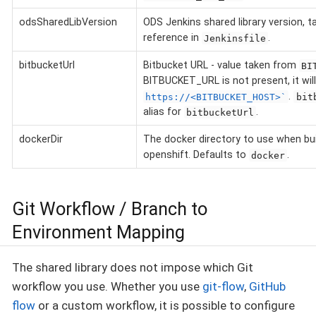
odsSharedLibVersion
ODS Jenkins shared library version, 
reference in
.
Jenkinsfile
bitbucketUrl
Bitbucket URL - value taken from
BI
BITBUCKET_URL is not present, it will
.
https://<BITBUCKET_HOST>`
bit
alias for
.
bitbucketUrl
dockerDir
The docker directory to use when bui
openshift. Defaults to
.
docker
Git Workflow / Branch to
Environment Mapping
The shared library does not impose which Git
workflow you use. Whether you use
git-flow
,
GitHub
flow
or a custom workflow, it is possible to configure