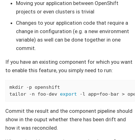
Moving your application between OpenShift
projects or even clusters is trivial
Changes to your application code that require a
change in configuration (e.g. a new environment
variable) as well can be done together in one
commit.
If you have an existing component for which you want
to enable this feature, you simply need to run:
mkdir -p openshift

tailor -n foo-dev 
export
 -l app=foo-bar > open
Commit the result and the component pipeline should
show in the ouput whether there has been drift and
how it was reconciled.