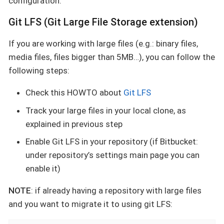
configuration.
Git LFS (Git Large File Storage extension)
If you are working with large files (e.g.: binary files,
media files, files bigger than 5MB…​), you can follow the
following steps:
Check this HOWTO about
Git LFS
Track your large files in your local clone, as
explained in previous step
Enable Git LFS in your repository (if Bitbucket:
under repository’s settings main page you can
enable it)
NOTE
: if already having a repository with large files
and you want to migrate it to using git LFS: