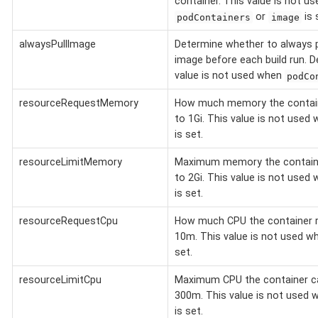
container. This value is not u
or
is 
podContainers
image
alwaysPullImage
Determine whether to always p
image before each build run. D
value is not used when
podCo
resourceRequestMemory
How much memory the containe
to 1Gi. This value is not used
is set.
resourceLimitMemory
Maximum memory the containe
to 2Gi. This value is not used
is set.
resourceRequestCpu
How much CPU the container r
10m. This value is not used 
set.
resourceLimitCpu
Maximum CPU the container ca
300m. This value is not used
is set.