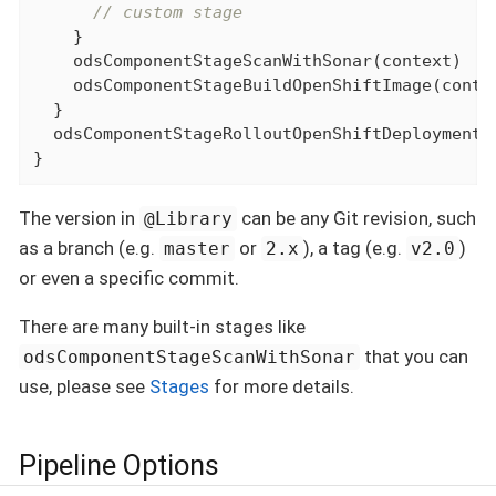
// custom stage
    }

    odsComponentStageScanWithSonar(context)

    odsComponentStageBuildOpenShiftImage(contex
  }

  odsComponentStageRolloutOpenShiftDeployment(c
}
The version in
can be any Git revision, such
@Library
as a branch (e.g.
or
), a tag (e.g.
)
master
2.x
v2.0
or even a specific commit.
There are many built-in stages like
that you can
odsComponentStageScanWithSonar
use, please see
Stages
for more details.
Pipeline Options