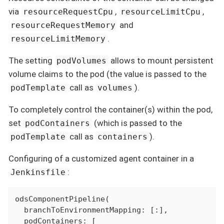
via
,
,
resourceRequestCpu
resourceLimitCpu
and
resourceRequestMemory
.
resourceLimitMemory
The setting
allows to mount persistent
podVolumes
volume claims to the pod (the value is passed to the
call as
).
podTemplate
volumes
To completely control the container(s) within the pod,
set
(which is passed to the
podContainers
call as
).
podTemplate
containers
Configuring of a customized agent container in a
:
Jenkinsfile
odsComponentPipeline(

  branchToEnvironmentMapping: [:],

  podContainers: [
