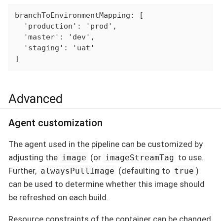
branchToEnvironmentMapping: [

  'production': 'prod',

  'master': 'dev',

  'staging': 'uat'

]
Advanced
Agent customization
The agent used in the pipeline can be customized by
adjusting the
(or
to use.
image
imageStreamTag
Further,
(defaulting to
)
alwaysPullImage
true
can be used to determine whether this image should
be refreshed on each build.
Resource constraints of the container can be changed