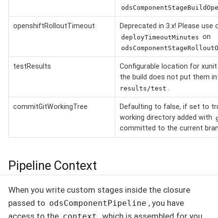
odsComponentStageBuildOp
openshiftRolloutTimeout
Deprecated in 3.x! Please use 
on
deployTimeoutMinutes
odsComponentStageRollout
testResults
Configurable location for xunit
the build does not put them i
.
results/test
commitGitWorkingTree
Defaulting to false, if set to t
working directory added with
committed to the current bra
Pipeline Context
When you write custom stages inside the closure
passed to
, you have
odsComponentPipeline
access to the
, which is assembled for you
context