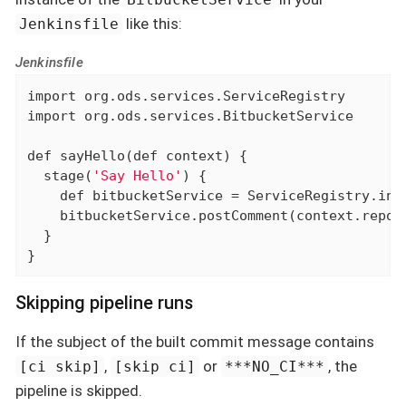
like this:
Jenkinsfile
Jenkinsfile
import
import
 org.ods.services.BitbucketService

def
 sayHello(
def
 context) {

  stage(
'Say Hello'
) {

def
 bitbucketService = ServiceRegistry.inst
    bitbucketService.postComment(context.repoN
  }

}
Skipping pipeline runs
If the subject of the built commit message contains
,
or
, the
[ci skip]
[skip ci]
***NO_CI***
pipeline is skipped.