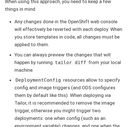
When using this approach, you need to keep a few
things in mind:
Any changes done in the OpenShift web console
will effectively be reverted with each deploy. When
you store templates in code, all changes must be
applied to them.
You can always preview the changes that will
happen by running
from your local
tailor diff
machine.
resources allow to specify
DeploymentConfig
config and image triggers (and ODS configures
them by default like this). When deploying via
Tailor, it is recommended to remove the image
trigger, otherwise you might trigger two
deployments: one when config (such as an
environment variable) changes, and one when the