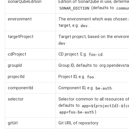
sonarQubeEdition
Edition of SonarQube in use, determi
(defaults to
SONAR_EDITION
commu
environment
The environment which was chosen 
target, e.g.
.
dev
targetProject
Target project, based on the environ
.
dev
cdProject
CD project. E.g.
.
foo-cd
groupId
Group ID, defaults to: org.opendevsta
projectId
Project ID, e.g.
.
foo
componentId
Component ID, e.g.
.
be-auth
selector
Selector common to all resources o
defaults to
app=${projectId}-${c
).
app=foo-be-auth
gitUrl
Git URL of repository