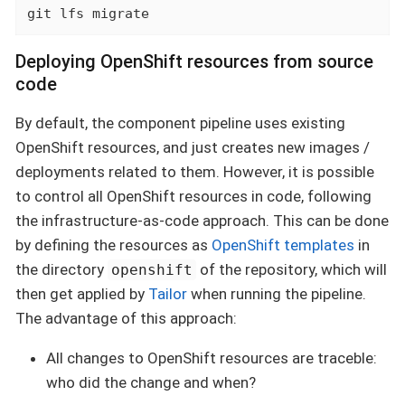
git lfs migrate
Deploying OpenShift resources from source
code
By default, the component pipeline uses existing
OpenShift resources, and just creates new images /
deployments related to them. However, it is possible
to control all OpenShift resources in code, following
the infrastructure-as-code approach. This can be done
by defining the resources as
OpenShift templates
in
the directory
of the repository, which will
openshift
then get applied by
Tailor
when running the pipeline.
The advantage of this approach:
All changes to OpenShift resources are traceble:
who did the change and when?