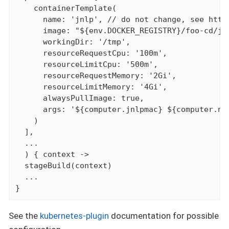
    containerTemplate(

      name: 'jnlp', // do not change, see http
      image: "${env.DOCKER_REGISTRY}/foo-cd/jen
      workingDir: '/tmp',

      resourceRequestCpu: '100m',

      resourceLimitCpu: '500m',

      resourceRequestMemory: '2Gi',

      resourceLimitMemory: '4Gi',

      alwaysPullImage: true,

      args: '${computer.jnlpmac} ${computer.nam
    )

  ],

  ...

  ) { context ->

  stageBuild(context)

  ...

}
See the
kubernetes-plugin
documentation for possible