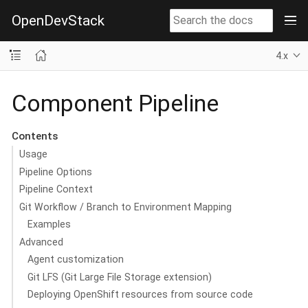
OpenDevStack
4.x
Component Pipeline
Contents
Usage
Pipeline Options
Pipeline Context
Git Workflow / Branch to Environment Mapping
Examples
Advanced
Agent customization
Git LFS (Git Large File Storage extension)
Deploying OpenShift resources from source code