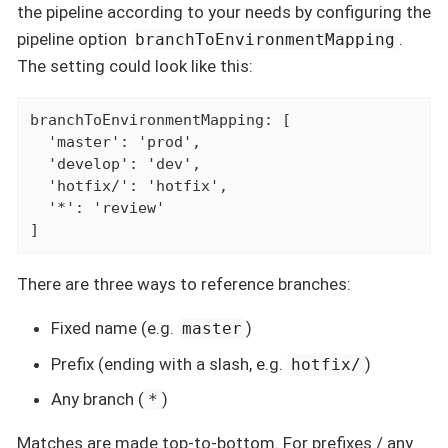
the pipeline according to your needs by configuring the
pipeline option
.
branchToEnvironmentMapping
The setting could look like this:
branchToEnvironmentMapping: [

  'master': 'prod',

  'develop': 'dev',

  'hotfix/': 'hotfix',

  '*': 'review'

]
There are three ways to reference branches:
Fixed name (e.g.
)
master
Prefix (ending with a slash, e.g.
)
hotfix/
Any branch (
)
*
Matches are made top-to-bottom. For prefixes / any