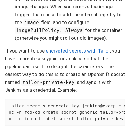
image changes. When you remove the image
trigger, it is crucial to add the internal registry to
the
field, and to configure
image
for the container
imagePullPolicy: Always
(otherwise you might roll out old images).
If you want to use
encrypted secrets with Tailor
, you
have to create a keypair for Jenkins so that the
pipeline can use it to decrypt the parameters. The
easiest way to do this is to create an OpenShift secret
named
and sync it with
tailor-private-key
Jenkins as a credential. Example:
tailor secrets generate-key jenkins@example.com
oc -n foo-cd create secret generic tailor-priv
oc -n foo-cd label secret tailor-private-key c