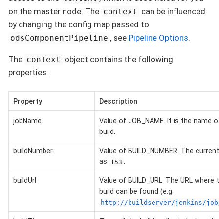
on the master node. The
can be influenced
context
by changing the config map passed to
, see
Pipeline Options
.
odsComponentPipeline
The
object contains the following
context
properties:
Property
Description
jobName
Value of JOB_NAME. It is the name of
build.
buildNumber
Value of BUILD_NUMBER. The current 
as
.
153
buildUrl
Value of BUILD_URL. The URL where t
build can be found (e.g.
http://buildserver/jenkins/job