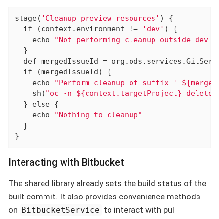
stage(
'Cleanup preview resources'
) {

if
 (context.environment != 
'dev'
) {

    echo 
"Not performing cleanup outside dev e
  }

def
 mergedIssueId = org.ods.services.GitServ
if
 (mergedIssueId) {

    echo 
"Perform cleanup of suffix '-${merged
    sh(
"oc -n ${context.targetProject} delete 
  } 
else
 {

    echo 
"Nothing to cleanup"
  }

}
Interacting with Bitbucket
The shared library already sets the build status of the
built commit. It also provides convenience methods
on
to interact with pull
BitbucketService