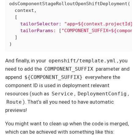
odsComponentStageRolloutOpenShiftDeployment(

  context,

    tailorSelector:
"app=${context.projectId}-
    tailorParams:
 [
"COMPONENT_SUFFIX=${compone
  ]

)
And finally, in your
, you
openshift/template.yml
need to add the
parameter and
COMPONENT_SUFFIX
append
everywhere the
${COMPONENT_SUFFIX}
component ID is used in deployment relevant
resources (such as
,
,
Service
DeploymentConfig
). That’s all you need to have automatic
Route
previews!
You might want to clean up when the code is merged,
which can be achieved with something like this: