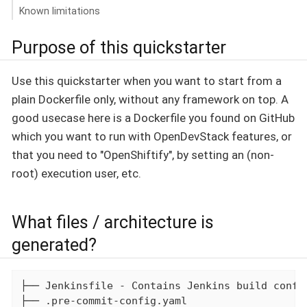
Known limitations
Purpose of this quickstarter
Use this quickstarter when you want to start from a
plain Dockerfile only, without any framework on top. A
good usecase here is a Dockerfile you found on GitHub
which you want to run with OpenDevStack features, or
that you need to "OpenShiftify", by setting an (non-
root) execution user, etc.
What files / architecture is
generated?
├── Jenkinsfile - Contains Jenkins build config
├── .pre-commit-config.yaml
