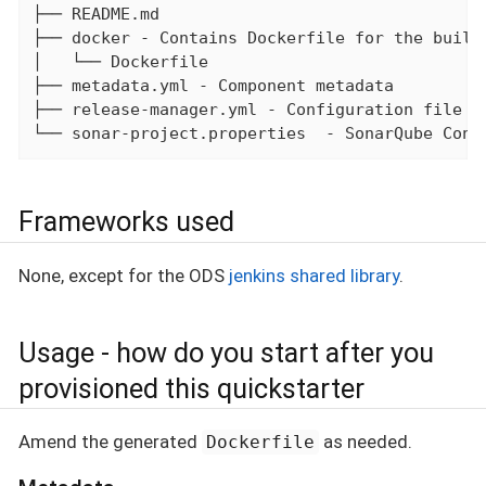
├── README.md

├── docker - Contains Dockerfile for the build

│   └── Dockerfile

├── metadata.yml - Component metadata

├── release-manager.yml - Configuration file fo
└── sonar-project.properties  - SonarQube Conf
Frameworks used
None, except for the ODS
jenkins shared library
.
Usage - how do you start after you
provisioned this quickstarter
Amend the generated
as needed.
Dockerfile