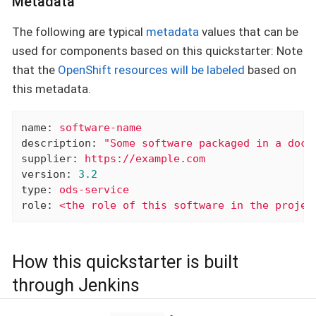
Metadata
The following are typical
metadata
values that can be
used for components based on this quickstarter: Note
that the
OpenShift resources will be labeled
based on
this metadata.
name:
software-name
description:
"Some software packaged in a dock
supplier:
https://example.com
version:
3.2
type:
ods-service
role:
<the
role
of
this
software
in
the
projec
How this quickstarter is built
through Jenkins