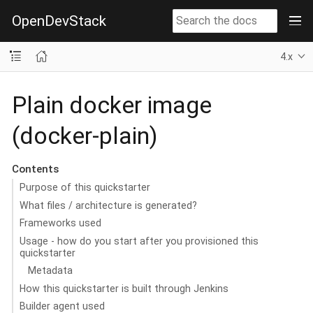
OpenDevStack
4.x
Plain docker image
(docker-plain)
Contents
Purpose of this quickstarter
What files / architecture is generated?
Frameworks used
Usage - how do you start after you provisioned this
quickstarter
Metadata
How this quickstarter is built through Jenkins
Builder agent used