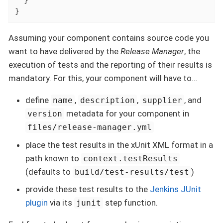
  }

}
Assuming your component contains source code you
want to have delivered by the
Release Manager
, the
execution of tests and the reporting of their results is
mandatory. For this, your component will have to…​
define
,
,
, and
name
description
supplier
metadata for your component in
version
files/release-manager.yml
place the test results in the xUnit XML format in a
path known to
context.testResults
(defaults to
)
build/test-results/test
provide these test results to the
Jenkins JUnit
plugin
via its
step function.
junit