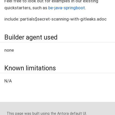
Feel free to look out for examples in our existing
quickstarters, such as
be-java-springboot
.
include::partials$secret-scanning-with-gitleaks.adoc
Builder agent used
none
Known limitations
N/A
This page was built using the Antora default UI.