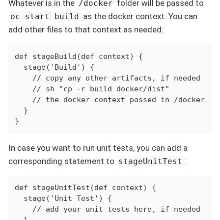
Whatever is in the
folder will be passed to
/docker
as the docker context. You can
oc start build
add other files to that context as needed:
def stageBuild(def context) {

  stage('Build') {

    // copy any other artifacts, if needed

    // sh "cp -r build docker/dist"

    // the docker context passed in /docker

  }

}
In case you want to run unit tests, you can add a
corresponding statement to
:
stageUnitTest
def stageUnitTest(def context) {

  stage('Unit Test') {

    // add your unit tests here, if needed
