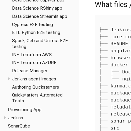
Data Science Jupyter Lab
What files 
Data Science RShiny app
Data Science Streamlit app
.

Cypress E2E testing
├── Jenkins
ETL Python E2E testing
├── .pre-co
Spock, Geb and Unirest E2E
├── README.
testing
├── angular
INF Terraform AWS
├── browser
INF Terraform AZURE
├── docker 
Release Manager
│   ├── Doc
│   └── ngi
Jenkins agent Images
├── karma.c
Authoring Quickstarters
├── package
Quickstarters Automated
├── package
Tests
├── metadat
Provisioning App
├── release
Jenkins
├── sonar-p
SonarQube
├── src
