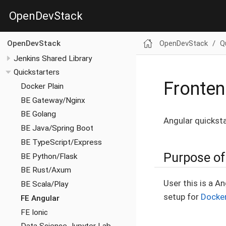
OpenDevStack
OpenDevStack
Q
OpenDevStack
Jenkins Shared Library
Quickstarters
Fronten
Docker Plain
BE Gateway/Nginx
BE Golang
Angular quicksta
BE Java/Spring Boot
BE TypeScript/Express
Purpose of 
BE Python/Flask
BE Rust/Axum
User this is a An
BE Scala/Play
setup for
Docke
FE Angular
FE Ionic