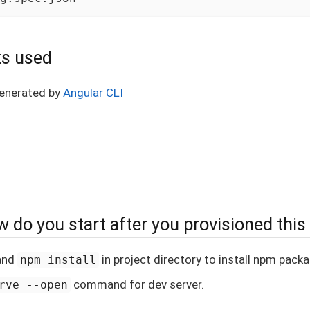
s used
generated by
Angular CLI
 do you start after you provisioned this
and
in project directory to install npm pack
npm install
command for dev server.
rve --open