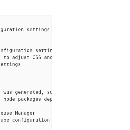
guration settings

nfiguration settings

 to adjust CSS and JS output to support the s
ettings

 was generated, such that subsequent installs
 node packages dependencies for project

ease Manager

ube configuration settings
