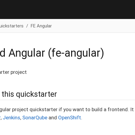
uickstarters
FE Angular
d Angular (fe-angular)
rter project
this quickstarter
gular project quickstarter if you want to build a frontend. I
r
,
Jenkins
,
SonarQube
and
OpenShift
.