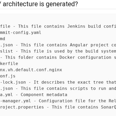
/ architecture is generated?
file - This file contains Jenkins build confi
mmit-config.yaml

md

.json - This file contains Angular project co
slist - This file is used by the build system
- This folder contains Docker configuration s
kerfile

nx.vh.default.conf.nginx

onf.js

-lock.json - It describes the exact tree that
.json - This file contains scripts to run and
a.yml - Component metadata

-manager.yml - Configuration file for the Rel
roject.properties - This file contains SonarQ