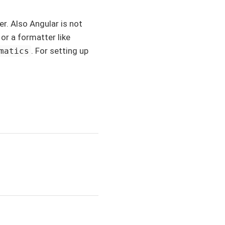
r. Also Angular is not
or a formatter like
. For setting up
matics