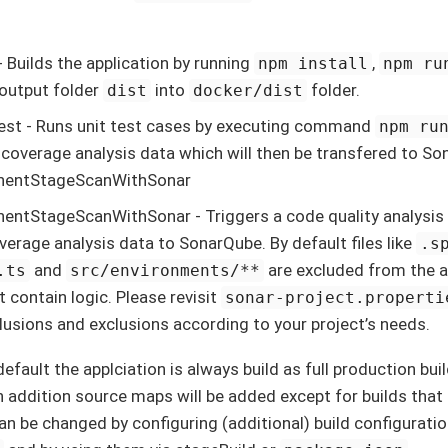
- Builds the application by running
,
npm install
npm ru
output folder
into
folder.
dist
docker/dist
est - Runs unit test cases by executing command
npm ru
 coverage analysis data which will then be transfered to S
entStageScanWithSonar
ntStageScanWithSonar - Triggers a code quality analysis 
verage analysis data to SonarQube. By default files like
.s
and
are excluded from the an
.ts
src/environments/**
t contain logic. Please revisit
sonar-project.properti
clusions and exclusions according to your project’s needs.
efault the applciation is always build as full production buil
n addition source maps will be added except for builds that
can be changed by configuring (additional) build configurati