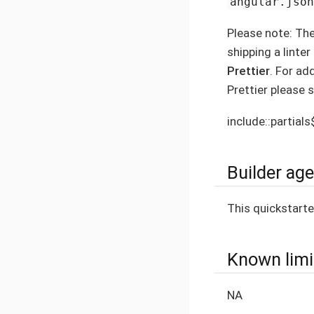
angular.jso
Please note: Th
shipping a linte
Prettier
. For ad
Prettier please 
include::partial
Builder ag
This quickstart
Known limi
NA