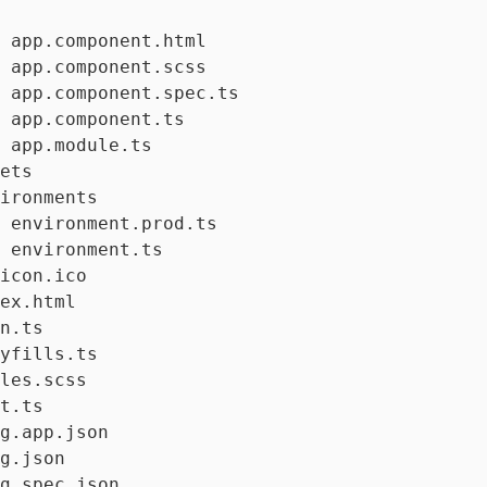
 app.component.html

 app.component.scss

 app.component.spec.ts

 app.component.ts

 app.module.ts

ets

ironments

 environment.prod.ts

 environment.ts

icon.ico

ex.html

n.ts

yfills.ts

les.scss

t.ts

g.app.json

g.json

g.spec.json