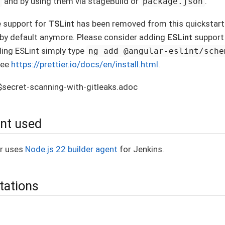
and by using them via stageBuild or
.
n
package.json
e support for
TSLint
has been removed from this quickstarte
r by default anymore. Please consider adding
ESLint
support 
ding ESLint simply type
ng add @angular-eslint/sche
see
https://prettier.io/docs/en/install.html
.
s$secret-scanning-with-gitleaks.adoc
ent used
er uses
Node.js 22 builder agent
for Jenkins.
tations