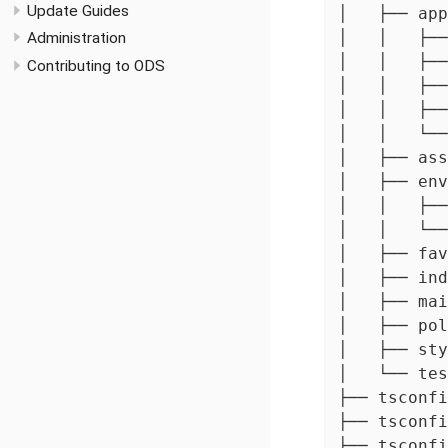
Update Guides
│   ├── app

│   │   ├──
Administration
│   │   ├──
Contributing to ODS
│   │   ├──
│   │   ├──
│   │   └──
│   ├── ass
│   ├── env
│   │   ├──
│   │   └──
│   ├── fav
│   ├── ind
│   ├── mai
│   ├── pol
│   ├── sty
│   └── tes
├── tsconfi
├── tsconfi
├── tsconfi