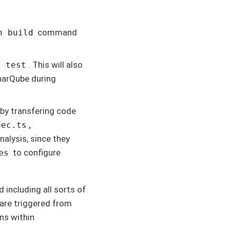
command
n build
. This will also
n test
onarQube during
by transfering code
,
pec.ts
alysis, since they
to configure
es
d including all sorts of
 are triggered from
ons within