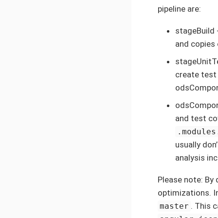
pipeline are:
stageBuild 
and copies 
stageUnitT
create test
odsCompon
odsCompone
and test co
.modules
usually don’
analysis in
Please note: By d
optimizations. I
. This 
master