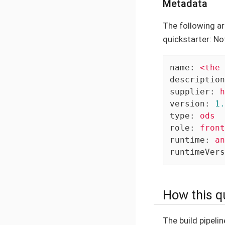
Metadata
The following ar
quickstarter: No
name:
<the
description
supplier:
h
version:
1.
type:
ods
role:
front
runtime:
an
runtimeVers
How this qu
The build pipelin