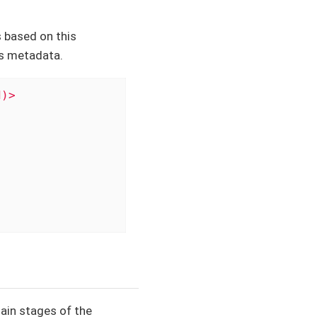
 based on this
s metadata.
d)>
main stages of the