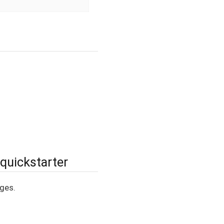
 quickstarter
ages.