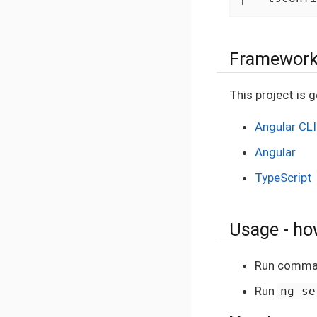
Framework
This project is 
Angular CLI
Angular
TypeScript
Usage - how
Run comm
Run
ng se