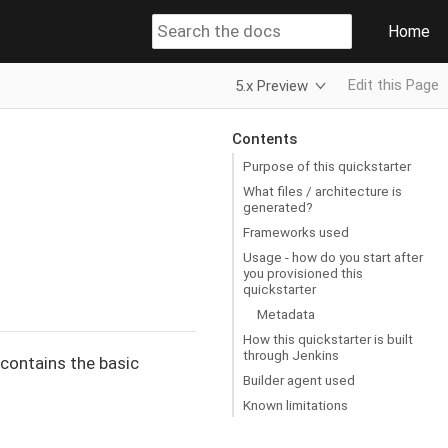
Home
Edit this Page
5.x Preview
Contents
Purpose of this quickstarter
What files / architecture is
generated?
Frameworks used
Usage - how do you start after
you provisioned this
quickstarter
Metadata
How this quickstarter is built
through Jenkins
t contains the basic
Builder agent used
Known limitations