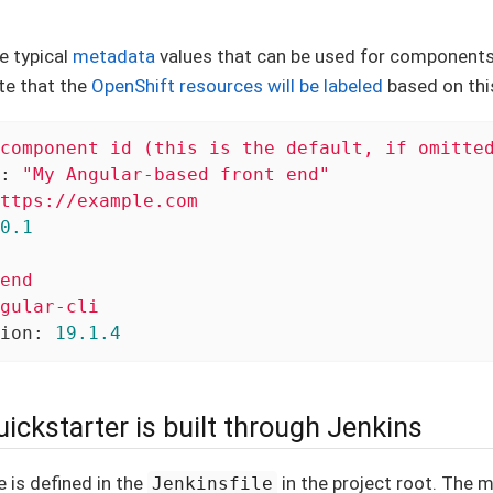
e typical
metadata
values that can be used for components
te that the
OpenShift resources will be labeled
based on thi
component
id
(this
is
the
default,
if
omitte
:
"My Angular-based front end"
ttps://example.com
0
.1
end
gular-cli
ion:
19.1
.4
ickstarter is built through Jenkins
e is defined in the
in the project root. The 
Jenkinsfile