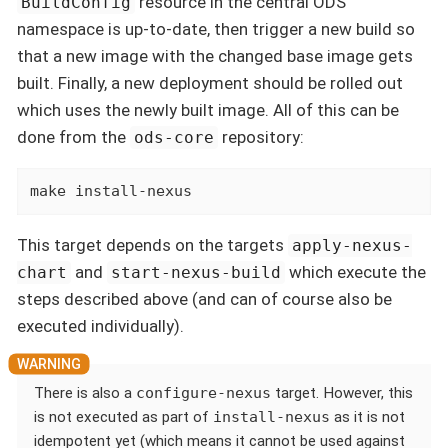
resource in the central ODS
BuildConfig
namespace is up-to-date, then trigger a new build so
that a new image with the changed base image gets
built. Finally, a new deployment should be rolled out
which uses the newly built image. All of this can be
done from the
repository:
ods-core
make install-nexus
This target depends on the targets
apply-nexus-
and
which execute the
chart
start-nexus-build
steps described above (and can of course also be
executed individually).
There is also a
configure-nexus
target. However, this
is not executed as part of
install-nexus
as it is not
idempotent yet (which means it cannot be used against