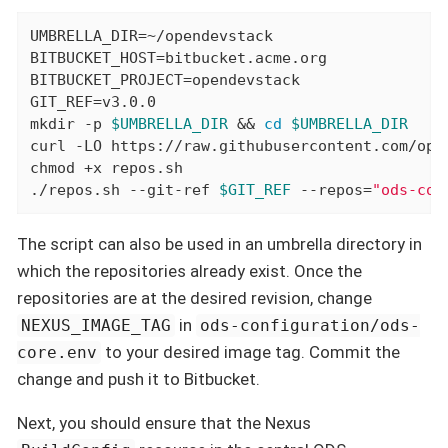
UMBRELLA_DIR=~/opendevstack

BITBUCKET_HOST=bitbucket.acme.org

BITBUCKET_PROJECT=opendevstack

GIT_REF=v3.0.0

mkdir -p 
$UMBRELLA_DIR
 && 
cd
$UMBRELLA_DIR
curl -LO https://raw.githubusercontent.com/ope
chmod +x repos.sh

./repos.sh --git-ref 
$GIT_REF
 --repos=
"ods-cor
The script can also be used in an umbrella directory in
which the repositories already exist. Once the
repositories are at the desired revision, change
in
NEXUS_IMAGE_TAG
ods-configuration/ods-
to your desired image tag. Commit the
core.env
change and push it to Bitbucket.
Next, you should ensure that the Nexus