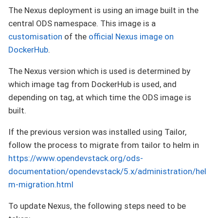
The Nexus deployment is using an image built in the
central ODS namespace. This image is a
customisation
of the
official Nexus image on
DockerHub
.
The Nexus version which is used is determined by
which image tag from DockerHub is used, and
depending on tag, at which time the ODS image is
built.
If the previous version was installed using Tailor,
follow the process to migrate from tailor to helm in
https://www.opendevstack.org/ods-
documentation/opendevstack/5.x/administration/hel
m-migration.html
To update Nexus, the following steps need to be