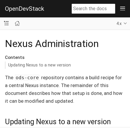
OpenDevStack
4.x
Nexus Administration
Contents
Updating Nexus to a new version
The
repository contains a build recipe for
ods-core
a central Nexus instance. The remainder of this
document describes how that setup is done, and how
it can be modified and updated.
Updating Nexus to a new version