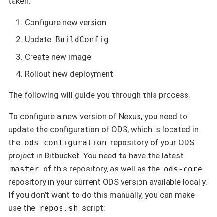
taken:
Configure new version
Update
BuildConfig
Create new image
Rollout new deployment
The following will guide you through this process.
To configure a new version of Nexus, you need to
update the configuration of ODS, which is located in
the
repository of your ODS
ods-configuration
project in Bitbucket. You need to have the latest
of this repository, as well as the
master
ods-core
repository in your current ODS version available locally.
If you don’t want to do this manually, you can make
use the
script:
repos.sh