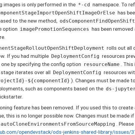
ng images is only performed in the
namespace. To refl
*-cd
has bee
omponentStageImportOpenShiftImageOrElse
iased to the new method,
odsComponentFindOpenShif
ne option
has been removed as
imagePromotionSequences
re.
rolls out al
nentStageRolloutOpenShiftDeployment
w. If you had multiple
resources prev
DeploymentConfig
 one by specifying the config option
. This
resourceName
 stage iterates over all
resources wit
DeploymentConfig
). Changes must be made to 
rojectId}-${componentId}
eployments, such as components based on the
ds-jupyte
ckstarter.
oning feature has been removed. If you used this to crea
sue, this is no longer possible now. Changes must be made if 
. Please
autoCloneEnvironmentsFromSourceMapping
thub.com/opendevstack/ods-jenkins-shared-library/issues/