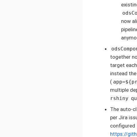
existi
odsC
now al
pipeli
anymo
odsCompo
together no
target each
instead the
(
app=${p
multiple d
qui
rshiny
The auto-cl
per Jira is
configured
https://gi