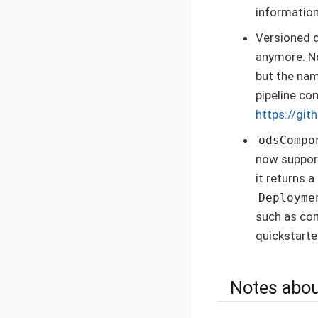
information
Versioned d
anymore. No
but the nam
pipeline co
https://git
odsCompo
now suppo
it returns 
Deployme
such as co
quickstarte
Notes abou