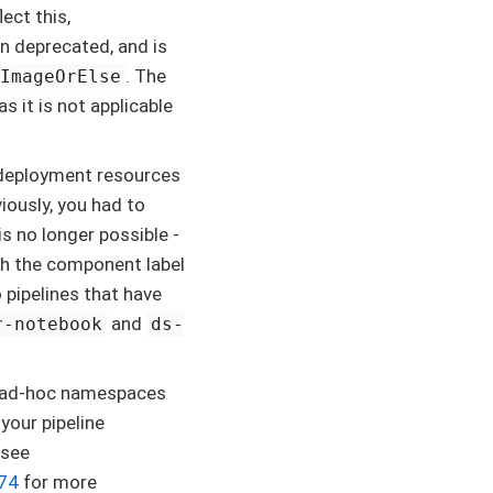
ect this,
n deprecated, and is
. The
tImageOrElse
 it is not applicable
l deployment resources
iously, you had to
 is no longer possible -
h the component label
pipelines that have
and
r-notebook
ds-
te ad-hoc namespaces
your pipeline
 see
374
for more