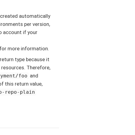
 created automatically
ironments per version,
o account if your
for more information.
return type because it
 resources. Therefore,
and
oyment/foo
f this return value,
o-repo-plain