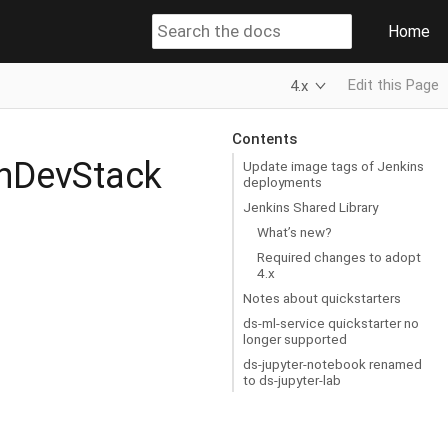
Home
Edit this Page
4.x
Contents
enDevStack
Update image tags of Jenkins
deployments
Jenkins Shared Library
What’s new?
Required changes to adopt
4.x
Notes about quickstarters
ds-ml-service quickstarter no
longer supported
ds-jupyter-notebook renamed
to ds-jupyter-lab