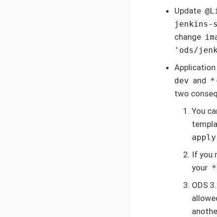
Update
@L
jenkins-
change
im
'ods/jen
Application
and
dev
*
two conseq
You ca
templa
apply
If you
your
*
ODS 3.
allowe
anothe