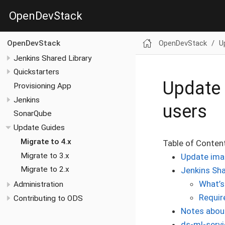
OpenDevStack
OpenDevStack
U
OpenDevStack
Jenkins Shared Library
Quickstarters
Update 
Provisioning App
Jenkins
users
SonarQube
Update Guides
Migrate to 4.x
Table of Conten
Migrate to 3.x
Update ima
Migrate to 2.x
Jenkins Sha
What’s
Administration
Requir
Contributing to ODS
Notes about
ds-ml-servi