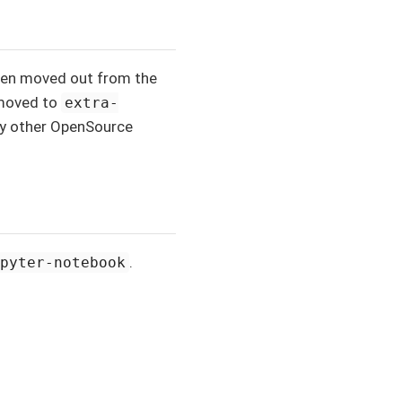
been moved out from the
 moved to
extra-
by other OpenSource
.
upyter-notebook