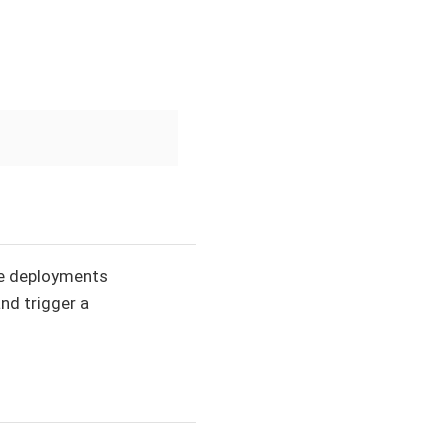
the deployments
and trigger a