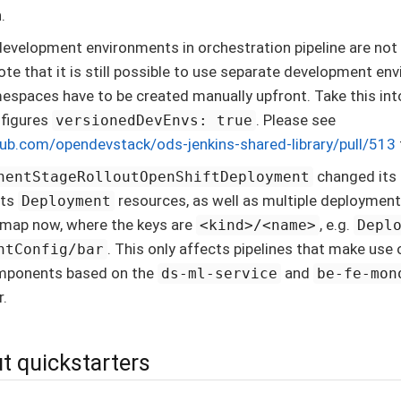
.
evelopment environments in orchestration pipeline are not
te that it is still possible to use separate development env
espaces have to be created manually upfront. Take this int
nfigures
. Please see
versionedDevEnvs: true
hub.com/opendevstack/ods-jenkins-shared-library/pull/513
changed its 
nentStageRolloutOpenShiftDeployment
rts
resources, as well as multiple deployment
Deployment
a map now, where the keys are
, e.g.
<kind>/<name>
Depl
. This only affects pipelines that make use o
ntConfig/bar
mponents based on the
and
ds-ml-service
be-fe-mon
r.
t quickstarters