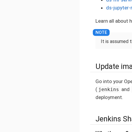
ds-jupyter-
Learn all about
It is assumed 
Update ima
Go into your Op
(
and
jenkins
deployment.
Jenkins Sh