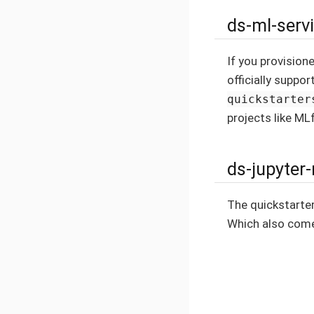
ds-ml-serv
If you provision
officially suppor
quickstarter
projects like ML
ds-jupyter
The quickstarte
Which also come