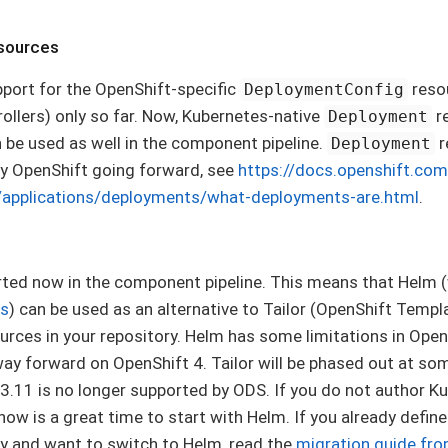
sources
port for the OpenShift-specific
resou
DeploymentConfig
ollers) only so far. Now, Kubernetes-native
re
Deployment
 be used as well in the component pipeline.
r
Deployment
 OpenShift going forward, see
https://docs.openshift.com
/applications/deployments/what-deployments-are.html
.
ted now in the component pipeline. This means that Helm (
ts
) can be used as an alternative to Tailor (OpenShift Templ
rces in your repository. Helm has some limitations in OpenSh
 forward on OpenShift 4. Tailor will be phased out at some
.11 is no longer supported by ODS. If you do not author K
 now is a great time to start with Helm. If you already defi
ry and want to switch to Helm, read the
migration guide fro