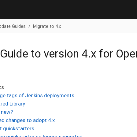
pdate Guides
Migrate to 4.x
Guide to version 4.x for Op
ts
ge tags of Jenkins deployments
red Library
 new?
ed changes to adopt 4.x
 quickstarters
ce quickstarter no longer supported