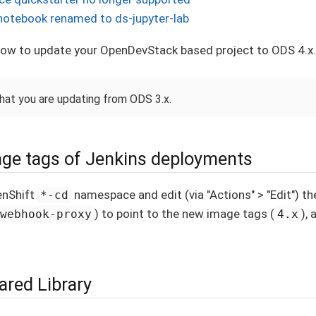
notebook renamed to ds-jupyter-lab
 how to update your OpenDevStack based project to ODS 4.x.
that you are updating from ODS 3.x.
ge tags of Jenkins deployments
enShift
namespace and edit (via "Actions" > "Edit") 
*-cd
) to point to the new image tags (
), 
webhook-proxy
4.x
ared Library