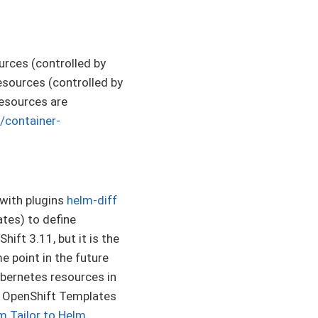
rces (controlled by
sources (controlled by
esources are
/container-
with plugins
helm-diff
ates) to define
ift 3.11, but it is the
 point in the future
ubernetes resources in
ne OpenShift Templates
m Tailor to Helm
.