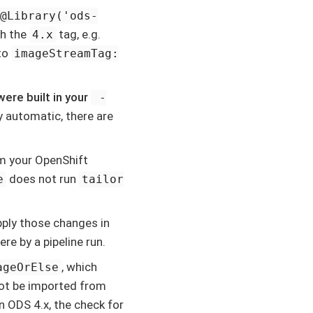
@Library('ods-
th the
tag, e.g.
4.x
to
imageStreamTag:
ere built in your
-
y automatic, there are
m your OpenShift
does not run
e
tailor
pply those changes in
re by a pipeline run.
, which
ageOrElse
not be imported from
n ODS 4.x, the check for