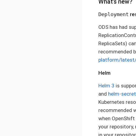
What’s new?
Deployment
re
ODS has had sup
ReplicationContr
ReplicaSets) can
recommended by
platform/latest
Helm
Helm 3
is suppor
and
helm-secre
Kubernetes resou
recommended way
when OpenShift 3
your repository,
in your reposito