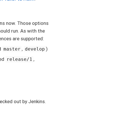
ns now. Those options
hould run. As with the
rences are supported:
d
,
)
master
develop
med
,
release/1
hecked out by Jenkins.