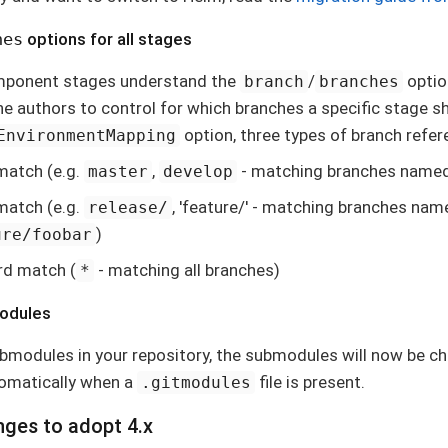
hes
options for all stages
mponent stages understand the
/
optio
branch
branches
ine authors to control for which branches a specific stage s
option, three types of branch refe
EnvironmentMapping
match (e.g.
,
- matching branches name
master
develop
 match (e.g.
, 'feature/' - matching branches na
release/
)
ure/foobar
rd match (
- matching all branches)
*
modules
ubmodules in your repository, the submodules will now be c
tomatically when a
file is present.
.gitmodules
nges to adopt 4.x