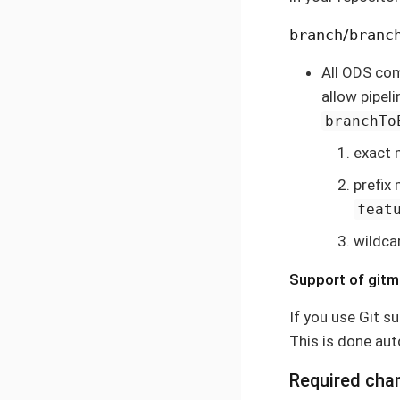
branch
/
branc
All ODS co
allow pipel
branchTo
exact 
prefix
feat
wildca
Support of git
If you use Git s
This is done au
Required cha