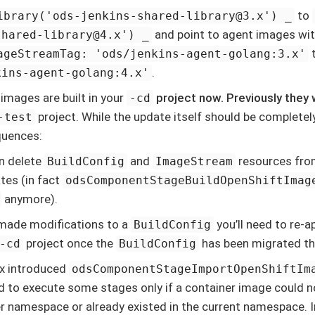
to
ibrary('ods-jenkins-shared-library@3.x') _
and point to agent images wi
shared-library@4.x') _
ageStreamTag: 'ods/jenkins-agent-golang:3.x'
.
kins-agent-golang:4.x'
 images are built in your
project now. Previously they w
-cd
project. While the update itself should be completel
-test
uences:
n delete
and
resources fro
BuildConfig
ImageStream
tes (in fact
odsComponentStageBuildOpenShiftImag
anymore).
 made modifications to a
you’ll need to re-a
BuildConfig
project once the
has been migrated the
-cd
BuildConfig
x introduced
odsComponentStageImportOpenShiftIm
d to execute some stages only if a container image could 
r namespace or already existed in the current namespace. I