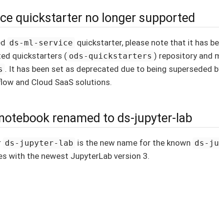
ice quickstarter no longer supported
ed
quickstarter, please note that it has 
ds-ml-service
ted quickstarters (
) repository and
ods-quickstarters
. It has been set as deprecated due to being superseded 
s
flow and Cloud SaaS solutions.
-notebook renamed to ds-jupyter-lab
r
is the new name for the known
ds-jupyter-lab
ds-j
s with the newest JupyterLab version 3.