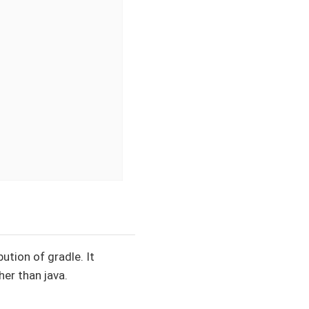
ution of gradle. It
her than java.