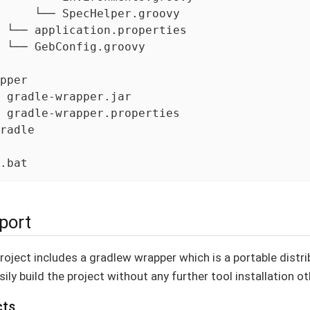
     └── SpecHelper.groovy

 └── application.properties

 └── GebConfig.groovy

pper

 gradle-wrapper.jar

 gradle-wrapper.properties

radle

.bat
port
oject includes a gradlew wrapper which is a portable distrib
ily build the project without any further tool installation ot
cts