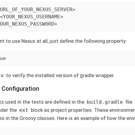
URL_OF_YOUR_NEXUS_SERVER>

<YOUR_NEXUS_USERNAME>

OUR_NEXUS_PASSWORD>
t to use Nexus at all, just define the following property:
ue
to verify the installed version of gradle wrapper.
-v
 Configuration
 used in the tests are defined in the
file.
build.gradle
nder the
block as project properties. These environme
ext
s in the Groovy classes. Here is an example of how the env