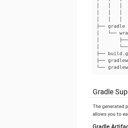
│   │   │  
│   │   │  
│   │   │  
├── gradle

│   └── wra
│       ├──
│       └──
├── build.g
├── gradlew

└── gradlew
Gradle Sup
The generated pr
allows you to eas
Gradle Artifa