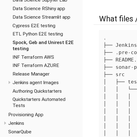
Data Science Jupyter Lab
Data Science RShiny app
What files 
Data Science Streamlit app
Cypress E2E testing
ETL Python E2E testing
.

Spock, Geb and Unirest E2E
├── Jenkins
testing
├── .pre-co
INF Terraform AWS
├── README.
INF Terraform AZURE
├── sonar-p
Release Manager
├── src

│   ├── tes
Jenkins agent Images
│   │   └──
Authoring Quickstarters
│   │   │  
Quickstarters Automated
│   │   │  
Tests
│   │   │  
Provisioning App
│   │   │  
Jenkins
│   │   │  
SonarQube
│   │   │  