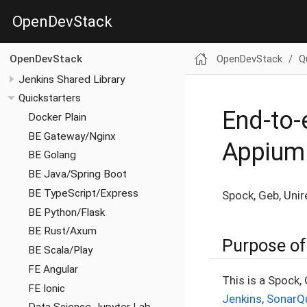
OpenDevStack
OpenDevStack
Q
OpenDevStack
Jenkins Shared Library
Quickstarters
End-to-
Docker Plain
BE Gateway/Nginx
Appium
BE Golang
BE Java/Spring Boot
BE TypeScript/Express
Spock, Geb, Unir
BE Python/Flask
BE Rust/Axum
Purpose of 
BE Scala/Play
FE Angular
This is a Spock,
FE Ionic
Jenkins
,
SonarQ