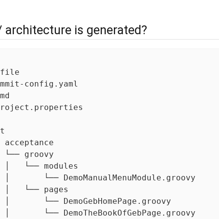
/ architecture is generated?
file

mmit-config.yaml

md

roject.properties

t

 acceptance

 └── groovy

 │   └── modules

 │       └── DemoManualMenuModule.groovy

 │   └── pages

 │       └── DemoGebHomePage.groovy

 │       └── DemoTheBookOfGebPage.groovy
