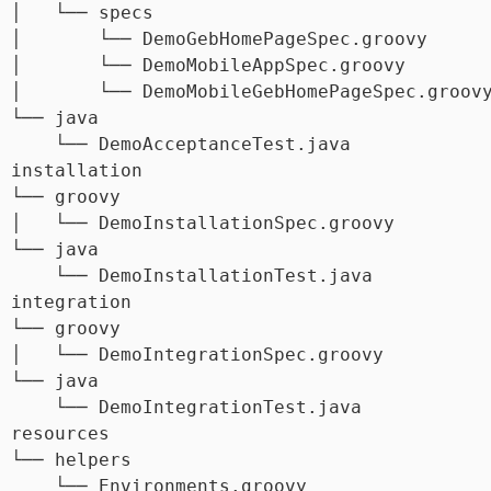
 │   └── specs

 │       └── DemoGebHomePageSpec.groovy

 │       └── DemoMobileAppSpec.groovy

 │       └── DemoMobileGebHomePageSpec.groovy
 └── java

     └── DemoAcceptanceTest.java

 installation

 └── groovy

 │   └── DemoInstallationSpec.groovy

 └── java

     └── DemoInstallationTest.java

 integration

 └── groovy

 │   └── DemoIntegrationSpec.groovy

 └── java

     └── DemoIntegrationTest.java

 resources

 └── helpers

     └── Environments.groovy
