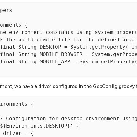
pers

onments {

ne environment constants using system propert
k the build.gradle file for the defined prope
final String DESKTOP = System.getProperty('en
final String MOBILE_BROWSER = System.getPrope
final String MOBILE_APP = System.getProperty(
ment, we have a driver configured in the GebConfig.groovy f