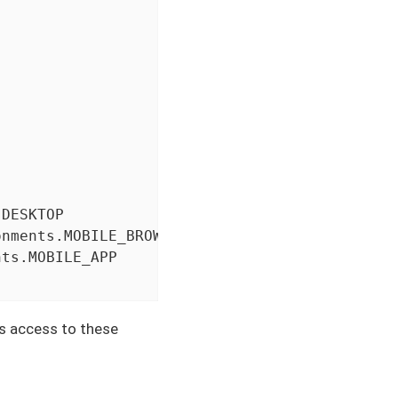
DESKTOP

nments.MOBILE_BROWSER

ts.MOBILE_APP

es access to these