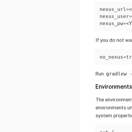
nexus_url=<
nexus_user=
nexus_pw=<Y
If you do not wan
no_nexus=tr
Run
gradlew 
Environments
The environments
environments u
system propertie