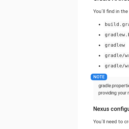
You´ll find in th
build.gr
gradlew.
gradlew
gradle/w
gradle/w
gradle.properti
providing your 
Nexus configu
You´ll need to c