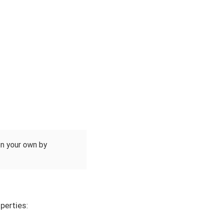
 on your own by
perties: