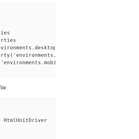
ies

rties

vironments.desktop')

rty('environments.mobile_browser')

'environments.mobile_app')

ile: