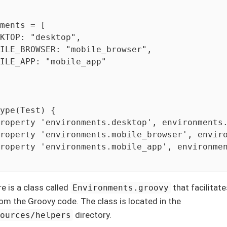
ments = [

KTOP: "desktop",

ILE_BROWSER: "mobile_browser",

ILE_APP: "mobile_app"

ype(Test) {

roperty 'environments.desktop', environments.
roperty 'environments.mobile_browser', enviro
roperty 'environments.mobile_app', environmen
re is a class called
that facilitat
Environments.groovy
om the Groovy code. The class is located in the
directory.
sources/helpers