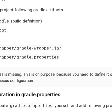
e project following gradle artifacts:
(build definition)
adle
bat
rapper/gradle-wrapper.jar
rapper/gradle.properties
es is missing. This is on purpose, because you need to define it
nexus configuration.
ration in gradle.properties
reate
yourself and add following pro
gradle.properties