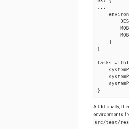
ext {

...

    environ
        DES
        MOB
        MOB
    ]

}

...

tasks.withT
    systemP
    systemP
    systemP
}
Additionally, the
environments fr
src/test/re