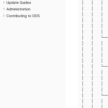
Update Guides
│   │   │  
│   │   │  
Administration
│   │   │  
Contributing to ODS
│   │   │  
│   │   │  
│   │   │  
│   │   └──
│   │   │  
│   │   │  
│   │   │  
│   │   │  
│   │   └──
│   │   │  
│   │   │  
│   │   │  
│   │   │  
│   │   └──
│   │   │  
│   │   │  