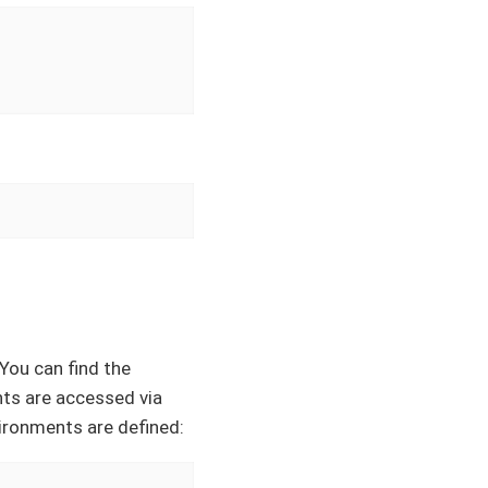
 You can find the
nts are accessed via
ironments are defined: