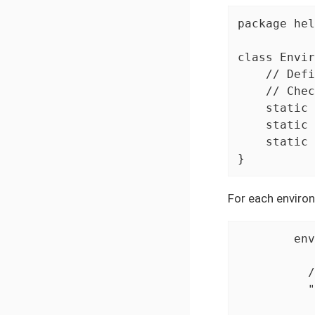
package hel
class Envir
    // Defi
    // Chec
    static 
    static 
    static 
}
For each environ
	environments {

	  // Configuration for desktop environment using HtmlUnitDriver

	  "${Environments.DESKTOP}" {

	    driver = {
