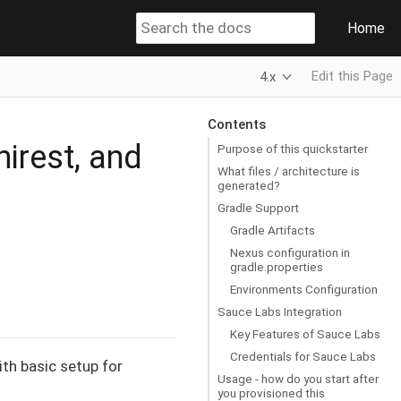
Home
Edit this Page
4.x
Contents
nirest, and
Purpose of this quickstarter
What files / architecture is
generated?
Gradle Support
Gradle Artifacts
Nexus configuration in
gradle.properties
Environments Configuration
Sauce Labs Integration
Key Features of Sauce Labs
Credentials for Sauce Labs
ith basic setup for
Usage - how do you start after
you provisioned this