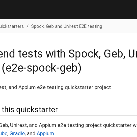
uickstarters
Spock, Geb and Unirest E2E testing
end tests with Spock, Geb, U
 (e2e-spock-geb)
est, and Appium e2e testing quickstarter project
this quickstarter
 Geb, Unirest, and Appium e2e testing project quickstarter w
ube
,
Gradle
, and
Appium
.