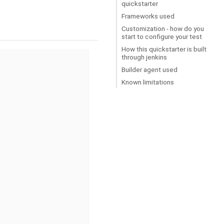
quickstarter
Frameworks used
Customization - how do you
start to configure your test
How this quickstarter is built
through jenkins
Builder agent used
Known limitations