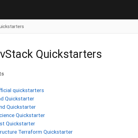
uickstarters
Stack Quickstarters
ts
fficial quickstarters
d Quickstarter
nd Quickstarter
cience Quickstarter
st Quickstarter
tructure Terraform Quickstarter