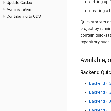
setting up 
Update Guides
Administration
creating a 
Contributing to ODS
Quickstarters a
project by runnin
contain quicksta
repository such 
Available, o
Backend Quic
Backend - 
Backend - 
Backend - 
Backend - 