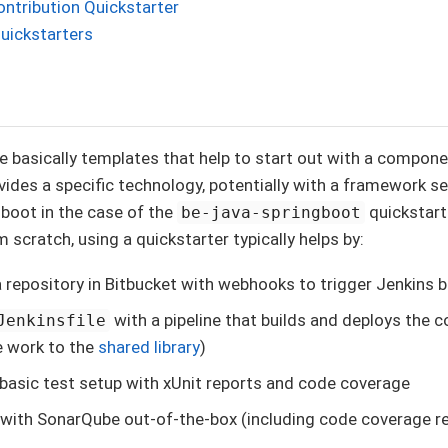
ntribution Quickstarter
uickstarters
e basically templates that help to start out with a componen
vides a specific technology, potentially with a framework se
boot in the case of the
quickstart
be-java-springboot
 scratch, using a quickstarter typically helps by:
a repository in Bitbucket with webhooks to trigger Jenkins b
with a pipeline that builds and deploys the
Jenkinsfile
e work to the
shared library
)
 basic test setup with xUnit reports and code coverage
 with SonarQube out-of-the-box (including code coverage r