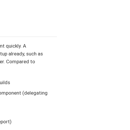
t quickly. A
tup already, such as
er. Compared to
uilds
 component (delegating
eport)