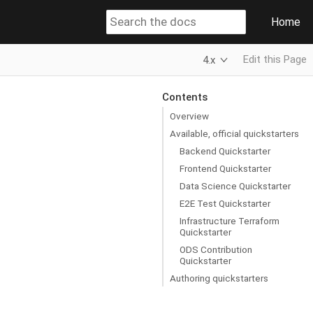
Home
Edit this Page
4.x
Contents
Overview
Available, official quickstarters
Backend Quickstarter
Frontend Quickstarter
Data Science Quickstarter
E2E Test Quickstarter
Infrastructure Terraform
Quickstarter
ODS Contribution
Quickstarter
Authoring quickstarters