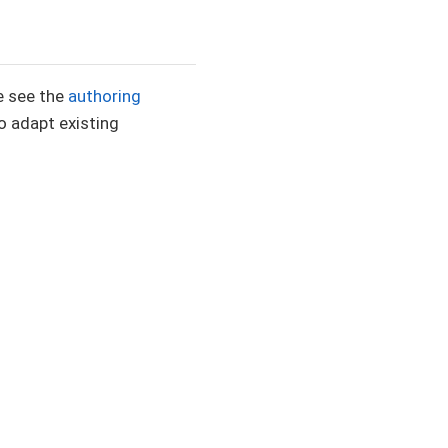
e see the
authoring
 adapt existing