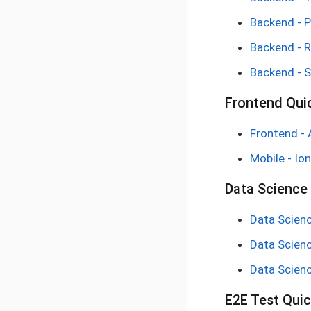
Backend - 
Backend - 
Backend - S
Frontend Qui
Frontend - 
Mobile - Ion
Data Science 
Data Scienc
Data Scienc
Data Scienc
E2E Test Quic