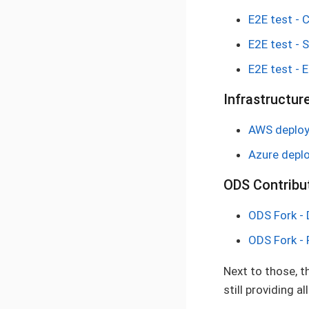
E2E test - 
E2E test - 
E2E test - 
Infrastructur
AWS deploym
Azure deplo
ODS Contribut
ODS Fork -
ODS Fork - 
Next to those, t
still providing 