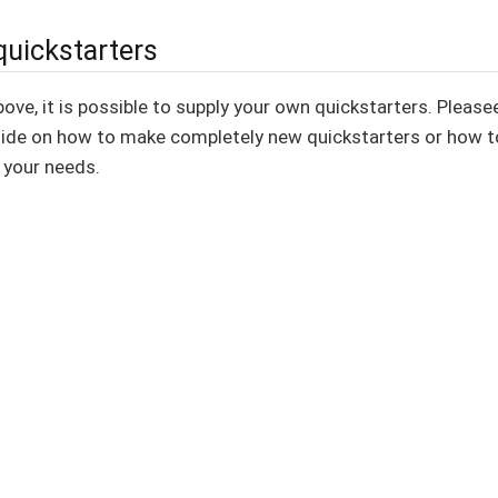
quickstarters
ve, it is possible to supply your own quickstarters. Please
ide on how to make completely new quickstarters or how to
 your needs.
MPL-2.0 license.