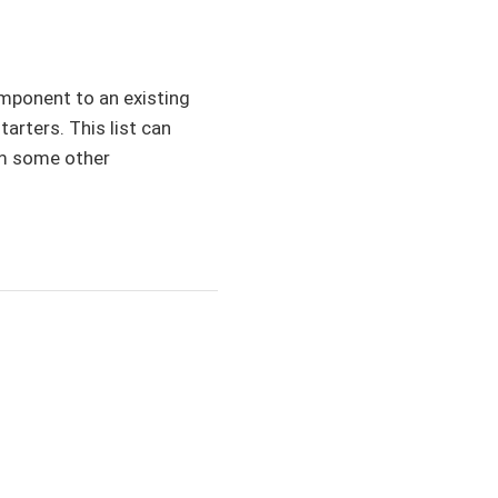
omponent to an existing
tarters. This list can
om some other