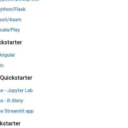
Python/Flask
Rust/Axum
cala/Play
ckstarter
Angular
ic
Quickstarter
e - Jupyter Lab
e - R-Shiny
e Streamlit app
kstarter