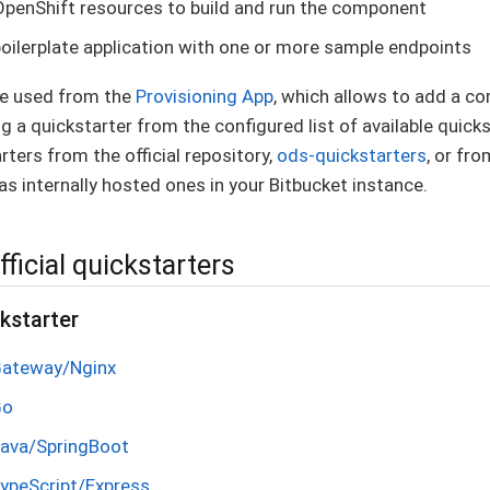
OpenShift resources to build and run the component
boilerplate application with one or more sample endpoints
re used from the
Provisioning App
, which allows to add a c
g a quickstarter from the configured list of available quicks
rters from the official repository,
ods-quickstarters
, or fr
as internally hosted ones in your Bitbucket instance.
fficial quickstarters
kstarter
Gateway/Nginx
Go
Java/SpringBoot
TypeScript/Express