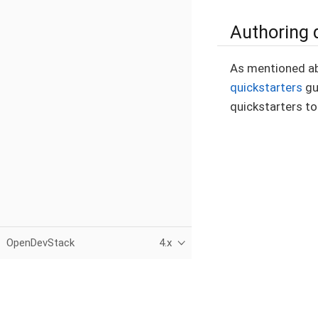
Authoring 
As mentioned abo
quickstarters
gu
quickstarters to
OpenDevStack
4.x
This page was built using the Antora default UI.
The source code for this UI is licensed under the terms of the 