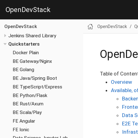
OpenDevStack
OpenDevStack
Q
OpenDevStack
Jenkins Shared Library
Quickstarters
OpenDev
Docker Plain
BE Gateway/Nginx
BE Golang
Table of Conten
BE Java/Spring Boot
Overview
BE TypeScript/Express
Available, o
BE Python/Flask
Backen
BE Rust/Axum
Fronte
BE Scala/Play
Data S
FE Angular
E2E Te
FE Ionic
Infras