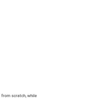
 from scratch, while