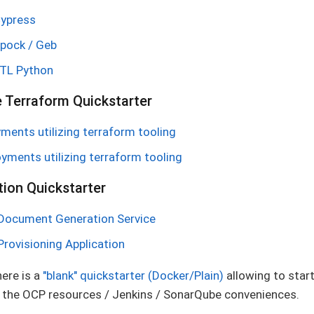
Cypress
Spock / Geb
ETL Python
e Terraform Quickstarter
ents utilizing terraform tooling
yments utilizing terraform tooling
ion Quickstarter
 Document Generation Service
Provisioning Application
here is a
"blank" quickstarter (Docker/Plain)
allowing to start
all the OCP resources / Jenkins / SonarQube conveniences.