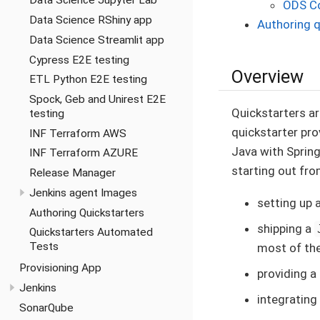
Data Science Jupyter Lab
ODS Co
Data Science RShiny app
Authoring q
Data Science Streamlit app
Cypress E2E testing
Overview
ETL Python E2E testing
Spock, Geb and Unirest E2E
Quickstarters ar
testing
quickstarter pro
INF Terraform AWS
Java with Spring
INF Terraform AZURE
starting out from
Release Manager
Jenkins agent Images
setting up 
Authoring Quickstarters
shipping a
Quickstarters Automated
Tests
most of th
Provisioning App
providing a
Jenkins
integrating
SonarQube