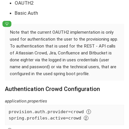
OAUTH2
Basic Auth
Note that the current OAUTH2 implementation is only
used for authentication the user to the provisioning app.
To authentication that is used for the REST - API calls
of Atlassian Crowd, Jira, Confluence and Bitbucket is
done eighter via the logged in uses credentials (user
name and password) or via the technical users, that are
configured in the used spring boot profile.
Authentication Crowd Configuration
application.properties
provision.auth.provider=crowd 
spring.profiles.active=crowd 