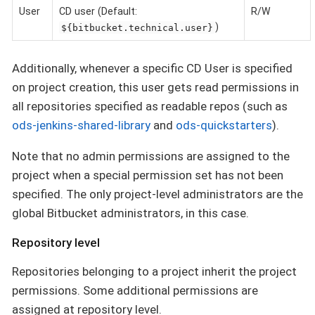
User
CD user (Default:
R/W
)
${bitbucket.technical.user}
Additionally, whenever a specific CD User is specified
on project creation, this user gets read permissions in
all repositories specified as readable repos (such as
ods-jenkins-shared-library
and
ods-quickstarters
).
Note that no admin permissions are assigned to the
project when a special permission set has not been
specified. The only project-level administrators are the
global Bitbucket administrators, in this case.
Repository level
Repositories belonging to a project inherit the project
permissions. Some additional permissions are
assigned at repository level.