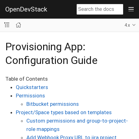
OpenDevStack
4.x
Provisioning App:
Configuration Guide
Table of Contents
Quickstarters
Permissions
Bitbucket permissions
Project/Space types based on templates
Custom permissions and group-to-project-
role mappings
Add Webhook Proxy URL to jira project