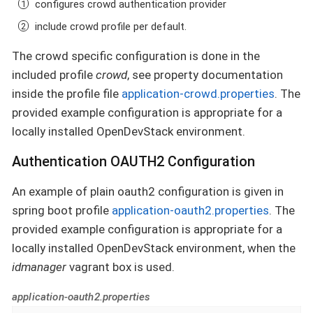
configures crowd authentication provider
include crowd profile per default.
The crowd specific configuration is done in the
included profile
crowd
, see property documentation
inside the profile file
application-crowd.properties
. The
provided example configuration is appropriate for a
locally installed OpenDevStack environment.
Authentication OAUTH2 Configuration
An example of plain oauth2 configuration is given in
spring boot profile
application-oauth2.properties
. The
provided example configuration is appropriate for a
locally installed OpenDevStack environment, when the
idmanager
vagrant box is used.
application-oauth2.properties