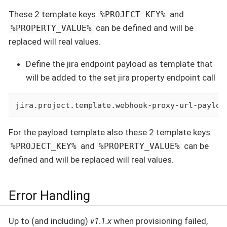
These 2 template keys
and
%PROJECT_KEY%
can be defined and will be
%PROPERTY_VALUE%
replaced will real values.
Define the jira endpoint payload as template that
will be added to the set jira property endpoint call
jira.project.template.webhook-proxy-url-payloa
For the payload template also these 2 template keys
and
can be
%PROJECT_KEY%
%PROPERTY_VALUE%
defined and will be replaced will real values.
Error Handling
Up to (and including)
v1.1.x
when provisioning failed,