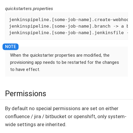
quickstarters.properties
jenkinspipeline.[some-job-name].create-webhook
jenkinspipeline.[some-job-name].branch -> a bra
jenkinspipeline.[some-job-name].jenkinsfile ->
When the quickstarter properties are modified, the
provisioning app needs to be restarted for the changes
to have effect.
Permissions
By default no special permissions are set on either
confluence / jira / bitbucket or openshift, only system-
wide settings are inherited.