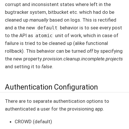
corrupt and inconsistent states where left in the
bugtracker system, bitbucket etc. which had do be
cleaned up
manually
based on logs. This is rectified
and a the new
behavior is to see every post
default
to the API as
unit of work, which in case of
atomic
failure is tried to be cleaned up (alike functional
rollback). This behavior can be turned
off
by specifying
the new property
provision.cleanup.incomplete.projects
and setting it to
false
.
Authentication Configuration
There are to separate authentication options to
authenticated a user for the provisioning app.
CROWD (default)