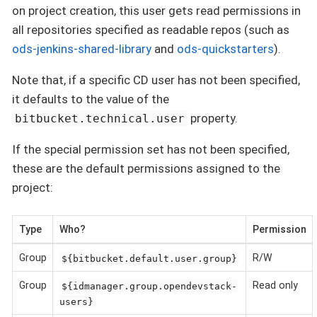
on project creation, this user gets read permissions in
all repositories specified as readable repos (such as
ods-jenkins-shared-library
and
ods-quickstarters
).
Note that, if a specific CD user has not been specified,
it defaults to the value of the
property.
bitbucket.technical.user
If the special permission set has not been specified,
these are the default permissions assigned to the
project:
Type
Who?
Permission
Group
R/W
${bitbucket.default.user.group}
Group
Read only
${idmanager.group.opendevstack-
users}