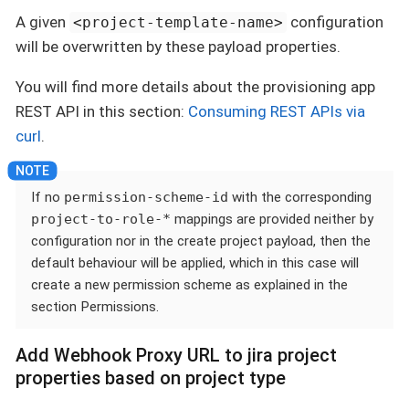
A given
configuration
<project-template-name>
will be overwritten by these payload properties.
You will find more details about the provisioning app
REST API in this section:
Consuming REST APIs via
curl
.
If no
permission-scheme-id
with the corresponding
project-to-role-*
mappings are provided neither by
configuration nor in the create project payload, then the
default behaviour will be applied, which in this case will
create a new permission scheme as explained in the
section Permissions.
Add Webhook Proxy URL to jira project
properties based on project type