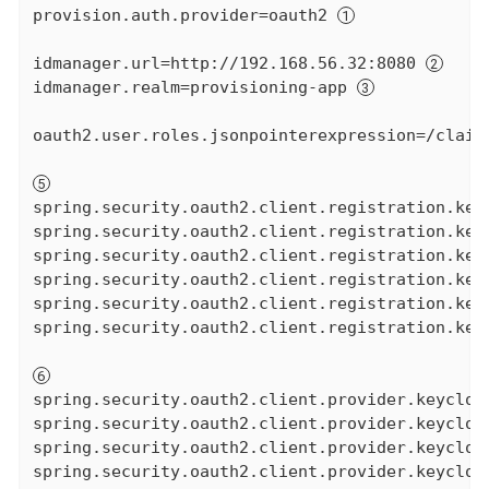
provision.auth.provider=oauth2 
idmanager.url=http://192.168.56.32:8080 
idmanager.realm=provisioning-app 
oauth2.user.roles.jsonpointerexpression=/claim
spring.security.oauth2.client.registration.keyc
spring.security.oauth2.client.registration.keyc
spring.security.oauth2.client.registration.keyc
spring.security.oauth2.client.registration.key
spring.security.oauth2.client.registration.key
spring.security.oauth2.client.registration.keyc
spring.security.oauth2.client.provider.keycloa
spring.security.oauth2.client.provider.keycloa
spring.security.oauth2.client.provider.keycloa
spring.security.oauth2.client.provider.keycloa