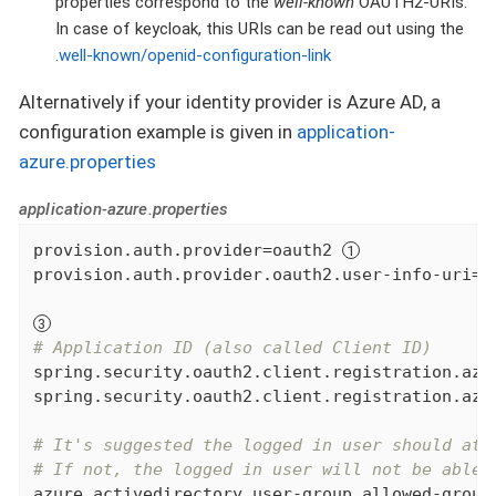
properties correspond to the
well-known
OAUTH2-URIs.
In case of keycloak, this URIs can be read out using the
.well-known/openid-configuration-link
Alternatively if your identity provider is Azure AD, a
configuration example is given in
application-
azure.properties
application-azure.properties
provision.auth.provider=oauth2 
provision.auth.provider.oauth2.user-info-uri=u
# Application ID (also called Client ID)
spring.security.oauth2.client.registration.azur
spring.security.oauth2.client.registration.azur
# It's suggested the logged in user should at 
# If not, the logged in user will not be able 
azure.activedirectory.user-group.allowed-group