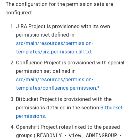
The configuration for the permission sets are
configured:
JIRA Project is provisioned with its own
permissionset defined in
src/main/resources/permission-
templates/jira.permission.all.txt
Confluence Project is provisioned with special
permission set defined in
src/main/resources/permission-
templates/confluence.permission.*
Bitbucket Project is provisioned with the
permissions detailed in the section
Bitbucket
permissions
.
Openshift Project roles linked to the passed
groups (
-
,
-
READONLY
view
ADMINGROUP