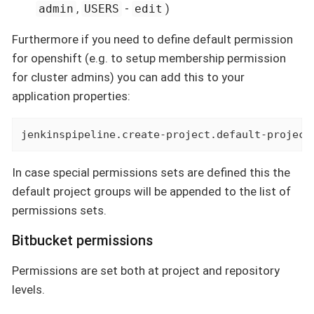
,
-
)
admin
USERS
edit
Furthermore if you need to define default permission
for openshift (e.g. to setup membership permission
for cluster admins) you can add this to your
application properties:
jenkinspipeline.create-project.default-project
In case special permissions sets are defined this the
default project groups will be appended to the list of
permissions sets.
Bitbucket permissions
Permissions are set both at project and repository
levels.