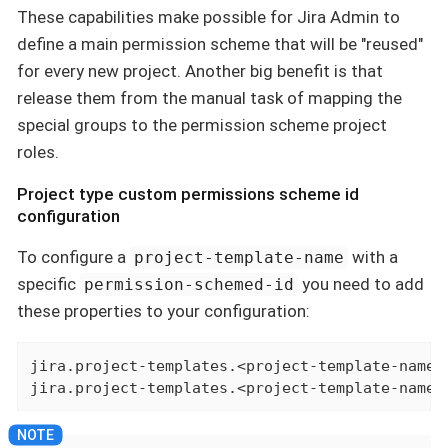
These capabilities make possible for Jira Admin to
define a main permission scheme that will be "reused"
for every new project. Another big benefit is that
release them from the manual task of mapping the
special groups to the permission scheme project
roles.
Project type custom permissions scheme id
configuration
To configure a
with a
project-template-name
specific
you need to add
permission-schemed-id
these properties to your configuration:
jira.project-templates.<project-template-name>.
jira.project-templates.<project-template-name>