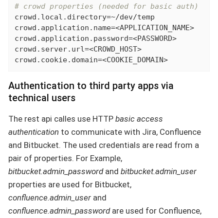
# crowd properties (needed for basic auth)
crowd.local.directory=~/dev/temp

crowd.application.name=<APPLICATION_NAME>

crowd.application.password=<PASSWORD>

crowd.server.url=<CROWD_HOST>

crowd.cookie.domain=<COOKIE_DOMAIN>
Authentication to third party apps via
technical users
The rest api calles use HTTP
basic access
authentication
to communicate with Jira, Confluence
and Bitbucket. The used credentials are read from a
pair of properties. For Example,
bitbucket.admin_password
and
bitbucket.admin_user
properties are used for Bitbucket,
confluence.admin_user
and
confluence.admin_password
are used for Confluence,