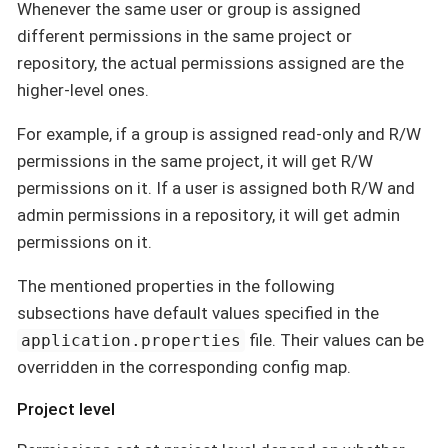
Whenever the same user or group is assigned
different permissions in the same project or
repository, the actual permissions assigned are the
higher-level ones.
For example, if a group is assigned read-only and R/W
permissions in the same project, it will get R/W
permissions on it. If a user is assigned both R/W and
admin permissions in a repository, it will get admin
permissions on it.
The mentioned properties in the following
subsections have default values specified in the
file. Their values can be
application.properties
overridden in the corresponding config map.
Project level