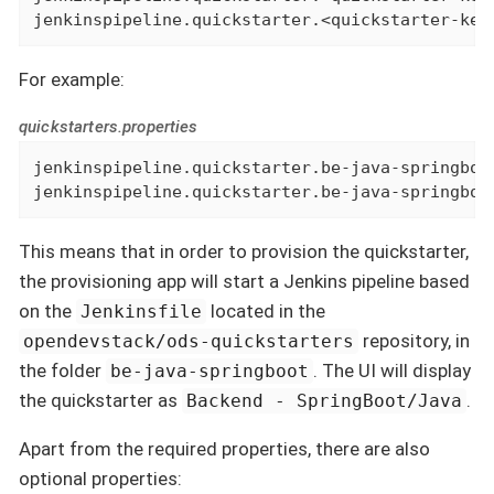
jenkinspipeline.quickstarter.<quickstarter-key
For example:
quickstarters.properties
jenkinspipeline.quickstarter.be-java-springboot
jenkinspipeline.quickstarter.be-java-springboo
This means that in order to provision the quickstarter,
the provisioning app will start a Jenkins pipeline based
on the
located in the
Jenkinsfile
repository, in
opendevstack/ods-quickstarters
the folder
. The UI will display
be-java-springboot
the quickstarter as
.
Backend - SpringBoot/Java
Apart from the required properties, there are also
optional properties: