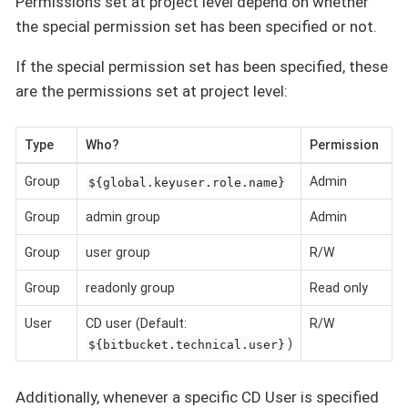
Permissions set at project level depend on whether
the special permission set has been specified or not.
If the special permission set has been specified, these
are the permissions set at project level:
Type
Who?
Permission
Group
Admin
${global.keyuser.role.name}
Group
admin group
Admin
Group
user group
R/W
Group
readonly group
Read only
User
CD user (Default:
R/W
)
${bitbucket.technical.user}
Additionally, whenever a specific CD User is specified