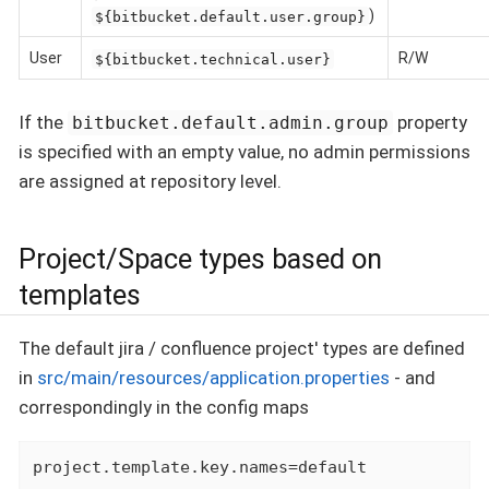
)
${bitbucket.default.user.group}
User
R/W
${bitbucket.technical.user}
If the
property
bitbucket.default.admin.group
is specified with an empty value, no admin permissions
are assigned at repository level.
Project/Space types based on
templates
The default jira / confluence project' types are defined
in
src/main/resources/application.properties
- and
correspondingly in the config maps
project.template.key.names=default
