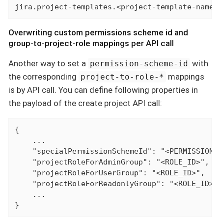
jira.project-templates.<project-template-name>
Overwriting custom permissions scheme id and
group-to-project-role mappings per API call
Another way to set a
with
permission-scheme-id
the corresponding
mappings
project-to-role-*
is by API call. You can define following properties in
the payload of the create project API call:
{

    ...

    "specialPermissionSchemeId": "<PERMISSION_S
    "projectRoleForAdminGroup": "<ROLE_ID>",

    "projectRoleForUserGroup": "<ROLE_ID>",

    "projectRoleForReadonlyGroup": "<ROLE_ID>",
    ...

}