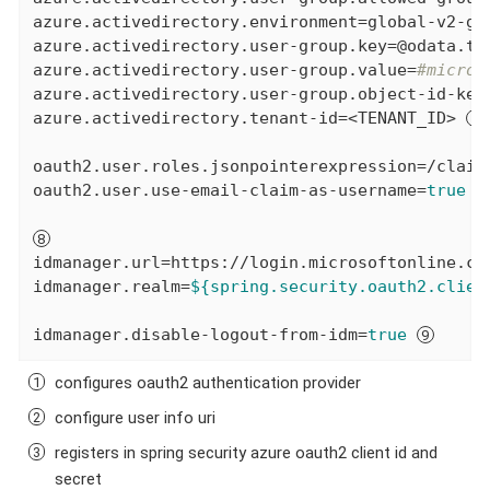
azure.activedirectory.environment=global-v2-gra
azure.activedirectory.user-group.key=@odata.typ
azure.activedirectory.user-group.value=
#micros
azure.activedirectory.user-group.object-id-key=
azure.activedirectory.tenant-id=<TENANT_ID> 
oauth2.user.roles.jsonpointerexpression=/claim
oauth2.user.use-email-claim-as-username=
true
idmanager.url=https://login.microsoftonline.com
idmanager.realm=
${spring.security.oauth2.clien
idmanager.disable-logout-from-idm=
true
configures oauth2 authentication provider
configure user info uri
registers in spring security azure oauth2 client id and
secret