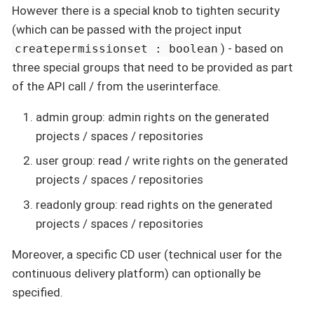
However there is a special knob to tighten security
(which can be passed with the project input
) - based on
createpermissionset : boolean
three special groups that need to be provided as part
of the API call / from the userinterface.
admin group: admin rights on the generated
projects / spaces / repositories
user group: read / write rights on the generated
projects / spaces / repositories
readonly group: read rights on the generated
projects / spaces / repositories
Moreover, a specific CD user (technical user for the
continuous delivery platform) can optionally be
specified.