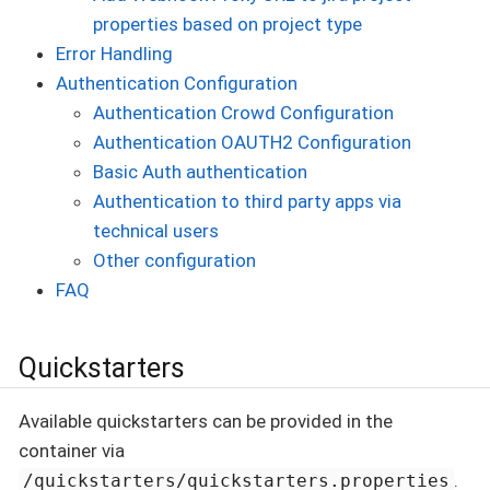
properties based on project type
Error Handling
Authentication Configuration
Authentication Crowd Configuration
Authentication OAUTH2 Configuration
Basic Auth authentication
Authentication to third party apps via
technical users
Other configuration
FAQ
Quickstarters
Available quickstarters can be provided in the
container via
.
/quickstarters/quickstarters.properties