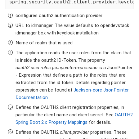
spring.security.oauth2.client.provider.keycloa
configures oauth2 authentication provider
URL to idmanager. The value defaults to opendevstack
idmanager box with keycloak installation
Name of realm that is used
The application reads the user roles from the claim that
is inside the oauth2 ID-Token. The property
oauth2.user.roles.jsonpointerexpression
is a JsonPointer
- Expression that defines a path to the roles that are
extracted from the id token. Details regarding pointer
expression can be found at
Jackson-core JsonPointer
Documentation
Defines the OAUTH2 client registration properties, in
particular the client name and client secret. See
OAUTH2
Spring Boot 2.x Property Mappings
for details.
Defines the OAUTH2
client.provider
properties. These