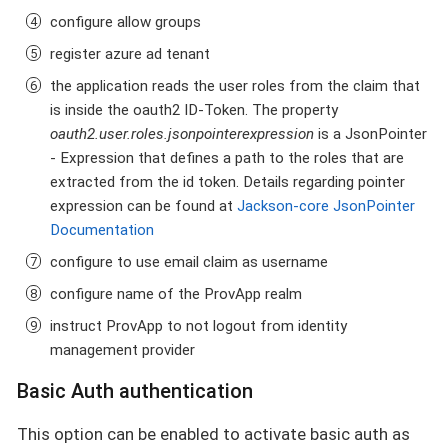
configure allow groups
register azure ad tenant
the application reads the user roles from the claim that
is inside the oauth2 ID-Token. The property
oauth2.user.roles.jsonpointerexpression
is a JsonPointer
- Expression that defines a path to the roles that are
extracted from the id token. Details regarding pointer
expression can be found at
Jackson-core JsonPointer
Documentation
configure to use email claim as username
configure name of the ProvApp realm
instruct ProvApp to not logout from identity
management provider
Basic Auth authentication
This option can be enabled to activate basic auth as