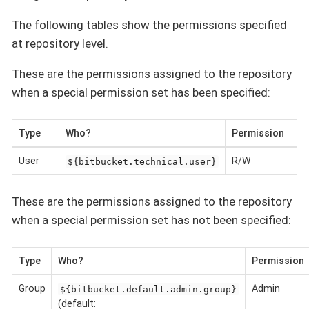
The following tables show the permissions specified
at repository level.
These are the permissions assigned to the repository
when a special permission set has been specified:
Type
Who?
Permission
User
R/W
${bitbucket.technical.user}
These are the permissions assigned to the repository
when a special permission set has not been specified:
Type
Who?
Permission
Group
Admin
${bitbucket.default.admin.group}
(default: