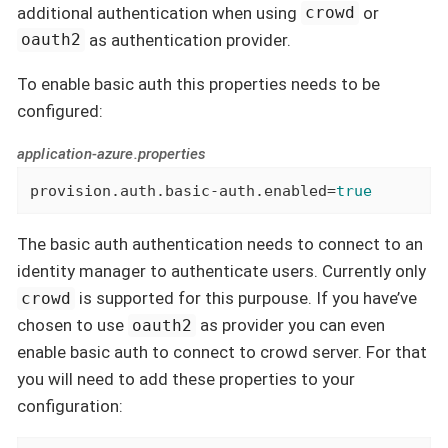
additional authentication when using
or
crowd
as authentication provider.
oauth2
To enable basic auth this properties needs to be
configured:
application-azure.properties
provision.auth.basic-auth.enabled=
true
The basic auth authentication needs to connect to an
identity manager to authenticate users. Currently only
is supported for this purpouse. If you have’ve
crowd
chosen to use
as provider you can even
oauth2
enable basic auth to connect to crowd server. For that
you will need to add these properties to your
configuration: