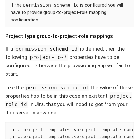
if the
permission-scheme-id
is configured you will
have to provide group-to-project-role mapping
configuration.
Project type group-to-project-role mappings
If a
is defined, then the
permission-schemd-id
following
properties have to be
project-to-*
configured. Otherwise the provisioning app will fail to
start.
Like the
the value of these
permission-scheme-id
properties has to be in this case an existant
project
in Jira, that you will need to get from your
role id
Jira server in advance.
jira.project-templates.<project-template-name>
jira.project-templates.<project-template-name>