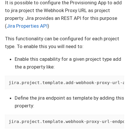
It is possible to configure the Provisioning App to add
to jira project the Webhook Proxy URL as project
property. Jira provides an REST API for this purpose
(
Jira Properties API
)
This functionality can be configured for each project
type. To enable this you will need to:
Enable this capability for a given project type add
the a property like:
jira.project.template.add-webhook-proxy-url-as
Define the jira endpoint as template by adding this
property:
jira.project.template.webhook-proxy-url-endpoi