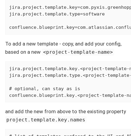
jira.project.template.key=com.pyxis.greenhopper
jira.project.template.type=software

confluence.blueprint.key=com.atlassian.conflue
To add a new template - copy, and add your config,
based on a new
<project-template-name>
jira.project.template.key.<project-template-na
jira.project.template.type.<project-template-na
# optional, can stay as is

confluence.blueprint.key.<project-template-nam
and add the new
from above to the existing property
project.template.key.names