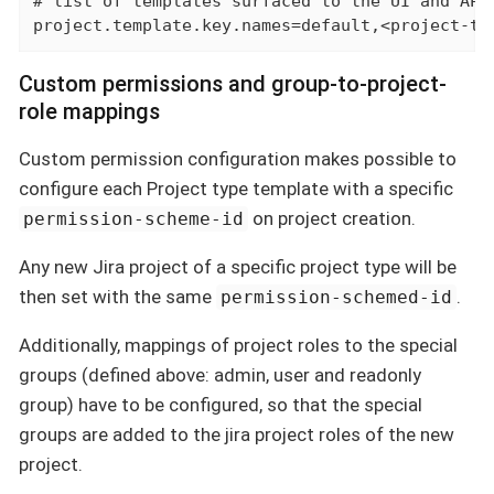
# list of templates surfaced to the UI and API

project.template.key.names=default,<project-te
Custom permissions and group-to-project-
role mappings
Custom permission configuration makes possible to
configure each Project type template with a specific
on project creation.
permission-scheme-id
Any new Jira project of a specific project type will be
then set with the same
.
permission-schemed-id
Additionally, mappings of project roles to the special
groups (defined above: admin, user and readonly
group) have to be configured, so that the special
groups are added to the jira project roles of the new
project.