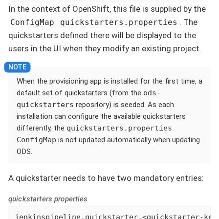
In the context of OpenShift, this file is supplied by the
. The
ConfigMap
quickstarters.properties
quickstarters defined there will be displayed to the
users in the UI when they modify an existing project.
When the provisioning app is installed for the first time, a
default set of quickstarters (from the
ods-
quickstarters
repository) is seeded. As each
installation can configure the available quickstarters
differently, the
quickstarters.properties
ConfigMap
is not updated automatically when updating
ODS.
A quickstarter needs to have two mandatory entries:
quickstarters.properties
jenkinspipeline.quickstarter.<quickstarter-key>