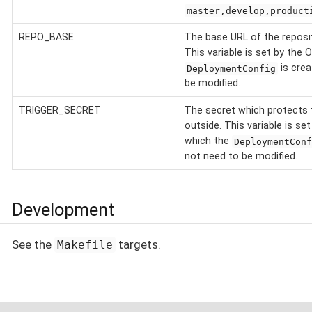
master,develop,product
REPO_BASE
The base URL of the reposit
This variable is set by the
is crea
DeploymentConfig
be modified.
TRIGGER_SECRET
The secret which protects 
outside. This variable is s
which the
DeploymentConf
not need to be modified.
Development
See the
targets.
Makefile