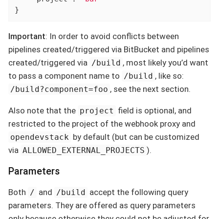
}
Important
: In order to avoid conflicts between
pipelines created/triggered via BitBucket and pipelines
created/triggered via
, most likely you’d want
/build
to pass a component name to
, like so:
/build
, see the next section.
/build?component=foo
Also note that the
field is optional, and
project
restricted to the project of the webhook proxy and
by default (but can be customized
opendevstack
via
).
ALLOWED_EXTERNAL_PROJECTS
Parameters
Both
and
accept the following query
/
/build
parameters. They are offered as query parameters
only because otherwise they could not be adjusted for