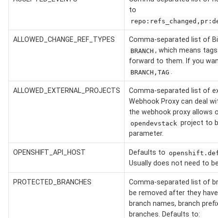
to
repo:refs_changed,pr:d
ALLOWED_CHANGE_REF_TYPES
Comma-separated list of Bi
, which means tags 
BRANCH
forward to them. If you want
.
BRANCH,TAG
ALLOWED_EXTERNAL_PROJECTS
Comma-separated list of ex
Webhook Proxy can deal with
the webhook proxy allows o
project to 
opendevstack
parameter.
OPENSHIFT_API_HOST
Defaults to
openshift.de
Usually does not need to be
PROTECTED_BRANCHES
Comma-separated list of br
be removed after they have
branch names, branch prefix
branches. Defaults to: