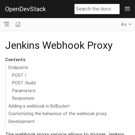
OpenDevStack
4.x
Jenkins Webhook Proxy
Contents
Endpoints
POST /
POST /build
Parameters
Responses
Adding a webhook in BitBucket
Customizing the behaviour of the webhook proxy
Development
The webhook proxy service allows to trigger Jenkins