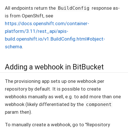
All endpoints return the
response as-
BuildConfig
is from OpenShift, see
https://docs.openshift.com/container-
platform/3.11/rest_api/apis-
build.openshift.io/v1.BuildConfig.html#object-
schema
.
Adding a webhook in BitBucket
The provisioning app sets up one webhook per
repository by default. It is possible to create
webhooks manually as well, e.g. to add more than one
webhook (likely differentiated by the
component
param then).
To manually create a webhook, go to "Repository