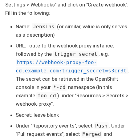
Settings > Webhooks" and click on "Create webhook".
Fill in the following:
Name:
(or similar, value is only serves
Jenkins
as a description)
URL: route to the webhook proxy instance,
followed by the
, e.g.
trigger_secret
https://webhook-proxy-foo-
.
cd.example.com?trigger_secret=s3cr3t
The secret can be retrieved in the OpenShift
console in your
namespace (in this
*-cd
example
) under "Resources > Secrets >
foo-cd
webhook-proxy".
Secret: leave blank
Under "Repository events", select
. Under
Push
"Pull request events", select
and
Merged