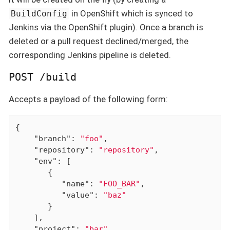
in OpenShift which is synced to
BuildConfig
Jenkins via the OpenShift plugin). Once a branch is
deleted or a pull request declined/merged, the
corresponding Jenkins pipeline is deleted.
POST /build
Accepts a payload of the following form:
{

"branch"
: 
"foo"
,

"repository"
: 
"repository"
,

"env"
: [

       {

"name"
: 
"FOO_BAR"
,

"value"
: 
"baz"
       }

    ],

"project"
: 
"bar"