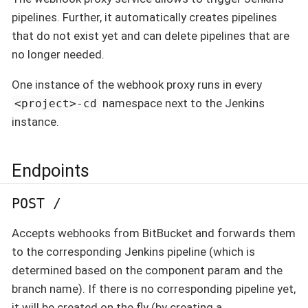
pipelines. Further, it automatically creates pipelines
that do not exist yet and can delete pipelines that are
no longer needed.
One instance of the webhook proxy runs in every
namespace next to the Jenkins
<project>-cd
instance.
Endpoints
POST /
Accepts webhooks from BitBucket and forwards them
to the corresponding Jenkins pipeline (which is
determined based on the component param and the
branch name). If there is no corresponding pipeline yet,
it will be created on the fly (by creating a