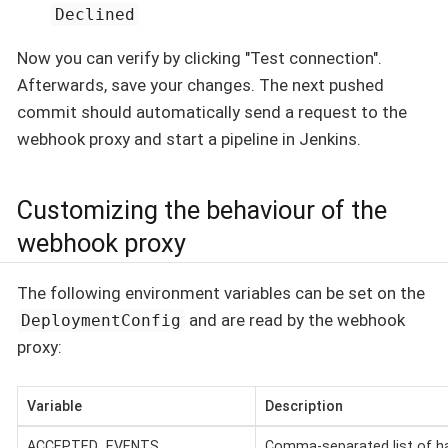
Declined
Now you can verify by clicking "Test connection".
Afterwards, save your changes. The next pushed
commit should automatically send a request to the
webhook proxy and start a pipeline in Jenkins.
Customizing the behaviour of the
webhook proxy
The following environment variables can be set on the
and are read by the webhook
DeploymentConfig
proxy:
Variable
Description
ACCEPTED_EVENTS
Comma-separated list of ha