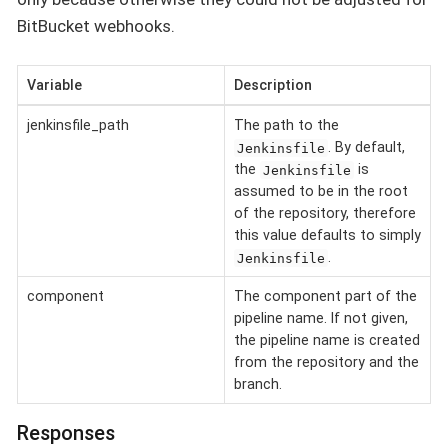
BitBucket webhooks.
Variable
Description
jenkinsfile_path
The path to the
. By default,
Jenkinsfile
the
is
Jenkinsfile
assumed to be in the root
of the repository, therefore
this value defaults to simply
.
Jenkinsfile
component
The component part of the
pipeline name. If not given,
the pipeline name is created
from the repository and the
branch.
Responses