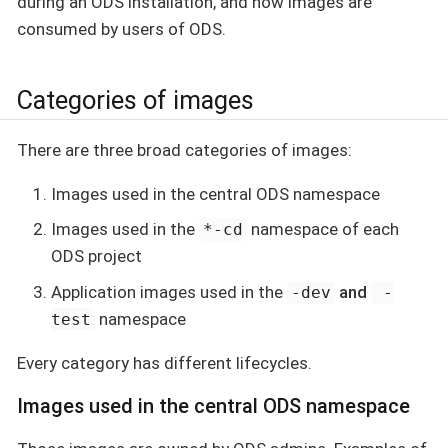
during an ODS installation, and how images are
consumed by users of ODS.
Categories of images
There are three broad categories of images:
Images used in the central ODS namespace
Images used in the
namespace of each
*-cd
ODS project
Application images used in the
and
-dev
-
namespace
test
Every category has different lifecycles.
Images used in the central ODS namespace