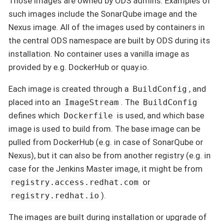
Those images are owned by ODS admins. Examples of
such images include the SonarQube image and the
Nexus image. All of the images used by containers in
the central ODS namespace are built by ODS during its
installation. No container uses a vanilla image as
provided by e.g. DockerHub or quay.io.
Each image is created through a
, and
BuildConfig
placed into an
. The
ImageStream
BuildConfig
defines which
is used, and which base
Dockerfile
image is used to build from. The base image can be
pulled from DockerHub (e.g. in case of SonarQube or
Nexus), but it can also be from another registry (e.g. in
case for the Jenkins Master image, it might be from
or
registry.access.redhat.com
).
registry.redhat.io
The images are built during installation or upgrade of