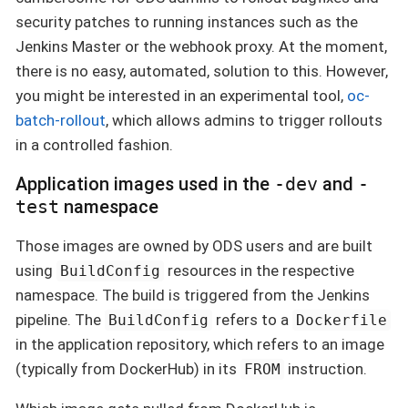
security patches to running instances such as the
Jenkins Master or the webhook proxy. At the moment,
there is no easy, automated, solution to this. However,
you might be interested in an experimental tool,
oc-
batch-rollout
, which allows admins to trigger rollouts
in a controlled fashion.
Application images used in the
-dev
and
-
test
namespace
Those images are owned by ODS users and are built
using
resources in the respective
BuildConfig
namespace. The build is triggered from the Jenkins
pipeline. The
refers to a
BuildConfig
Dockerfile
in the application repository, which refers to an image
(typically from DockerHub) in its
instruction.
FROM