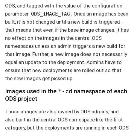
ODS, and tagged with the value of the configuration
parameter
. Once an image has been
ODS_IMAGE_TAG
built, it is not changed until a new build is triggered -
that means that even if the base image changes, it has
no effect on the images in the central ODS
namespaces unless an admin triggers a new build for
that image. Further, a new image does not necessarily
equal an update to the deployment. Admins have to
ensure that new deployments are rolled out so that
the new images get picked up.
Images used in the
*-cd
namespace of each
ODS project
Those images are also owned by ODS admins, and
also built in the central ODS namespace like the first
category, but the deployments are running in each ODS