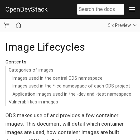
OpenDevStack
5.x Preview
Image Lifecycles
Contents
Categories of images
Images used in the central ODS namespace
Images used in the *-cd namespace of each ODS project
Application images used in the -dev and -test namespace
Vulnerabilities in images
ODS makes use of and provides a few container
images. This document will detail which container
images are used, how contaienr images are built