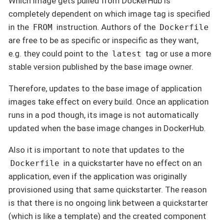
Which image gets pulled from DockerHub is
completely dependent on which image tag is specified
in the
instruction. Authors of the
FROM
Dockerfile
are free to be as specific or inspecific as they want,
e.g. they could point to the
tag or use a more
latest
stable version published by the base image owner.
Therefore, updates to the base image of application
images take effect on every build. Once an application
runs in a pod though, its image is not automatically
updated when the base image changes in DockerHub.
Also it is important to note that updates to the
in a quickstarter have no effect on an
Dockerfile
application, even if the application was originally
provisioned using that same quickstarter. The reason
is that there is no ongoing link between a quickstarter
(which is like a template) and the created component