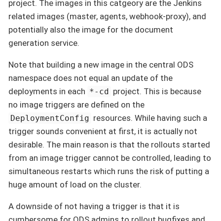
project. The images in this catgeory are the Jenkins
related images (master, agents, webhook-proxy), and
potentially also the image for the document
generation service.
Note that building a new image in the central ODS
namespace does not equal an update of the
deployments in each
project. This is because
*-cd
no image triggers are defined on the
resources. While having such a
DeploymentConfig
trigger sounds convenient at first, it is actually not
desirable. The main reason is that the rollouts started
from an image trigger cannot be controlled, leading to
simultaneous restarts which runs the risk of putting a
huge amount of load on the cluster.
A downside of not having a trigger is that it is
cumbersome for ODS admins to rollout bugfixes and