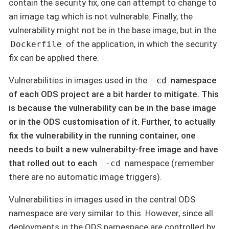
contain the security fix, one can attempt to change to
an image tag which is not vulnerable. Finally, the
vulnerability might not be in the base image, but in the
of the application, in which the security
Dockerfile
fix can be applied there.
Vulnerabilities in images used in the
namespace
-cd
of each ODS project are a bit harder to mitigate. This
is because the vulnerability can be in the base image
or in the ODS customisation of it. Further, to actually
fix the vulnerability in the running container, one
needs to built a new vulnerabilty-free image and have
that rolled out to each
namespace (remember
-cd
there are no automatic image triggers).
Vulnerabilities in images used in the central ODS
namespace are very similar to this. However, since all
deployments in the ODS namespace are controlled by