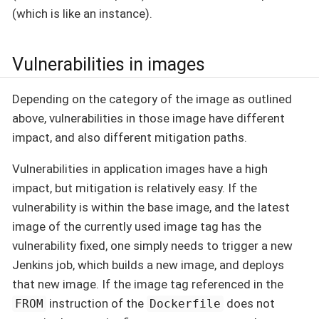
(which is like an instance).
Vulnerabilities in images
Depending on the category of the image as outlined
above, vulnerabilities in those image have different
impact, and also different mitigation paths.
Vulnerabilities in application images have a high
impact, but mitigation is relatively easy. If the
vulnerability is within the base image, and the latest
image of the currently used image tag has the
vulnerability fixed, one simply needs to trigger a new
Jenkins job, which builds a new image, and deploys
that new image. If the image tag referenced in the
instruction of the
does not
FROM
Dockerfile