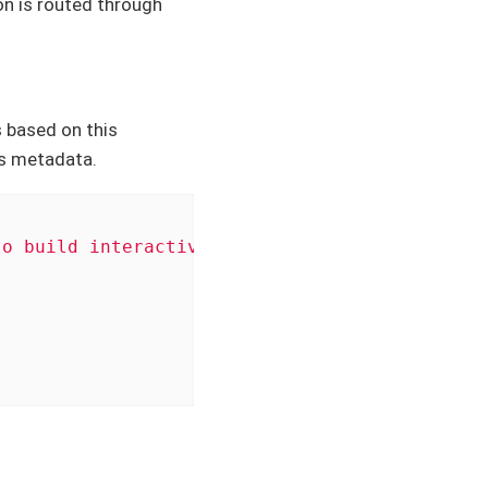
on is routed through
 based on this
s metadata.
to build interactive web apps straight from R