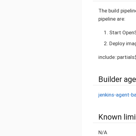
The build pipelin
pipeline are:
Start OpenS
Deploy ima
include::partial
Builder ag
jenkins-agent-b
Known limi
N/A