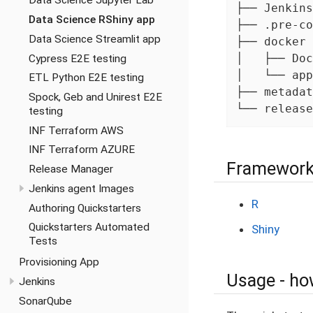
Data Science Jupyter Lab
├── Jenkins
Data Science RShiny app
├── .pre-co
Data Science Streamlit app
├── docker 
│   ├── Doc
Cypress E2E testing
│   └── app
ETL Python E2E testing
├── metadat
Spock, Geb and Unirest E2E
└── release
testing
INF Terraform AWS
INF Terraform AZURE
Framework
Release Manager
Jenkins agent Images
R
Authoring Quickstarters
Quickstarters Automated
Shiny
Tests
Provisioning App
Usage - how
Jenkins
SonarQube