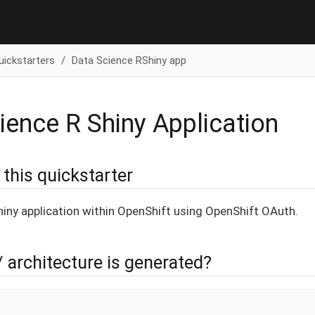
uickstarters
Data Science RShiny app
ience R Shiny Application
this quickstarter
hiny application within OpenShift using OpenShift OAuth.
/ architecture is generated?