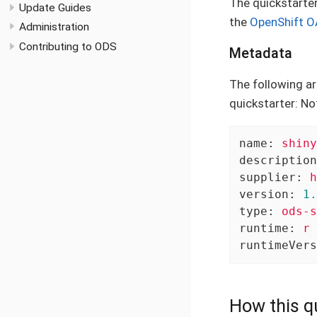
The quickstarte
Update Guides
the
OpenShift O
Administration
Contributing to ODS
Metadata
The following ar
quickstarter: No
name:
shiny
description
supplier:
h
version:
1.
type:
ods-s
runtime:
r
runtimeVers
How this qu