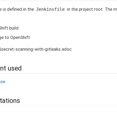
e is defined in the
in the project root. The 
Jenkinsfile
hift build
ge to OpenShift
s$secret-scanning-with-gitleaks.adoc
ent used
ase
tations