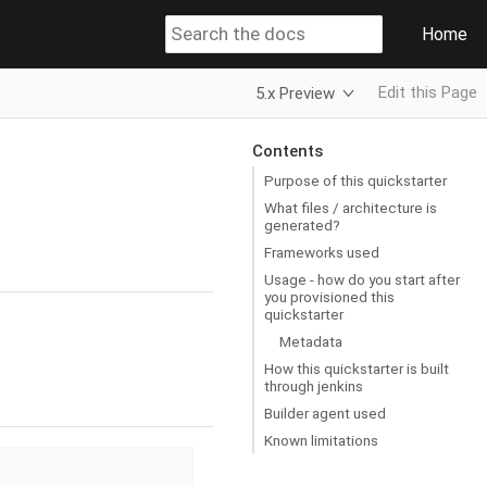
Home
Edit this Page
5.x Preview
Contents
Purpose of this quickstarter
What files / architecture is
generated?
Frameworks used
Usage - how do you start after
you provisioned this
quickstarter
Metadata
How this quickstarter is built
through jenkins
Builder agent used
Known limitations