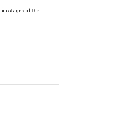
main stages of the