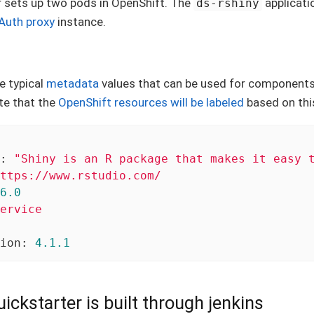
r sets up two pods in OpenShift. The
applicati
ds-rshiny
Auth proxy
instance.
e typical
metadata
values that can be used for components
te that the
OpenShift resources will be labeled
based on thi
:
"Shiny is an R package that makes it easy 
ttps://www.rstudio.com/
6
.0
ervice
ion:
4.1
.1
ickstarter is built through jenkins