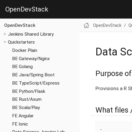
OpenDevStack
OpenDevStack
Q
OpenDevStack
Jenkins Shared Library
Quickstarters
Data Sc
Docker Plain
BE Gateway/Nginx
BE Golang
Purpose of 
BE Java/Spring Boot
BE TypeScript/Express
Provisions a R S
BE Python/Flask
BE Rust/Axum
BE Scala/Play
What files 
FE Angular
FE Ionic
.
