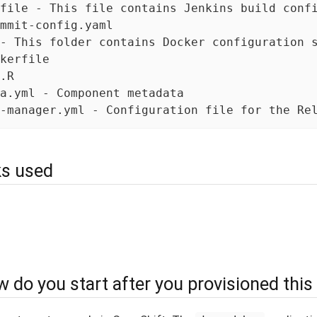
file - This file contains Jenkins build confi
mmit-config.yaml

- This folder contains Docker configuration s
kerfile

.R

a.yml - Component metadata

-manager.yml - Configuration file for the Re
s used
 do you start after you provisioned this