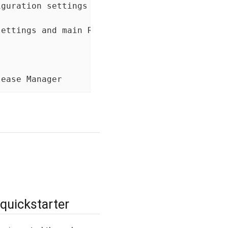
guration settings

ettings and main R Shiny app

lease Manager
 quickstarter