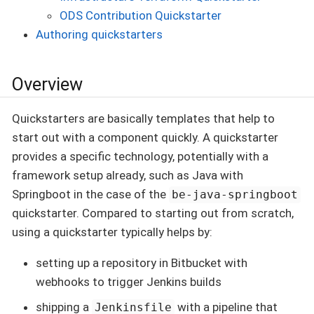
ODS Contribution Quickstarter
Authoring quickstarters
Overview
Quickstarters are basically templates that help to
start out with a component quickly. A quickstarter
provides a specific technology, potentially with a
framework setup already, such as Java with
Springboot in the case of the
be-java-springboot
quickstarter. Compared to starting out from scratch,
using a quickstarter typically helps by:
setting up a repository in Bitbucket with
webhooks to trigger Jenkins builds
shipping a
with a pipeline that
Jenkinsfile