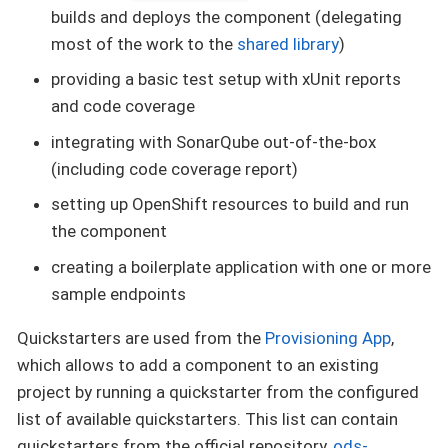
builds and deploys the component (delegating
most of the work to the
shared library
)
providing a basic test setup with xUnit reports
and code coverage
integrating with SonarQube out-of-the-box
(including code coverage report)
setting up OpenShift resources to build and run
the component
creating a boilerplate application with one or more
sample endpoints
Quickstarters are used from the
Provisioning App
,
which allows to add a component to an existing
project by running a quickstarter from the configured
list of available quickstarters. This list can contain
quickstarters from the official repository,
ods-