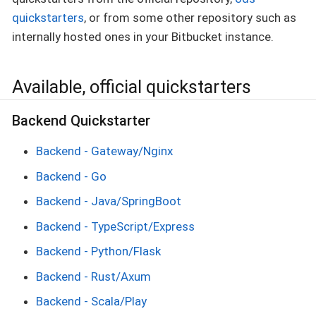
quickstarters
, or from some other repository such as
internally hosted ones in your Bitbucket instance.
Available, official quickstarters
Backend Quickstarter
Backend - Gateway/Nginx
Backend - Go
Backend - Java/SpringBoot
Backend - TypeScript/Express
Backend - Python/Flask
Backend - Rust/Axum
Backend - Scala/Play