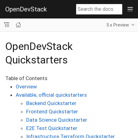
OpenDevStack
5.x Preview
OpenDevStack
Quickstarters
Table of Contents
Overview
Available, official quickstarters
Backend Quickstarter
Frontend Quickstarter
Data Science Quickstarter
E2E Test Quickstarter
Infrastructure Terraform Quickstarter