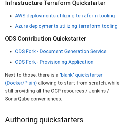
Infrastructure Terraform Quickstarter
AWS deployments utilizing terraform tooling
Azure deployments utilizing terraform tooling
ODS Contribution Quickstarter
ODS Fork - Document Generation Service
ODS Fork - Provisioning Application
Next to those, there is a
"blank" quickstarter
(Docker/Plain)
allowing to start from scratch, while
still providing all the OCP resources / Jenkins /
SonarQube conveniences.
Authoring quickstarters