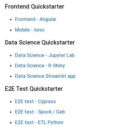
Frontend Quickstarter
Frontend - Angular
Mobile - Ionic
Data Science Quickstarter
Data Science - Jupyter Lab
Data Science - R-Shiny
Data Science Streamlit app
E2E Test Quickstarter
E2E test - Cypress
E2E test - Spock / Geb
E2E test - ETL Python