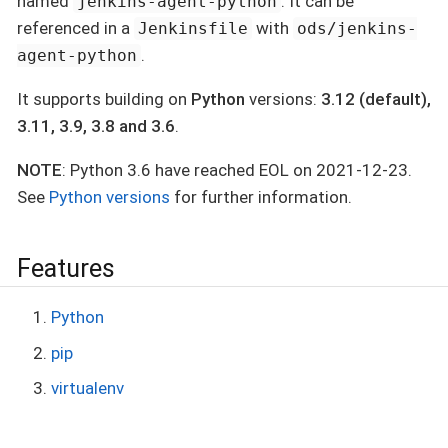
named
. It can be
jenkins-agent-python
referenced in a
with
Jenkinsfile
ods/jenkins-
.
agent-python
It supports building on
Python
versions:
3.12 (default),
3.11, 3.9, 3.8 and 3.6
.
NOTE
: Python 3.6 have reached EOL on 2021-12-23.
See
Python versions
for further information.
Features
Python
pip
virtualenv