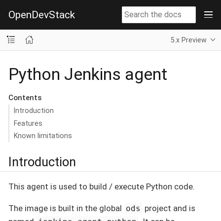
OpenDevStack
5.x Preview
Python Jenkins agent
Contents
Introduction
Features
Known limitations
Introduction
This agent is used to build / execute Python code.
The image is built in the global
project and is
ods