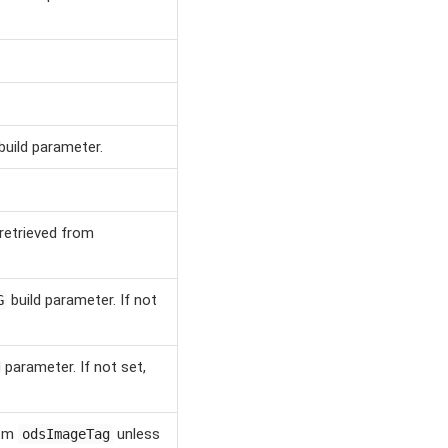
build parameter.
retrieved from
build parameter. If not
G
 parameter. If not set,
rom
unless
odsImageTag