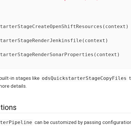
tarterStageCreateOpenShiftResources(context)

tarterStageRenderJenkinsfile(context)

tarterStageRenderSonarProperties(context)

uilt-in stages like
t
odsQuickstarterStageCopyFiles
ore details.
ptions
can be customized by passing configuration 
rterPipeline