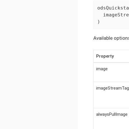
odsQuicksta
  imageStre
)
Available option
Property
image
imageStreamTag
alwaysPullImage