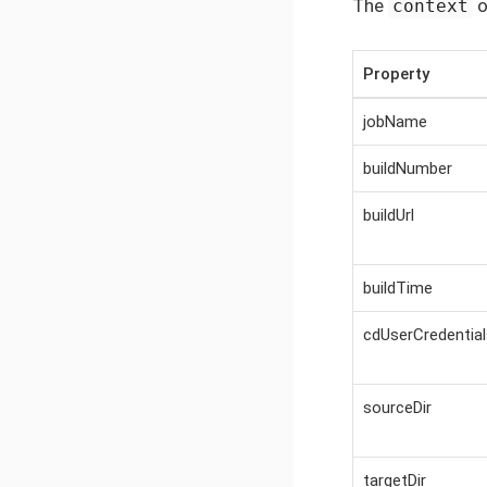
The
o
context
Property
jobName
buildNumber
buildUrl
buildTime
cdUserCredential
sourceDir
targetDir