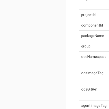
projectId
componentId
packageName
group
odsNamespace
odsImageTag
odsGitRef
agentImageTag