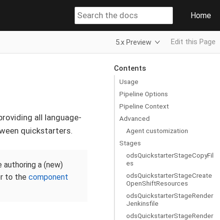
Home
Edit this Page
5.x Preview
Contents
Usage
Pipeline Options
Pipeline Context
providing all language-
Advanced
tween quickstarters.
Agent customization
Stages
odsQuickstarterStageCopyFil
es
e authoring a (new)
odsQuickstarterStageCreate
er to the
component
OpenShiftResources
odsQuickstarterStageRender
Jenkinsfile
odsQuickstarterStageRender