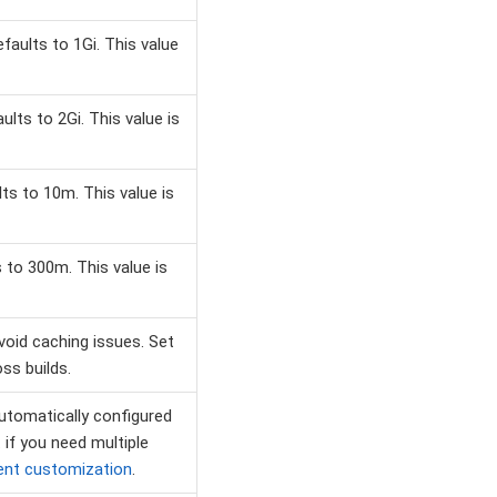
aults to 1Gi. This value
ts to 2Gi. This value is
s to 10m. This value is
to 300m. This value is
avoid caching issues. Set
ss builds.
utomatically configured
. if you need multiple
ent customization
.