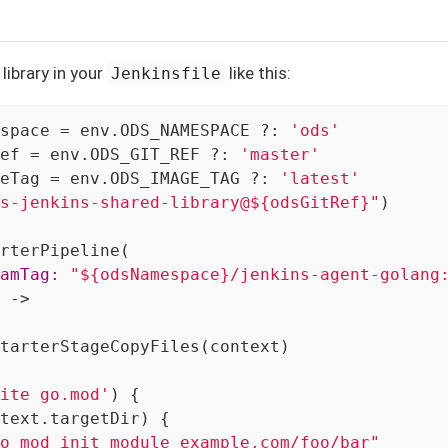
library in your
like this:
Jenkinsfile
space = env.ODS_NAMESPACE ?: 
'ods'
ef = env.ODS_GIT_REF ?: 
'master'
eTag = env.ODS_IMAGE_TAG ?: 
'latest'
s-jenkins-shared-library@${odsGitRef}"
)

amTag:
"${odsNamespace}/jenkins-agent-golang
 ->

tarterStageCopyFiles(context)

ite go.mod'
) {

text.targetDir) {

o mod init module example.com/foo/bar"