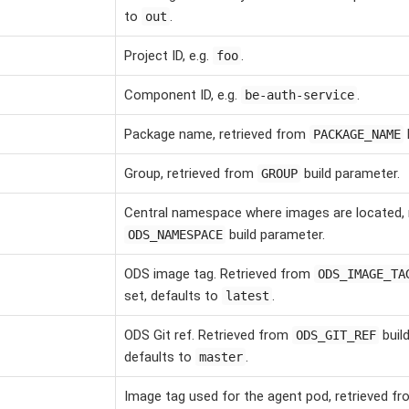
to
.
out
Project ID, e.g.
.
foo
Component ID, e.g.
.
be-auth-service
Package name, retrieved from
PACKAGE_NAME
Group, retrieved from
build parameter.
GROUP
Central namespace where images are located, 
build parameter.
ODS_NAMESPACE
ODS image tag. Retrieved from
ODS_IMAGE_TA
set, defaults to
.
latest
ODS Git ref. Retrieved from
build
ODS_GIT_REF
defaults to
.
master
Image tag used for the agent pod, retrieved f