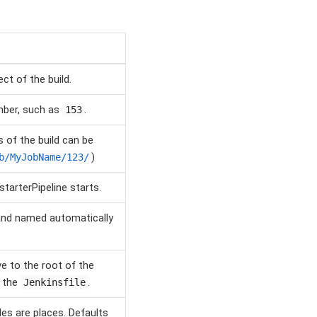
ct of the build.
mber, such as
.
153
 of the build can be
)
b/MyJobName/123/
tarterPipeline starts.
d and named automatically
ve to the root of the
g the
.
Jenkinsfile
les are places. Defaults