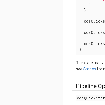
    }

  }

  odsQuicks
  odsQuicks
  odsQuicks
}
There are many b
see
Stages
for m
Pipeline O
odsQuicksta