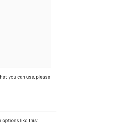
hat you can use, please
options like this: