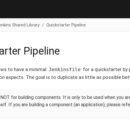
enkins Shared Library
Quickstarter Pipeline
arter Pipeline
lows to have a minimal
for a quickstarter by 
Jenkinsfile
on aspects. The goal is to duplicate as little as possible be
s NOT for building components. It is only to be used when you ar
self. If you are building a component (an application), please ref