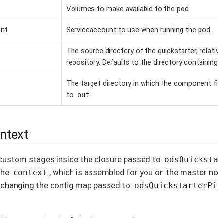
Volumes to make available to the pod.
unt
Serviceaccount to use when running the pod.
The source directory of the quickstarter, relati
repository. Defaults to the directory containin
The target directory in which the component fi
to
.
out
ontext
custom stages inside the closure passed to
odsQuickst
the
, which is assembled for you on the master n
context
y changing the config map passed to
odsQuickstarterPi