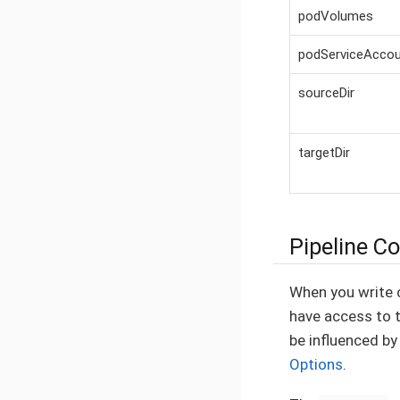
podVolumes
podServiceAcco
sourceDir
targetDir
Pipeline C
When you write 
have access to 
be influenced b
Options
.