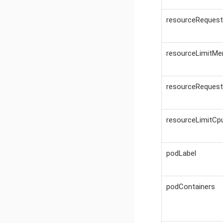
resourceReques
resourceLimitM
resourceReques
resourceLimitCp
podLabel
podContainers