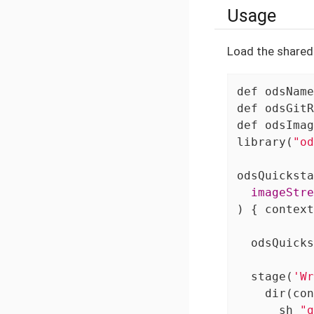
Usage
Load the shared 
def
 odsName
def
 odsGitR
def
 odsImag
library(
"od
  imageStre
) { context
  odsQuicks
  stage(
'Wr
    dir(con
      sh 
"g