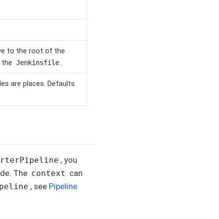
ve to the root of the
g the
.
Jenkinsfile
les are places. Defaults
, you
arterPipeline
ode. The
can
context
, see
Pipeline
peline