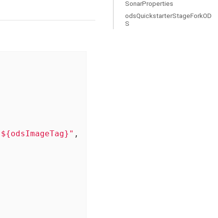
SonarProperties
odsQuickstarterStageForkOD
S
:${odsImageTag}"
,
