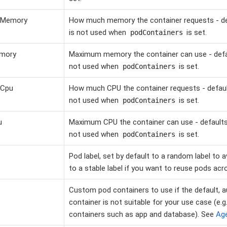
tMemory
How much memory the container requests - def
is not used when
is set.
podContainers
emory
Maximum memory the container can use - defaul
not used when
is set.
podContainers
tCpu
How much CPU the container requests - default
not used when
is set.
podContainers
u
Maximum CPU the container can use - defaults 
not used when
is set.
podContainers
Pod label, set by default to a random label to 
to a stable label if you want to reuse pods acro
Custom pod containers to use if the default, a
container is not suitable for your use case (e.g
containers such as app and database). See
Ag