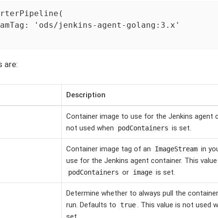
rterPipeline(

amTag: 'ods/jenkins-agent-golang:3.x'

s are:
Description
Container image to use for the Jenkins agent co
not used when
is set.
podContainers
Container image tag of an
in yo
ImageStream
use for the Jenkins agent container. This valu
or
is set.
podContainers
image
Determine whether to always pull the containe
run. Defaults to
. This value is not used
true
set.