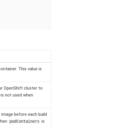
ntainer. This value is
ur OpenShift cluster to
e is not used when
r image before each build
 when
is
podContainers