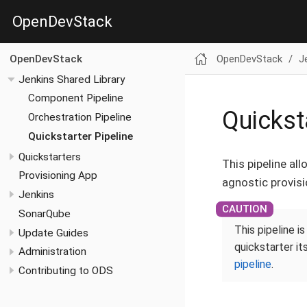
OpenDevStack
OpenDevStack
J
OpenDevStack
Jenkins Shared Library
Component Pipeline
Quickst
Orchestration Pipeline
Quickstarter Pipeline
Quickstarters
This pipeline al
Provisioning App
agnostic provisi
Jenkins
SonarQube
This pipeline i
Update Guides
quickstarter it
Administration
pipeline
.
Contributing to ODS