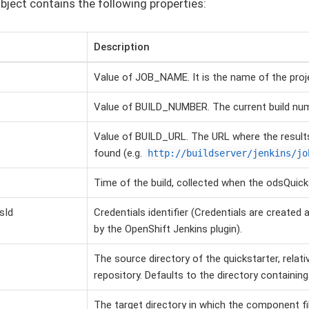
bject contains the following properties:
Description
Value of JOB_NAME. It is the name of the proje
Value of BUILD_NUMBER. The current build nu
Value of BUILD_URL. The URL where the results
found (e.g.
http://buildserver/jenkins/jo
Time of the build, collected when the odsQuicks
sId
Credentials identifier (Credentials are create
by the OpenShift Jenkins plugin).
The source directory of the quickstarter, relati
repository. Defaults to the directory containin
The target directory in which the component fi