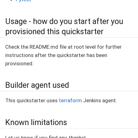
Usage - how do you start after you
provisioned this quickstarter
Check the README.md file at root level for further
instructions after the quickstarter has been
provisioned.
Builder agent used
This quickstarter uses
terraform
Jenkins agent.
Known limitations
Let us know if you find any, thanks!