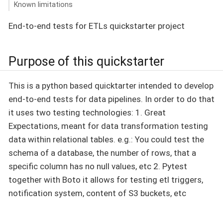
Known limitations
End-to-end tests for ETLs quickstarter project
Purpose of this quickstarter
This is a python based quicktarter intended to develop
end-to-end tests for data pipelines. In order to do that
it uses two testing technologies: 1. Great
Expectations, meant for data transformation testing
data within relational tables. e.g.: You could test the
schema of a database, the number of rows, that a
specific column has no null values, etc 2. Pytest
together with Boto it allows for testing etl triggers,
notification system, content of S3 buckets, etc