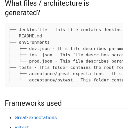
What files / architecture is
generated?
├── Jenkinsfile - This file contains Jenkins st
├── README.md

├── environments

│   ├── dev.json - This file describes paramete
│   ├── test.json - This file describes paramet
│   └── prod.json - This file describes paramet
├── tests - This folder contains the root for t
│   ├── acceptance/great_expectations - This f
│   └── acceptance/pytest - This folder contai
Frameworks used
Great-expectations
Pytest