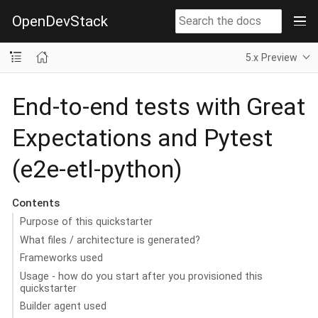
OpenDevStack
5.x Preview
End-to-end tests with Great
Expectations and Pytest
(e2e-etl-python)
Contents
Purpose of this quickstarter
What files / architecture is generated?
Frameworks used
Usage - how do you start after you provisioned this
quickstarter
Builder agent used