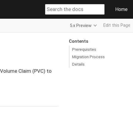
Home
Edit this Page
5.x Preview
Contents
Prerequisites
Migration Process
Details
 Volume Claim (PVC) to