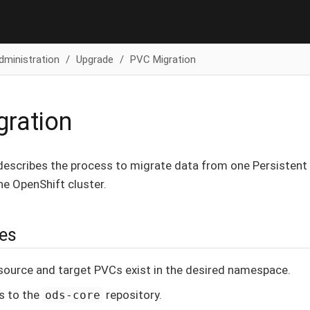
dministration
Upgrade
PVC Migration
ration
escribes the process to migrate data from one Persistent
he OpenShift cluster.
tes
source and target PVCs exist in the desired namespace.
s to the
repository.
ods-core