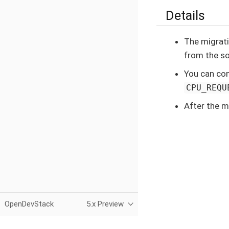
Details
The migrati
from the so
You can con
CPU_REQU
After the m
OpenDevStack
5.x Preview