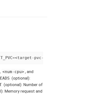
ET_PVC=<target-pvc-name> [THREADS=<num-thread
,
, and
<num-cpu>
(optional):
READS
(optional): Number of
T
l): Memory request and