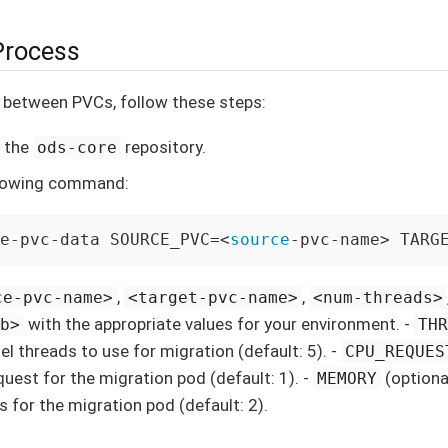
Process
 between PVCs, follow these steps:
o the
repository.
ods-core
llowing command:
e-pvc-data SOURCE_PVC=<
source
-pvc-name> TARG
,
,
ce-pvc-name>
<target-pvc-name>
<num-threads>
with the appropriate values for your environment. -
gb>
TH
el threads to use for migration (default: 5). -
CPU_REQUES
uest for the migration pod (default: 1). -
(optiona
MEMORY
s for the migration pod (default: 2).