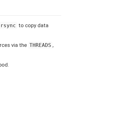
to copy data
rsync
rces via the
,
THREADS
pod.