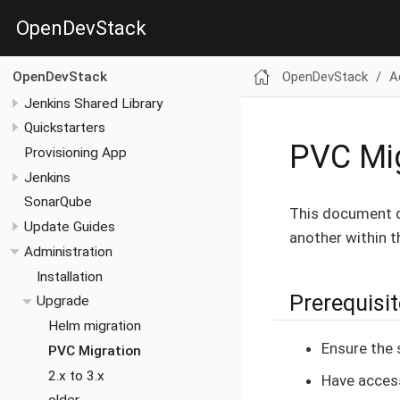
OpenDevStack
OpenDevStack
A
OpenDevStack
Jenkins Shared Library
Quickstarters
PVC Mig
Provisioning App
Jenkins
SonarQube
This document d
Update Guides
another within t
Administration
Installation
Prerequisi
Upgrade
Helm migration
Ensure the 
PVC Migration
2.x to 3.x
Have acces