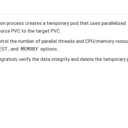
on process creates a temporary pod that uses parallelized
urce PVC to the target PVC.
trol the number of parallel threads and CPU/memory resou
, and
options.
EST
MEMORY
igration, verify the data integrity and delete the temporary 