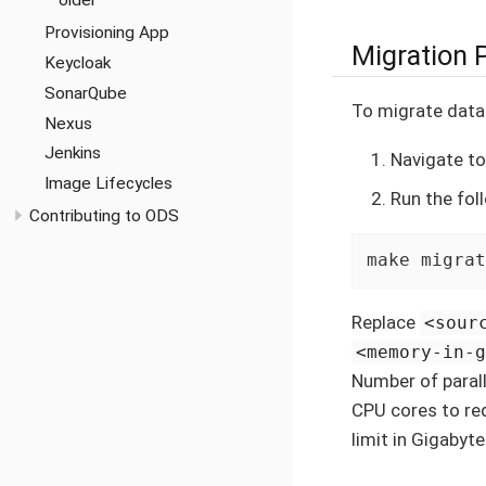
older
Provisioning App
Migration 
Keycloak
SonarQube
To migrate data
Nexus
Jenkins
Navigate t
Image Lifecycles
Run the fo
Contributing to ODS
make migrat
Replace
<sour
<memory-in-
Number of parall
CPU cores to req
limit in Gigabyte