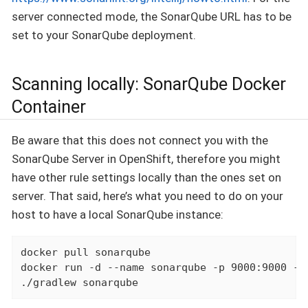
server connected mode, the SonarQube URL has to be
set to your SonarQube deployment.
Scanning locally: SonarQube Docker
Container
Be aware that this does not connect you with the
SonarQube Server in OpenShift, therefore you might
have other rule settings locally than the ones set on
server. That said, here’s what you need to do on your
host to have a local SonarQube instance:
docker pull sonarqube

docker run -d --name sonarqube -p 9000:9000 -p 
./gradlew sonarqube