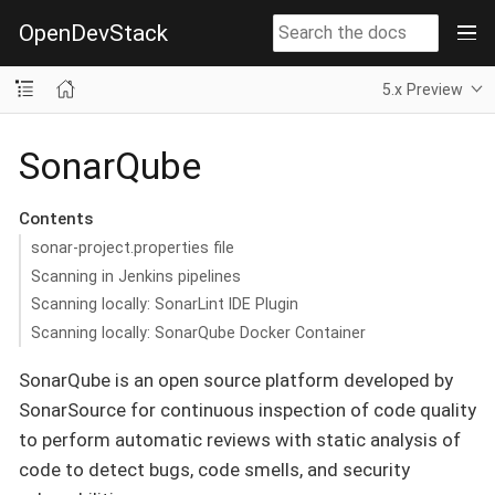
OpenDevStack
5.x Preview
SonarQube
Contents
sonar-project.properties file
Scanning in Jenkins pipelines
Scanning locally: SonarLint IDE Plugin
Scanning locally: SonarQube Docker Container
SonarQube is an open source platform developed by
SonarSource for continuous inspection of code quality
to perform automatic reviews with static analysis of
code to detect bugs, code smells, and security