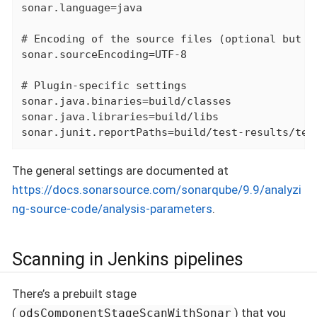
sonar.language=java

# Encoding of the source files (optional but re
sonar.sourceEncoding=UTF-8

# Plugin-specific settings

sonar.java.binaries=build/classes

sonar.java.libraries=build/libs

sonar.junit.reportPaths=build/test-results/tes
The general settings are documented at
https://docs.sonarsource.com/sonarqube/9.9/analyzi
ng-source-code/analysis-parameters
.
Scanning in Jenkins pipelines
There’s a prebuilt stage
(
) that you
odsComponentStageScanWithSonar