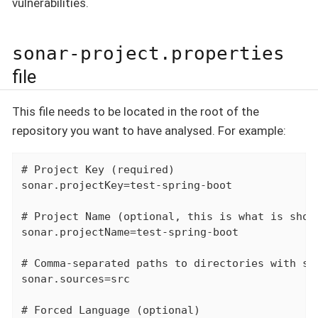
vulnerabilities.
sonar-project.properties
file
This file needs to be located in the root of the
repository you want to have analysed. For example:
# Project Key (required)

sonar.projectKey=test-spring-boot

# Project Name (optional, this is what is shown
sonar.projectName=test-spring-boot

# Comma-separated paths to directories with sou
sonar.sources=src

# Forced Language (optional)
