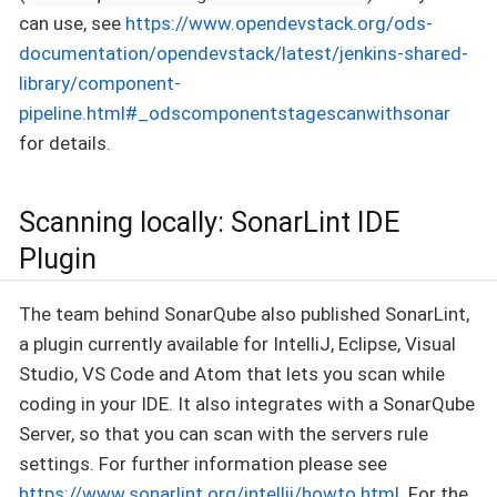
can use, see
https://www.opendevstack.org/ods-
documentation/opendevstack/latest/jenkins-shared-
library/component-
pipeline.html#_odscomponentstagescanwithsonar
for details.
Scanning locally: SonarLint IDE
Plugin
The team behind SonarQube also published SonarLint,
a plugin currently available for IntelliJ, Eclipse, Visual
Studio, VS Code and Atom that lets you scan while
coding in your IDE. It also integrates with a SonarQube
Server, so that you can scan with the servers rule
settings. For further information please see
https://www.sonarlint.org/intellij/howto.html
. For the