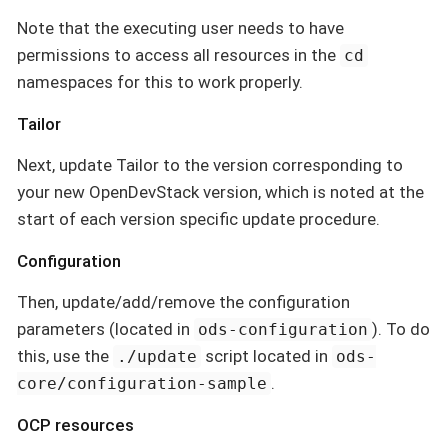
Note that the executing user needs to have
permissions to access all resources in the
cd
namespaces for this to work properly.
Tailor
Next, update Tailor to the version corresponding to
your new OpenDevStack version, which is noted at the
start of each version specific update procedure.
Configuration
Then, update/add/remove the configuration
parameters (located in
). To do
ods-configuration
this, use the
script located in
./update
ods-
.
core/configuration-sample
OCP resources