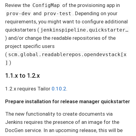
Review the
of the provisioning app in
ConfigMap
and
. Depending on your
prov-dev
prov-test
requirements, you might want to configure additional
quickstarters (
jenkinspipeline.quickstarter…​
) and/or change the readable repositories of the
project specific users
(
scm.global.readablerepos.opendevstack[x
)
]
1.1.x to 1.2.x
1.2.x requires Tailor
0.10.2
.
Prepare installation for release manager quickstarter
The new functionality to create documents via
Jenkins requires the presence of an image for the
DocGen service. In an upcoming release, this will be