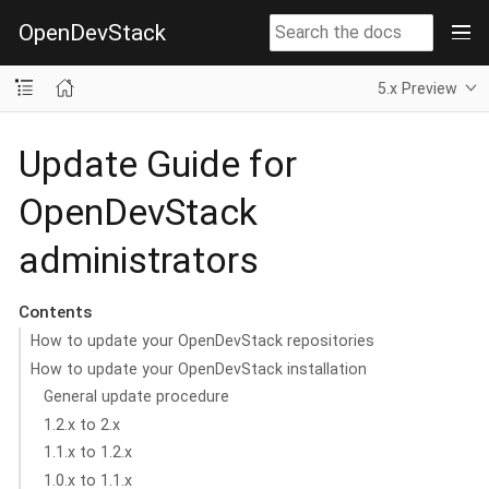
OpenDevStack
5.x Preview
Update Guide for
OpenDevStack
administrators
Contents
How to update your OpenDevStack repositories
How to update your OpenDevStack installation
General update procedure
1.2.x to 2.x
1.1.x to 1.2.x
1.0.x to 1.1.x