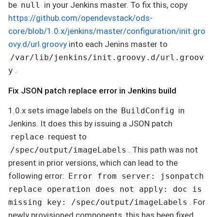
be
in your Jenkins master. To fix this, copy
null
https://github.com/opendevstack/ods-
core/blob/1.0.x/jenkins/master/configuration/init.gro
ovy.d/url.groovy
into each Jenins master to
/var/lib/jenkins/init.groovy.d/url.groov
.
y
Fix JSON patch replace error in Jenkins build
1.0.x sets image labels on the
in
BuildConfig
Jenkins. It does this by issuing a JSON patch
request to
replace
. This path was not
/spec/output/imageLabels
present in prior versions, which can lead to the
following error:
Error from server: jsonpatch
replace operation does not apply: doc is
. For
missing key: /spec/output/imageLabels
newly provisioned components, this has been fixed