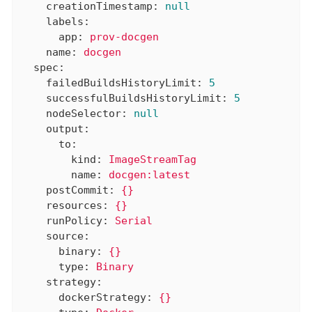
creationTimestamp:
null
labels:
app:
prov-docgen
name:
docgen
spec:
failedBuildsHistoryLimit:
5
successfulBuildsHistoryLimit:
5
nodeSelector:
null
output:
to:
kind:
ImageStreamTag
name:
docgen:latest
postCommit:
{}
resources:
{}
runPolicy:
Serial
source:
binary:
{}
type:
Binary
strategy:
dockerStrategy:
{}