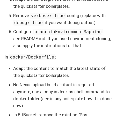
the quickstarter boilerplates.
Remove
config (replace with
verbose: true
if you want debug output).
debug: true
Configure
,
branchToEnvironmentMapping
see README.md. If you used environment cloning,
also apply the instructions for that.
In
:
docker/Dockerfile
Adapt the content to match the latest state of
the quickstarter boilerplates.
No Nexus upload build artifact is required
anymore, use a copy in Jenkins shell command to
docker folder (see in any boilerplate how it is done
now).
In BitBucket, remove the existing "Post