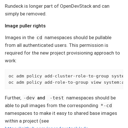
Rundeck is longer part of OpenDevStack and can
simply be removed.
Image puller rights
Images in the
namespaces should be pullable
cd
from all authenticated users. This permission is
required for the new project provisioning approach to
work:
oc adm policy add-cluster-role-to-group system
oc adm policy add-role-to-group view system:au
Further,
and
namespaces should be
-dev
-test
able to pull images from the corresponding
*-cd
namespaces to make it easy to shared base images
within a project (see