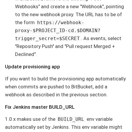
Webhooks" and create a new "Webhook", pointing
to the new webhook proxy. The URL has to be of
the form
https://webhook-
proxy-$PROJECT_ID-cd.$DOMAIN?
. As events, select
trigger_secret=$SECRET
"Repository Push" and "Pull request Merged +
Declined".
Update provisioning app
If you want to build the provisioning app automatically
when commits are pushed to BitBucket, add a
webhook as described in the previous section.
Fix Jenkins master BUILD_URL
1.0.x makes use of the
env variable
BUILD_URL
automatically set by Jenkins. This env variable might