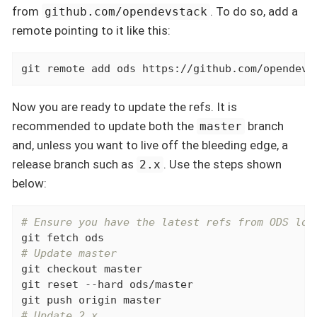
from
. To do so, add a
github.com/opendevstack
remote pointing to it like this:
git remote add ods https://github.com/opendevs
Now you are ready to update the refs. It is
recommended to update both the
branch
master
and, unless you want to live off the bleeding edge, a
release branch such as
. Use the steps shown
2.x
below:
# Ensure you have the latest refs from ODS loc
# Update master
git checkout master

git reset --hard ods/master

# Update 2.x