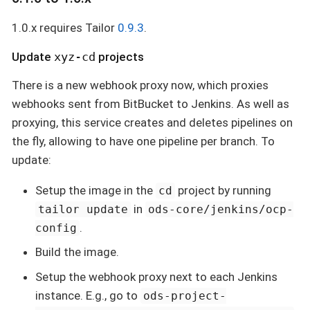
1.0.x requires Tailor
0.9.3
.
Update
xyz-cd
projects
There is a new webhook proxy now, which proxies
webhooks sent from BitBucket to Jenkins. As well as
proxying, this service creates and deletes pipelines on
the fly, allowing to have one pipeline per branch. To
update:
Setup the image in the
project by running
cd
in
tailor update
ods-core/jenkins/ocp-
.
config
Build the image.
Setup the webhook proxy next to each Jenkins
instance. E.g., go to
ods-project-