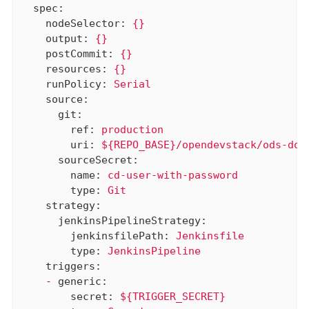
spec:
nodeSelector:
{}
output:
{}
postCommit:
{}
resources:
{}
runPolicy:
Serial
source:
git:
ref:
production
uri:
${REPO_BASE}/opendevstack/ods-doc
sourceSecret:
name:
cd-user-with-password
type:
Git
strategy:
jenkinsPipelineStrategy:
jenkinsfilePath:
Jenkinsfile
type:
JenkinsPipeline
triggers:
-
generic:
secret:
${TRIGGER_SECRET}