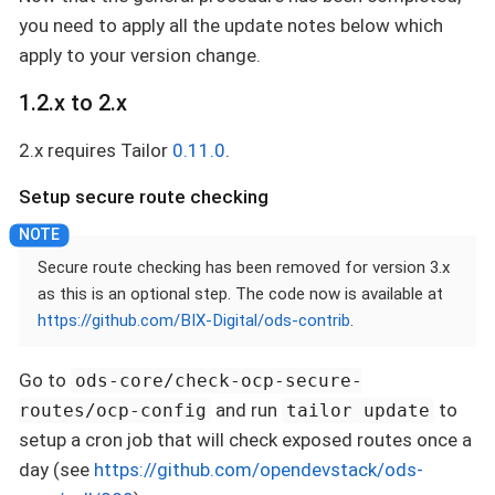
you need to apply all the update notes below which
apply to your version change.
1.2.x to 2.x
2.x requires Tailor
0.11.0
.
Setup secure route checking
Secure route checking has been removed for version 3.x
as this is an optional step. The code now is available at
https://github.com/BIX-Digital/ods-contrib
.
Go to
ods-core/check-ocp-secure-
and run
to
routes/ocp-config
tailor update
setup a cron job that will check exposed routes once a
day (see
https://github.com/opendevstack/ods-