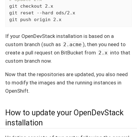
git checkout 2.x

git reset --hard ods/2.x

git push origin 2.x
If your OpenDevStack installation is based on a
custom branch (such as
), then you need to
2.acme
create a pull request on BitBucket from
into that
2.x
custom branch now.
Now that the repositories are updated, you also need
to modify the images and the running instances in
OpenShift.
How to update your OpenDevStack
installation