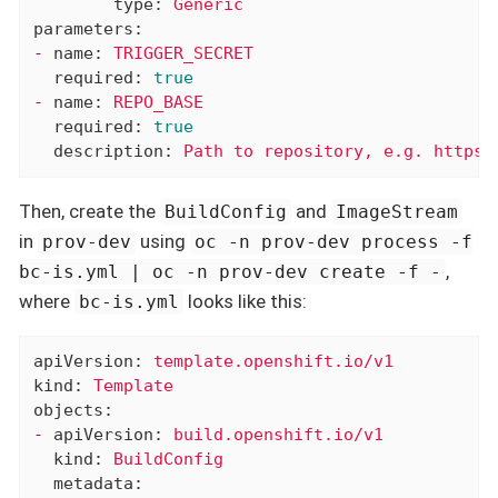
type:
Generic
parameters:
-
name:
TRIGGER_SECRET
required:
true
-
name:
REPO_BASE
required:
true
description:
Path
to
repository,
e.g.
https:
Then, create the
and
BuildConfig
ImageStream
in
using
prov-dev
oc -n prov-dev process -f
,
bc-is.yml | oc -n prov-dev create -f -
where
looks like this:
bc-is.yml
apiVersion:
template.openshift.io/v1
kind:
Template
objects:
-
apiVersion:
build.openshift.io/v1
kind:
BuildConfig
metadata: