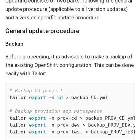
Updating consists of two parts: following the general
update procedure (applicable to all version updates)
and a version specific update procedure.
General update procedure
Backup
Before proceeding, it is advisable to make a backup of
the existing OpenShift configuration. This can be done
easily with Tailor:
# Backup CD project
tailor 
export
 -n 
cd
 > backup_CD.yml

# Backup provision app namespaces
tailor 
export
 -n prov-cd > backup_PROV_CD.yml

tailor 
export
 -n prov-dev > backup_PROV_DEV.yml
tailor 
export
 -n prov-test > backup_PROV_TEST.