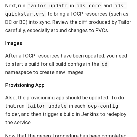
Next, run
in
and
tailor update
ods-core
ods-
to bring all OCP resources (such as
quickstarters
DC or BC) into sync. Review the diff produced by Tailor
carefully, especially around changes to PVCs.
Images
After all OCP resources have been updated, you need
to start a build for all build configs in the
cd
namespace to create new images.
Provisioning App
Also, the provisioning app should be updated. To do
that, run
in each
tailor update
ocp-config
folder, and then trigger a build in Jenkins to redeploy
the service.
Now that the general procedure has been completed,