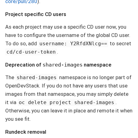
core/pull/280
).
Project specific CD users
As each project may use a specific CD user now, you
have to configure the username of the global CD user.
To do so, add
to secret
username: Y2RfdXNlcg==
.
cd/cd-user-token
Deprecation of
shared-images
namespace
The
namespace is no longer part of
shared-images
OpenDevStack. If you do not have any users that use
images from that namespace, you may simply delete
it via
.
oc delete project shared-images
Otherwise, you can leave it in place and remote it when
you see fit.
Rundeck removal