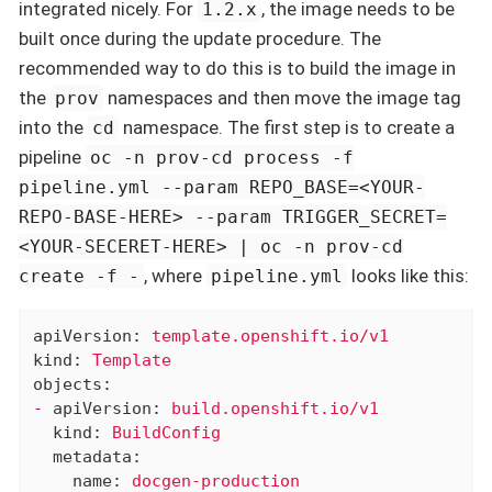
integrated nicely. For
, the image needs to be
1.2.x
built once during the update procedure. The
recommended way to do this is to build the image in
the
namespaces and then move the image tag
prov
into the
namespace. The first step is to create a
cd
pipeline
oc -n prov-cd process -f
pipeline.yml --param REPO_BASE=<YOUR-
REPO-BASE-HERE> --param TRIGGER_SECRET=
<YOUR-SECERET-HERE> | oc -n prov-cd
, where
looks like this:
create -f -
pipeline.yml
apiVersion:
template.openshift.io/v1
kind:
Template
objects:
-
apiVersion:
build.openshift.io/v1
kind:
BuildConfig
metadata:
name:
docgen-production