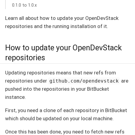
0.1.0 to 1.0.x
Learn all about how to update your OpenDevStack
repositories and the running installation of it.
How to update your OpenDevStack
repositories
Updating repositories means that new refs from
repositories under
are
github.com/opendevstack
pushed into the repositories in your BitBucket
instance.
First, you need a clone of each repository in BitBucket
which should be updated on your local machine.
Once this has been done, you need to fetch new refs