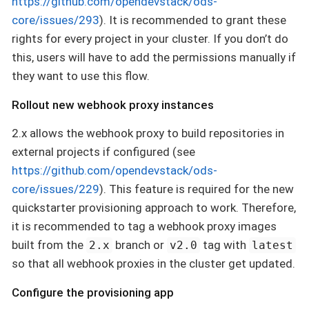
https://github.com/opendevstack/ods-
core/issues/293
). It is recommended to grant these
rights for every project in your cluster. If you don’t do
this, users will have to add the permissions manually if
they want to use this flow.
Rollout new webhook proxy instances
2.x allows the webhook proxy to build repositories in
external projects if configured (see
https://github.com/opendevstack/ods-
core/issues/229
). This feature is required for the new
quickstarter provisioning approach to work. Therefore,
it is recommended to tag a webhook proxy images
built from the
branch or
tag with
2.x
v2.0
latest
so that all webhook proxies in the cluster get updated.
Configure the provisioning app