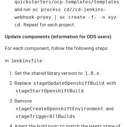
quickstarters/ocp-templates/templates
and run
oc process cd//cd-jenkins-
webhook-proxy | oc create -f- -n xyz-
. Repeat for each project.
cd
Update components (information for ODS users)
For each component, follow the following steps:
In
:
Jenkinsfile
Set the shared library version to
.
1.0.x
Replace
with
stageUpdateOpenshiftBuild
.
stageStartOpenshiftBuild
Remove
and
stageCreateOpenshiftEnvironment
.
stageTriggerAllBuilds
Adapt the build logic to match the latest state of