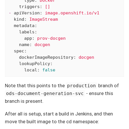
type:
Docker
triggers:
[]
-
apiVersion:
image.openshift.io/v1
kind:
ImageStream
metadata:
labels:
app:
prov-docgen
name:
docgen
spec:
dockerImageRepository:
docgen
lookupPolicy:
local:
false
Note that this points to the
branch of
production
- ensure this
ods-document-generation-svc
branch is present.
After all is setup, start a build in Jenkins, and then
move the built image to the cd namespace: