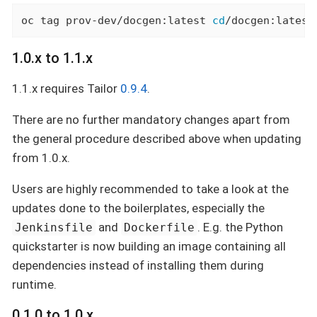
oc tag prov-dev/docgen:latest 
cd
/docgen:latest
1.0.x to 1.1.x
1.1.x requires Tailor
0.9.4
.
There are no further mandatory changes apart from
the general procedure described above when updating
from 1.0.x.
Users are highly recommended to take a look at the
updates done to the boilerplates, especially the
and
. E.g. the Python
Jenkinsfile
Dockerfile
quickstarter is now building an image containing all
dependencies instead of installing them during
runtime.
0.1.0 to 1.0.x