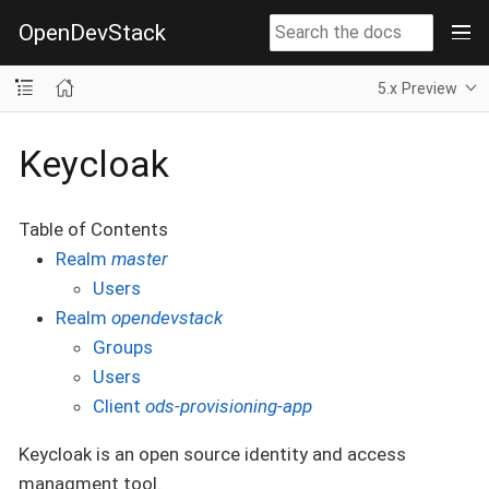
OpenDevStack
5.x Preview
Keycloak
Table of Contents
Realm
master
Users
Realm
opendevstack
Groups
Users
Client
ods-provisioning-app
Keycloak is an open source identity and access
managment tool.