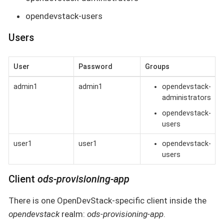
opendevstack-users
Users
User
Password
Groups
admin1
admin1
opendevstack-
administrators
opendevstack-
users
user1
user1
opendevstack-
users
Client
ods-provisioning-app
There is one OpenDevStack-specific client inside the
opendevstack
realm:
ods-provisioning-app
.