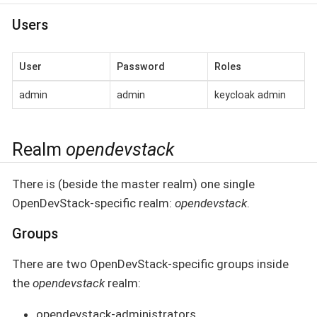
Users
User
Password
Roles
admin
admin
keycloak admin
Realm
opendevstack
There is (beside the master realm) one single
OpenDevStack-specific realm:
opendevstack
.
Groups
There are two OpenDevStack-specific groups inside
the
opendevstack
realm:
opendevstack-administrators