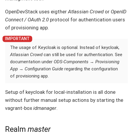
OpenDevStack uses eigther
Atlassian Crowd
or
OpenID
Connect / OAuth 2.0
protocol for authentication users
of provisioning app.
The usage of Keycloak is optional. Instead of keycloak,
Atlassian Crowd
can still be used for authentication. See
documentation under
ODS-Components
→
Provisioning
App
→
Configuration Guide
regarding the configuration
of provisioning app.
Setup of keycloak for local-installation is all done
without further manual setup actions by starting the
vagrant-box
idmanager
.
Realm
master