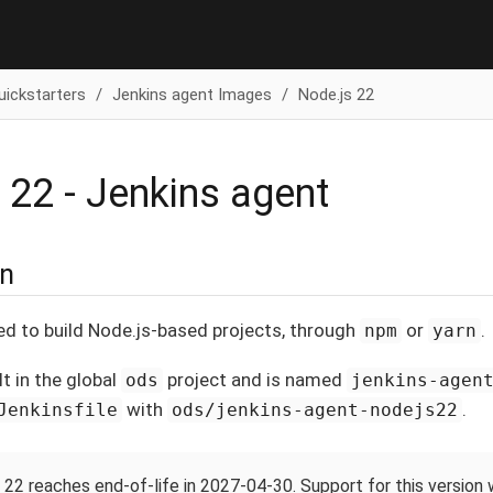
uickstarters
Jenkins agent Images
Node.js 22
 22 - Jenkins agent
on
ed to build Node.js-based projects, through
or
.
npm
yarn
lt in the global
project and is named
ods
jenkins-agen
with
.
Jenkinsfile
ods/jenkins-agent-nodejs22
 22 reaches end-of-life in 2027-04-30. Support for this version 