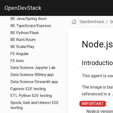
BE Gateway/Nginx
OpenDevStack
BE Golang
BE Java/Spring Boot
OpenDevStack
Q
BE TypeScript/Express
BE Python/Flask
BE Rust/Axum
Node.js
BE Scala/Play
FE Angular
FE Ionic
Introducti
Data Science Jupyter Lab
Data Science RShiny app
This agent is us
Data Science Streamlit app
The image is bui
Cypress E2E testing
referenced in a
ETL Python E2E testing
Spock, Geb and Unirest E2E
testing
Node.js version