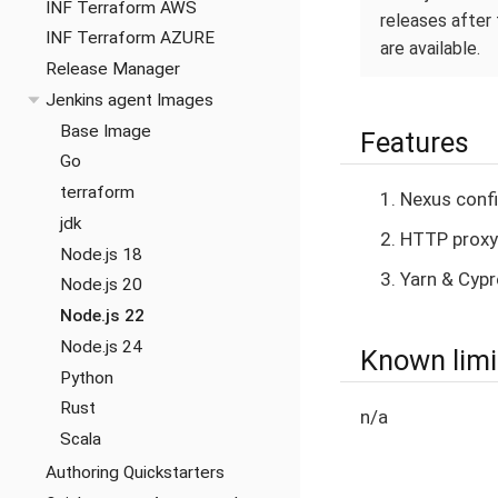
INF Terraform AWS
releases after 
INF Terraform AZURE
are available.
Release Manager
Jenkins agent Images
Base Image
Features
Go
terraform
Nexus confi
jdk
HTTP proxy
Node.js 18
Yarn & Cypr
Node.js 20
Node.js 22
Node.js 24
Known limi
Python
Rust
n/a
Scala
Authoring Quickstarters