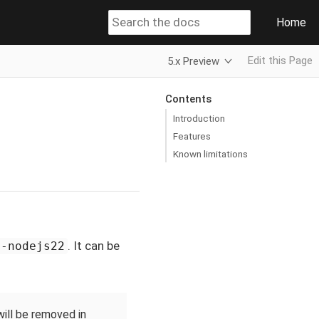
Home
Edit this Page
5.x Preview
Contents
Introduction
Features
Known limitations
. It can be
t-nodejs22
will be removed in