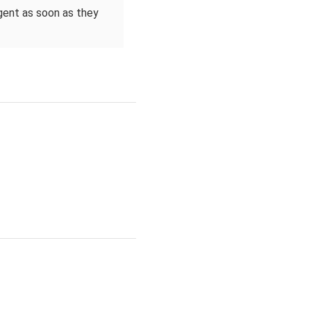
agent as soon as they