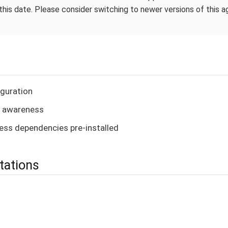
this date. Please consider switching to newer versions of this 
guration
 awareness
ess dependencies pre-installed
tations