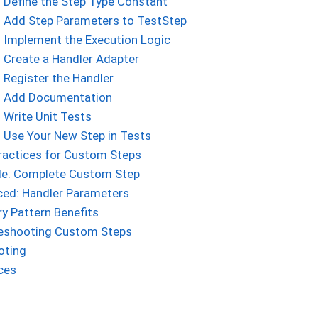
: Define the Step Type Constant
: Add Step Parameters to TestStep
: Implement the Execution Logic
: Create a Handler Adapter
: Register the Handler
: Add Documentation
: Write Unit Tests
: Use Your New Step in Tests
ractices for Custom Steps
e: Complete Custom Step
ed: Handler Parameters
ry Pattern Benefits
eshooting Custom Steps
oting
ces