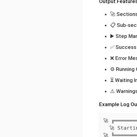
Output Feature
🚀 Section
📋 Sub-sec
▶️ Step Ma
✅ Success
❌ Error Me
⚙️ Running
⏳ Waiting I
⚠️ Warning
Example Log Ou
🚀 ╔═══════
  🚀 Starti
🚀 ╚═══════