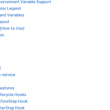
vironment Variable Support
olor Legend
and Variables
ayout
 (How to Use)
ion
t
-service
eatures
ifecycle Hooks
eforeStep Hook
fterStep Hook