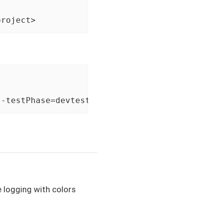
project>
 -testPhase=devtest
e logging with colors