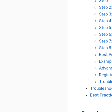
Step 1
Step 2
Step 3
Step 4
Step 5
Step 6
Step 7
Step 8
Best P
Exampl
Advanc
Regist
Troubl
Troublesho
Best Practi