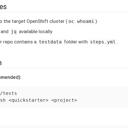
tes
o the target OpenShift cluster (
).
oc whoami
, and
available locally.
jq
r repo contains a
folder with
.
testdata
steps.yml
n
mmended):
/tests

sh <quickstarter> <project>