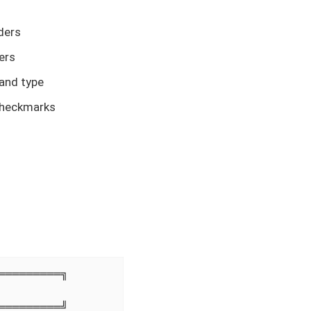
ders
ers
 and type
checkmarks
════════╗

════════╝
