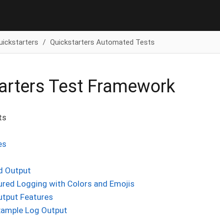
uickstarters
Quickstarters Automated Tests
arters Test Framework
ts
es
d Output
ured Logging with Colors and Emojis
utput Features
xample Log Output