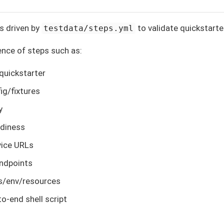
s driven by
to validate quickstarte
testdata/steps.yml
ence of steps such as:
 quickstarter
ig/fixtures
y
adiness
vice URLs
endpoints
gs/env/resources
to-end shell script