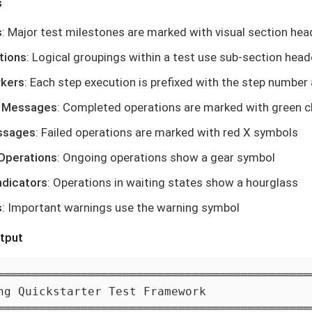
s
s
: Major test milestones are marked with visual section hea
tions
: Logical groupings within a test use sub-section head
rkers
: Each step execution is prefixed with the step number
 Messages
: Completed operations are marked with green 
ssages
: Failed operations are marked with red X symbols
 Operations
: Ongoing operations show a gear symbol
ndicators
: Operations in waiting states show a hourglass
s
: Important warnings use the warning symbol
tput
══════════════════════════════════════════════
ng Quickstarter Test Framework

══════════════════════════════════════════════