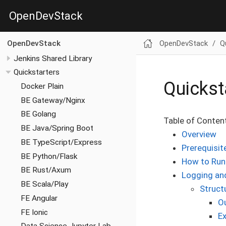
OpenDevStack
OpenDevStack
Q
OpenDevStack
Jenkins Shared Library
Quickstarters
Quickst
Docker Plain
BE Gateway/Nginx
BE Golang
Table of Conten
BE Java/Spring Boot
Overview
BE TypeScript/Express
Prerequisit
BE Python/Flask
How to Run
BE Rust/Axum
Logging an
BE Scala/Play
Struct
FE Angular
O
FE Ionic
E