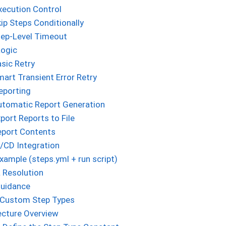
xecution Control
ip Steps Conditionally
tep-Level Timeout
Logic
sic Retry
art Transient Error Retry
eporting
utomatic Report Generation
port Reports to File
eport Contents
/CD Integration
ample (steps.yml + run script)
 Resolution
Guidance
 Custom Step Types
ecture Overview