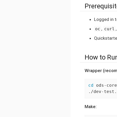
Prerequisi
Logged in t
,
oc
curl
Quickstarte
How to Ru
Wrapper (reco
cd
 ods-core
./dev-test.
Make: