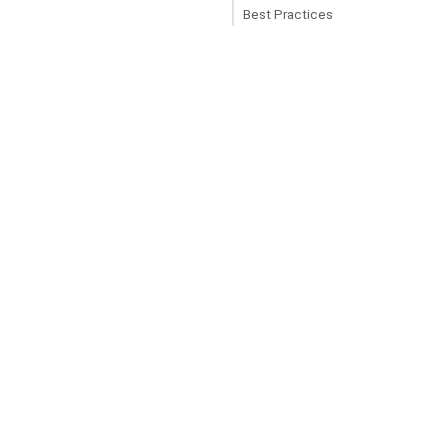
Best Practices