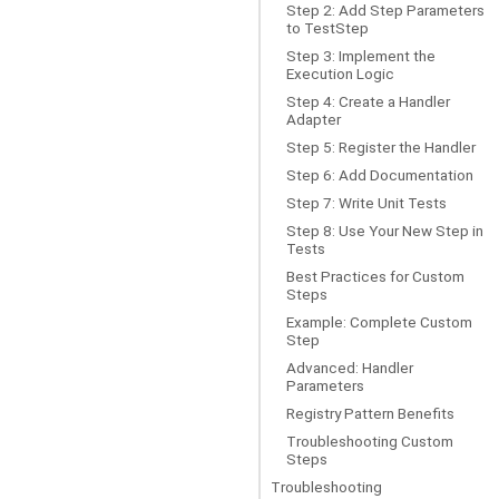
Step 2: Add Step Parameters
to TestStep
Step 3: Implement the
Execution Logic
Step 4: Create a Handler
Adapter
Step 5: Register the Handler
Step 6: Add Documentation
Step 7: Write Unit Tests
Step 8: Use Your New Step in
Tests
Best Practices for Custom
Steps
Example: Complete Custom
Step
Advanced: Handler
Parameters
Registry Pattern Benefits
Troubleshooting Custom
Steps
Troubleshooting