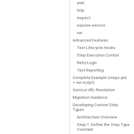
wait
http
inspect
expose-service
run
Advanced Features
Test Lifecycle Hooks
Step Execution Control
Retry Logic
Test Reporting
Complete Example (steps.yml
+ run script)
Service URL Resolution
Migration Guidance
Developing Custom Step
Types
Architecture Overview
Step 1: Define the Step Type
Constant