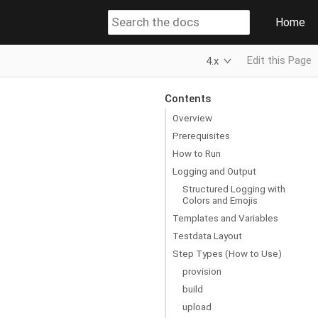
Home
Edit this Page
4.x
Contents
Overview
Prerequisites
How to Run
Logging and Output
Structured Logging with
Colors and Emojis
Templates and Variables
Testdata Layout
Step Types (How to Use)
provision
build
upload