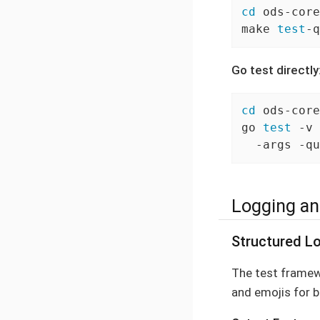
cd
 ods-core
make 
test
-q
Go test directly
cd
 ods-core
go 
test
 -v 
  -args -qu
Logging an
Structured Lo
The test frame
and emojis for b