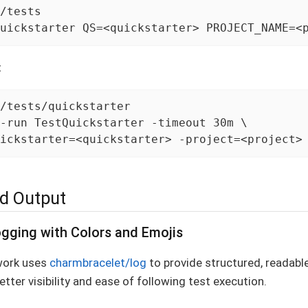
/tests

uickstarter QS=<quickstarter> PROJECT_NAME=<
:
/tests/quickstarter

-run TestQuickstarter -timeout 30m \

ickstarter=<quickstarter> -project=<project>
d Output
gging with Colors and Emojis
work uses
charmbracelet/log
to provide structured, readabl
etter visibility and ease of following test execution.