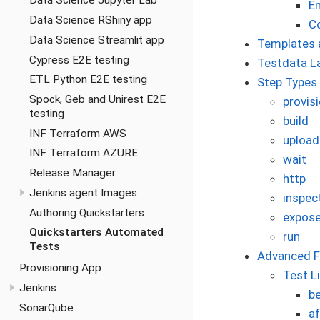
Data Science Jupyter Lab
En
Data Science RShiny app
C
Data Science Streamlit app
Templates 
Cypress E2E testing
Testdata L
ETL Python E2E testing
Step Types
Spock, Geb and Unirest E2E
provis
testing
build
INF Terraform AWS
upload
INF Terraform AZURE
wait
Release Manager
http
Jenkins agent Images
inspec
Authoring Quickstarters
expose
Quickstarters Automated
run
Tests
Advanced F
Provisioning App
Test L
Jenkins
b
SonarQube
a