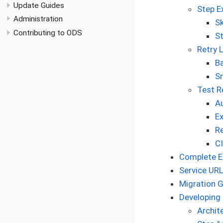
Update Guides
Step E
Administration
Sk
Contributing to ODS
S
Retry 
Ba
Sm
Test R
A
Ex
R
CI
Complete Ex
Service URL
Migration 
Developing
Archit