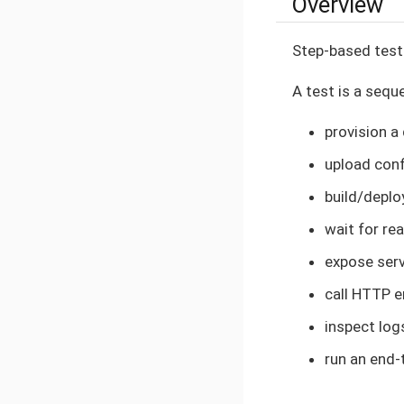
Overview
Step-based test
A test is a sequ
provision a
upload conf
build/deplo
wait for re
expose ser
call HTTP 
inspect lo
run an end-