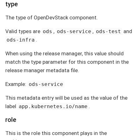
type
The type of OpenDevStack component.
Valid types are
,
,
and
ods
ods-service
ods-test
.
ods-infra
When using the release manager, this value should
match the type parameter for this component in the
release manager metadata file.
Example:
ods-service
This metadata entry will be used as the value of the
label
.
app.kubernetes.io/name
role
This is the role this component plays in the