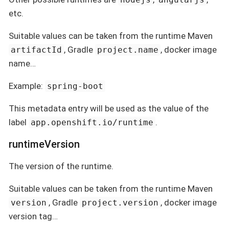
etc.
Suitable values can be taken from the runtime Maven
, Gradle
, docker image
artifactId
project.name
name…
Example:
spring-boot
This metadata entry will be used as the value of the
label
.
app.openshift.io/runtime
runtimeVersion
The version of the runtime.
Suitable values can be taken from the runtime Maven
, Gradle
, docker image
version
project.version
version tag…