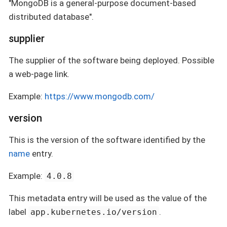
"MongoDB is a general-purpose document-based
distributed database".
supplier
The supplier of the software being deployed. Possible
a web-page link.
Example:
https://www.mongodb.com/
version
This is the version of the software identified by the
name
entry.
Example:
4.0.8
This metadata entry will be used as the value of the
label
.
app.kubernetes.io/version