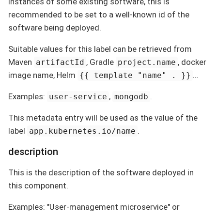
instances of some existing software, this is
recommended to be set to a well-known id of the
software being deployed.
Suitable values for this label can be retrieved from
Maven
, Gradle
, docker
artifactId
project.name
image name, Helm
…
{{ template "name" . }}
Examples:
,
.
user-service
mongodb
This metadata entry will be used as the value of the
label
.
app.kubernetes.io/name
description
This is the description of the software deployed in
this component.
Examples: "User-management microservice" or