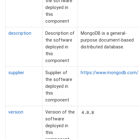
the software
deployed in
this
component
description
Description of
MongoDB is a general-
the software
purpose document-based
deployed in
distributed database.
this
component
supplier
Supplier of
https://www.mongodb.com/
the software
deployed in
this
component
version
Version of the
4.0.8
software
deployed in
this