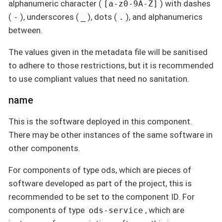
alphanumeric character (
) with dashes
[a-z0-9A-Z]
(
), underscores (
), dots (
), and alphanumerics
-
_
.
between.
The values given in the metadata file will be sanitised
to adhere to those restrictions, but it is recommended
to use compliant values that need no sanitation.
name
This is the software deployed in this component.
There may be other instances of the same software in
other components.
For components of type ods, which are pieces of
software developed as part of the project, this is
recommended to be set to the component ID. For
components of type
, which are
ods-service