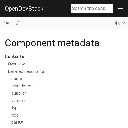
OpenDevStack
4.x
Component metadata
Contents
Overview
Detailed description
name
description
supplier
version
type
role
partOf