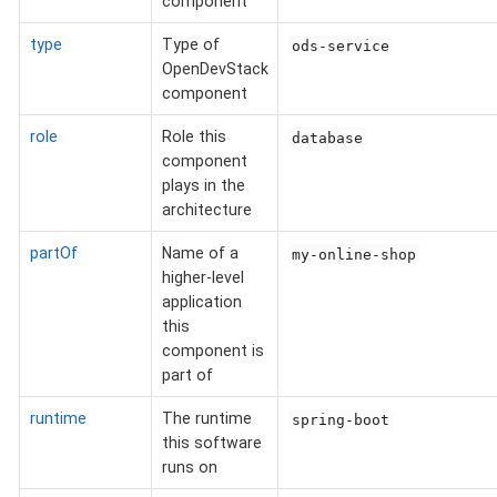
component
type
Type of
ods-service
OpenDevStack
component
role
Role this
database
component
plays in the
architecture
partOf
Name of a
my-online-shop
higher-level
application
this
component is
part of
runtime
The runtime
spring-boot
this software
runs on