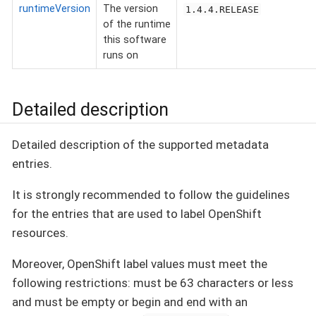
runtimeVersion
The version
1.4.4.RELEASE
of the runtime
this software
runs on
Detailed description
Detailed description of the supported metadata
entries.
It is strongly recommended to follow the guidelines
for the entries that are used to label OpenShift
resources.
Moreover, OpenShift label values must meet the
following restrictions: must be 63 characters or less
and must be empty or begin and end with an