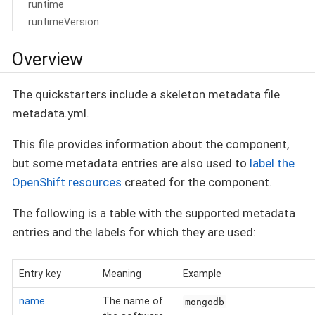
runtime
runtimeVersion
Overview
The quickstarters include a skeleton metadata file
metadata.yml.
This file provides information about the component,
but some metadata entries are also used to
label the
OpenShift resources
created for the component.
The following is a table with the supported metadata
entries and the labels for which they are used:
Entry key
Meaning
Example
name
The name of
mongodb