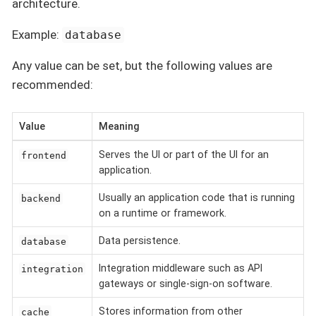
architecture.
Example:
database
Any value can be set, but the following values are
recommended:
Value
Meaning
Serves the UI or part of the UI for an
frontend
application.
Usually an application code that is running
backend
on a runtime or framework.
Data persistence.
database
Integration middleware such as API
integration
gateways or single-sign-on software.
Stores information from other
cache