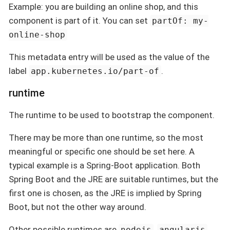
Example: you are building an online shop, and this
component is part of it. You can set
partOf: my-
online-shop
This metadata entry will be used as the value of the
label
.
app.kubernetes.io/part-of
runtime
The runtime to be used to bootstrap the component.
There may be more than one runtime, so the most
meaningful or specific one should be set here. A
typical example is a Spring-Boot application. Both
Spring Boot and the JRE are suitable runtimes, but the
first one is chosen, as the JRE is implied by Spring
Boot, but not the other way around.
Other possible runtimes are
,
,
nodejs
angularjs