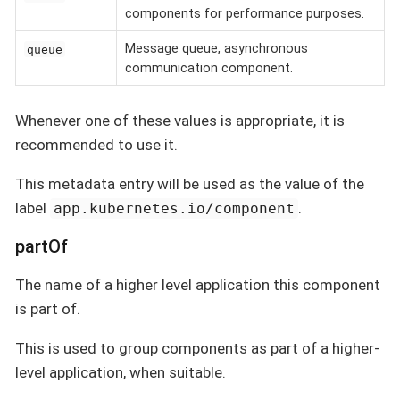
components for performance purposes.
Message queue, asynchronous
queue
communication component.
Whenever one of these values is appropriate, it is
recommended to use it.
This metadata entry will be used as the value of the
label
.
app.kubernetes.io/component
partOf
The name of a higher level application this component
is part of.
This is used to group components as part of a higher-
level application, when suitable.